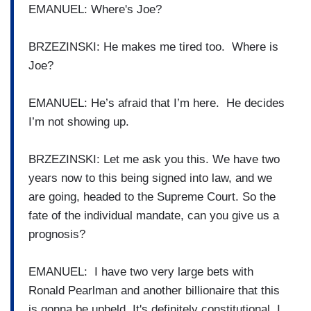
EMANUEL: Where's Joe?
BRZEZINSKI: He makes me tired too. Where is
Joe?
EMANUEL: He’s afraid that I’m here. He decides
I’m not showing up.
BRZEZINSKI: Let me ask you this. We have two
years now to this being signed into law, and we
are going, headed to the Supreme Court. So the
fate of the individual mandate, can you give us a
prognosis?
EMANUEL: I have two very large bets with
Ronald Pearlman and another billionaire that this
is gonna be upheld. It's definitely constitutional. I