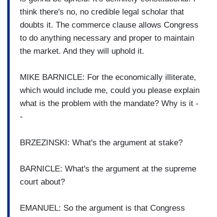
think there's no, no credible legal scholar that
doubts it. The commerce clause allows Congress
to do anything necessary and proper to maintain
the market. And they will uphold it.
MIKE BARNICLE: For the economically illiterate,
which would include me, could you please explain
what is the problem with the mandate? Why is it -
-
BRZEZINSKI: What's the argument at stake?
BARNICLE: What's the argument at the supreme
court about?
EMANUEL: So the argument is that Congress