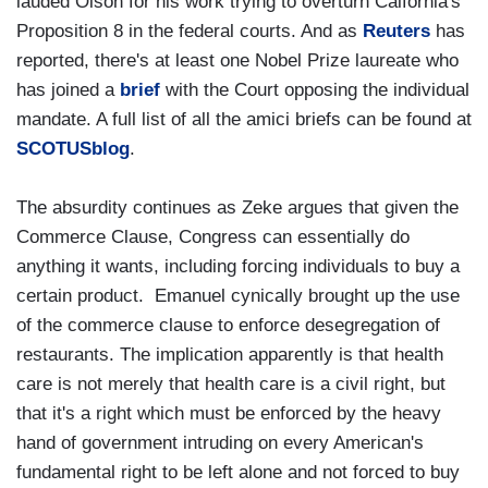
lauded Olson for his work trying to overturn Calfornia's
Proposition 8 in the federal courts. And as
Reuters
has
reported, there's at least one Nobel Prize laureate who
has joined a
brief
with the Court opposing the individual
mandate. A full list of all the amici briefs can be found at
SCOTUSblog
.
The absurdity continues as Zeke argues that given the
Commerce Clause, Congress can essentially do
anything it wants, including forcing individuals to buy a
certain product. Emanuel cynically brought up the use
of the commerce clause to enforce desegregation of
restaurants. The implication apparently is that health
care is not merely that health care is a civil right, but
that it's a right which must be enforced by the heavy
hand of government intruding on every American's
fundamental right to be left alone and not forced to buy