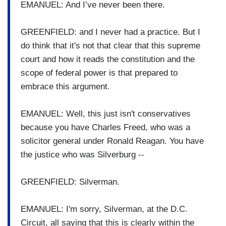
EMANUEL: And I’ve never been there.
GREENFIELD: and I never had a practice. But I
do think that it's not that clear that this supreme
court and how it reads the constitution and the
scope of federal power is that prepared to
embrace this argument.
EMANUEL: Well, this just isn't conservatives
because you have Charles Freed, who was a
solicitor general under Ronald Reagan. You have
the justice who was Silverburg --
GREENFIELD: Silverman.
EMANUEL: I'm sorry, Silverman, at the D.C.
Circuit, all saying that this is clearly within the