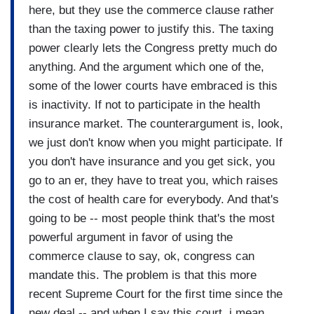
here, but they use the commerce clause rather
than the taxing power to justify this. The taxing
power clearly lets the Congress pretty much do
anything. And the argument which one of the,
some of the lower courts have embraced is this
is inactivity. If not to participate in the health
insurance market. The counterargument is, look,
we just don't know when you might participate. If
you don't have insurance and you get sick, you
go to an er, they have to treat you, which raises
the cost of health care for everybody. And that's
going to be -- most people think that's the most
powerful argument in favor of using the
commerce clause to say, ok, congress can
mandate this. The problem is that this more
recent Supreme Court for the first time since the
new deal -- and when I say this court, i mean