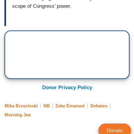
scope of Congress' power.
Donor Privacy Policy
Mika Brzezinski
NB
Zeke Emanuel
Debates
Morning Joe
Donate