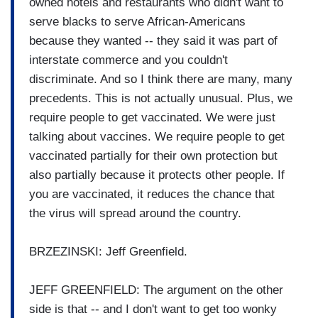
owned hotels and restaurants who didn't want to
serve blacks to serve African-Americans
because they wanted -- they said it was part of
interstate commerce and you couldn't
discriminate. And so I think there are many, many
precedents. This is not actually unusual. Plus, we
require people to get vaccinated. We were just
talking about vaccines. We require people to get
vaccinated partially for their own protection but
also partially because it protects other people. If
you are vaccinated, it reduces the chance that
the virus will spread around the country.
BRZEZINSKI: Jeff Greenfield.
JEFF GREENFIELD: The argument on the other
side is that -- and I don't want to get too wonky