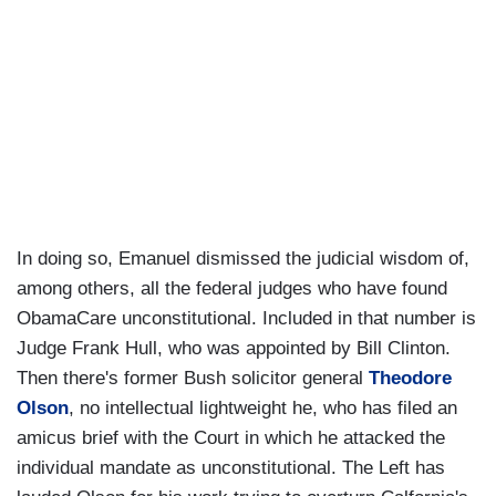
In doing so, Emanuel dismissed the judicial wisdom of,
among others, all the federal judges who have found
ObamaCare unconstitutional. Included in that number is
Judge Frank Hull, who was appointed by Bill Clinton.
Then there's former Bush solicitor general
Theodore
Olson
, no intellectual lightweight he, who has filed an
amicus brief with the Court in which he attacked the
individual mandate as unconstitutional. The Left has