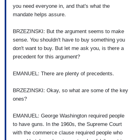
you need everyone in, and that's what the
mandate helps assure.
BRZEZINSKI: But the argument seems to make
sense. You shouldn't have to buy something you
don't want to buy. But let me ask you, is there a
precedent for this argument?
EMANUEL: There are plenty of precedents.
BRZEZINSKI: Okay, so what are some of the key
ones?
EMANUEL: George Washington required people
to have guns. In the 1960s, the Supreme Court
with the commerce clause required people who