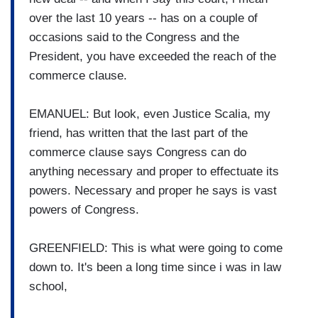
over the last 10 years -- has on a couple of
occasions said to the Congress and the
President, you have exceeded the reach of the
commerce clause.
EMANUEL: But look, even Justice Scalia, my
friend, has written that the last part of the
commerce clause says Congress can do
anything necessary and proper to effectuate its
powers. Necessary and proper he says is vast
powers of Congress.
GREENFIELD: This is what were going to come
down to. It's been a long time since i was in law
school,