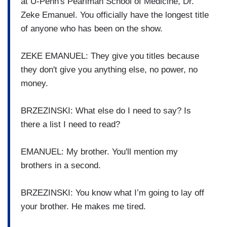
at U-Penn's Pearlman School of Medicine, Dr.
Zeke Emanuel. You officially have the longest title
of anyone who has been on the show.
ZEKE EMANUEL: They give you titles because
they don't give you anything else, no power, no
money.
BRZEZINSKI: What else do I need to say? Is
there a list I need to read?
EMANUEL: My brother. You'll mention my
brothers in a second.
BRZEZINSKI: You know what I’m going to lay off
your brother. He makes me tired.