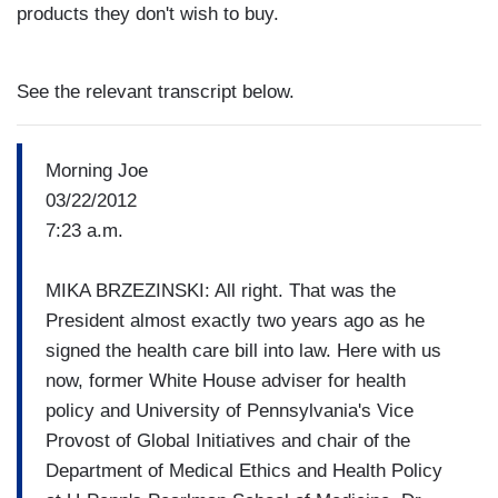
products they don't wish to buy.
See the relevant transcript below.
Morning Joe
03/22/2012
7:23 a.m.
MIKA BRZEZINSKI: All right. That was the
President almost exactly two years ago as he
signed the health care bill into law. Here with us
now, former White House adviser for health
policy and University of Pennsylvania's Vice
Provost of Global Initiatives and chair of the
Department of Medical Ethics and Health Policy