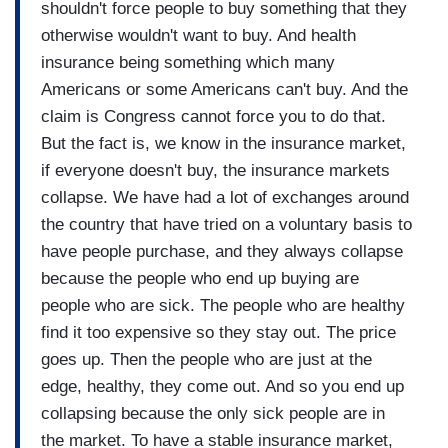
shouldn't force people to buy something that they
otherwise wouldn't want to buy. And health
insurance being something which many
Americans or some Americans can't buy. And the
claim is Congress cannot force you to do that.
But the fact is, we know in the insurance market,
if everyone doesn't buy, the insurance markets
collapse. We have had a lot of exchanges around
the country that have tried on a voluntary basis to
have people purchase, and they always collapse
because the people who end up buying are
people who are sick. The people who are healthy
find it too expensive so they stay out. The price
goes up. Then the people who are just at the
edge, healthy, they come out. And so you end up
collapsing because the only sick people are in
the market. To have a stable insurance market,