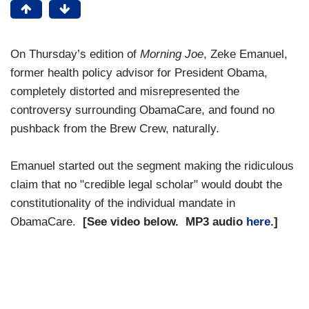
On Thursday’s edition of
Morning Joe
, Zeke Emanuel,
former health policy advisor for President Obama,
completely distorted and misrepresented the
controversy surrounding ObamaCare, and found no
pushback from the Brew Crew, naturally.
Emanuel started out the segment making the ridiculous
claim that no "credible legal scholar" would doubt the
constitutionality of the individual mandate in
ObamaCare.
[See video below. MP3 audio
here
.]