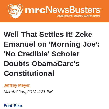
Skip
to
main
content
Well That Settles It! Zeke
Emanuel on 'Morning Joe':
'No Credible' Scholar
Doubts ObamaCare's
Constitutional
Jeffrey Meyer
March 22nd, 2012 4:21 PM
Font Size