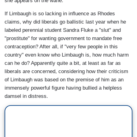
she appears on the wane.
If Limbaugh is so lacking in influence as Rhodes
claims, why did liberals go ballistic last year when he
labeled perennial student Sandra Fluke a "slut" and
"prostitute" for wanting government to mandate free
contraception? After all, if "very few people in this
country" even know who Limbaugh is, how much harm
can he do? Apparently quite a bit, at least as far as
liberals are concerned, considering how their criticism
of Limbaugh was based on the premise of him as an
immensely powerful figure having bullied a helpless
damsel in distress.