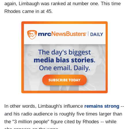
again, Limbaugh was ranked at number one. This time
Rhodes came in at 45.
In other words, Limbaugh's influence
remains strong
--
and his radio audience is roughly five times larger than
the "3 million people" figure cited by Rhodes -- while