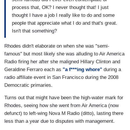
process that, OK? I never thought that! I just
thought I have a job I really like to do and some
people that appreciate what I do and that's great.
Isn't that something?
Rhodes didn't elaborate on when she was "semi-
famous" but most likely she was alluding to Air America
Radio firing her after she maligned Hillary Clinton and
Geraldine Ferraro each as
"a f***ing whore"
during a
radio affiliate event in San Francisco during the 2008
Democratic primaries.
Turns out that might have been the high-water mark for
Rhodes, seeing how she went from Air America (now
defunct) to left-wing Nova M Radio (ditto), lasting there
less than a year due to disputes with management.