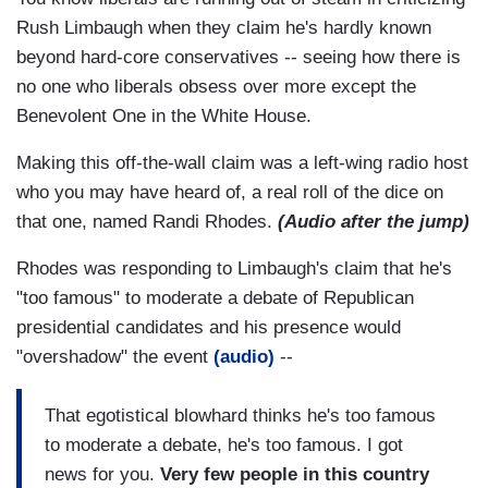
Rush Limbaugh when they claim he's hardly known
beyond hard-core conservatives -- seeing how there is
no one who liberals obsess over more except the
Benevolent One in the White House.
Making this off-the-wall claim was a left-wing radio host
who you may have heard of, a real roll of the dice on
that one, named Randi Rhodes.
(Audio after the jump)
Rhodes was responding to Limbaugh's claim that he's
"too famous" to moderate a debate of Republican
presidential candidates and his presence would
"overshadow" the event
(audio)
--
That egotistical blowhard thinks he's too famous
to moderate a debate, he's too famous. I got
news for you.
Very few people in this country