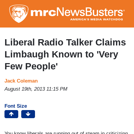
Skip
to
main
content
Liberal Radio Talker Claims
Limbaugh Known to 'Very
Few People'
Jack Coleman
August 19th, 2013 11:15 PM
Font Size
You know liberals are running out of steam in criticizing