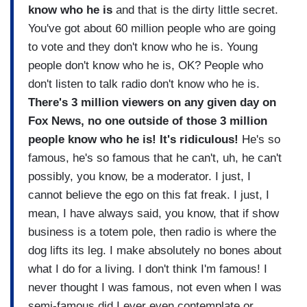
know who he is
and that is the dirty little secret.
You've got about 60 million people who are going
to vote and they don't know who he is. Young
people don't know who he is, OK? People who
don't listen to talk radio don't know who he is.
There's 3 million viewers on any given day on
Fox News, no one outside of those 3 million
people know who he is! It's ridiculous!
He's so
famous, he's so famous that he can't, uh, he can't
possibly, you know, be a moderator. I just, I
cannot believe the ego on this fat freak. I just, I
mean, I have always said, you know, that if show
business is a totem pole, then radio is where the
dog lifts its leg. I make absolutely no bones about
what I do for a living. I don't think I'm famous! I
never thought I was famous, not even when I was
semi-famous did I ever even contemplate or