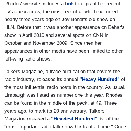
Rhodes' website includes a
link
to clips of her recent
TV appearances, the most recent of which occurred
nearly three years ago on Joy Behar's old show on
HLN. Before that it was another appearance on Behar's
show in April 2010 and several spots on CNN in
October and November 2009. Since then her
appearances in other media have been limited to other
left-wing radio shows.
Talkers Magazine, a trade publication that covers the
radio industry, releases its annual
"Heavy Hundred"
of
the most influential radio hosts in the country. As usual,
Limbaugh was listed as number one this year. Rhodes
can be found in the middle of the pack, at 49. Three
years ago, to mark its 20 anniversary, Talkers
Magazine released a
"Heaviest Hundred"
list of the
"most important radio talk show hosts of all time." Once