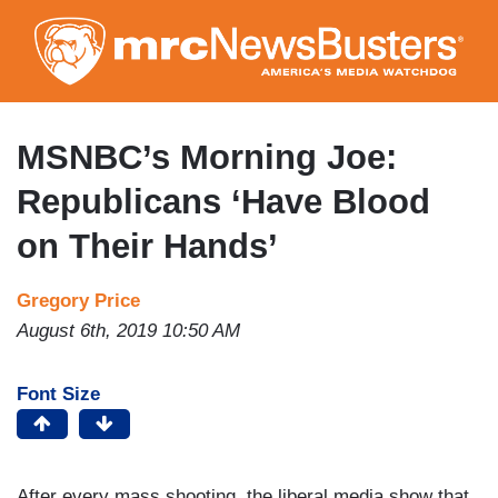
Skip
to
main
content
MSNBC’s Morning Joe:
Republicans ‘Have Blood
on Their Hands’
Gregory Price
August 6th, 2019 10:50 AM
Font Size
After every mass shooting, the liberal media show that