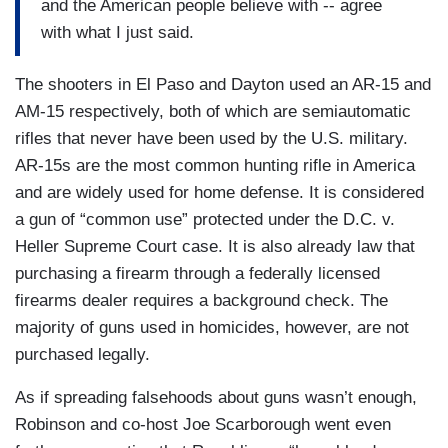
and the American people believe with -- agree
with what I just said.
The shooters in El Paso and Dayton used an AR-15 and
AM-15 respectively, both of which are semiautomatic
rifles that never have been used by the U.S. military.
AR-15s are the most common hunting rifle in America
and are widely used for home defense. It is considered
a gun of “common use” protected under the D.C. v.
Heller Supreme Court case. It is also already law that
purchasing a firearm through a federally licensed
firearms dealer requires a background check. The
majority of guns used in homicides, however, are not
purchased legally.
As if spreading falsehoods about guns wasn’t enough,
Robinson and co-host Joe Scarborough went even