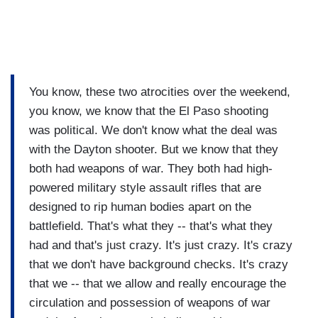
You know, these two atrocities over the weekend,
you know, we know that the El Paso shooting
was political. We don't know what the deal was
with the Dayton shooter. But we know that they
both had weapons of war. They both had high-
powered military style assault rifles that are
designed to rip human bodies apart on the
battlefield. That's what they -- that's what they
had and that's just crazy. It's just crazy. It's crazy
that we don't have background checks. It's crazy
that we -- that we allow and really encourage the
circulation and possession of weapons of war