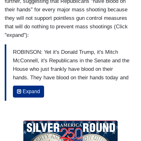
further, suggesting that Republicans “have blood on
their hands” for every major mass shooting because
they will not support pointless gun control measures
that will do nothing to prevent mass shootings (Click
"expand"):
ROBINSON: Yet it's Donald Trump, it's Mitch
McConnell, it's Republicans in the Senate and the
House who just frankly have blood on their
hands. They have blood on their hands today and
they'll have more blood on their hands the next
Expand
time this happens. They have been beholden to
the NRA, which has been finally revealed to be
the sort of corrupt cesspool that we knew it was.
And some of them ideologically believe the tree
of liberty is somehow being watered by the blood
of patriots but it's really being watered by the