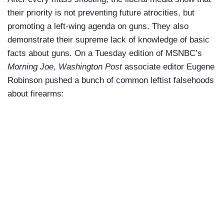
their priority is not preventing future atrocities, but
promoting a left-wing agenda on guns. They also
demonstrate their supreme lack of knowledge of basic
facts about guns. On a Tuesday edition of MSNBC’s
Morning Joe
,
Washington Post
associate editor Eugene
Robinson pushed a bunch of common leftist falsehoods
about firearms: