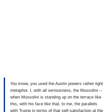
You know, you used the Austin powers rather light
metaphor. I, with all seriousness, the Mussolini --
when Mussolini is standing up on the terrace like
this, with his face like that, to me, the parallels
with Trump in terms of that self-satisfaction at the