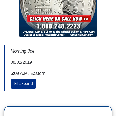
Morning Joe
08/02/2019
6:09 A.M. Eastern
Expand
JOE SCARBOROUGH: Yeah, and when he's
walking around like that, Donny Deutsch, if I'm a
little kid, I'm worried. I’m just worried. Get in my
stomach -- it’s an Austin Powers joke, we'll show
you the clips later. So, Donny, Jonathan Lemire