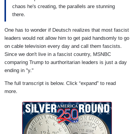
chaos he's creating, the parallels are stunning
there.
One has to wonder if Deutsch realizes that most fascist
leaders would not allow him to get paid handsomly to go
on cable television every day and call them fascists.
Since we don't live in a fascist country, MSNBC
comparing Trump to aurthoritarian leaders is just a day
ending in "y."
The full transcript is below. Click “expand” to read
more.