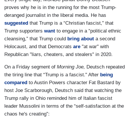
proves why he is in the running for the most Trump-
deranged journalist in the liberal media. He has
suggested
that Trump is a “Christian fascist,” that
Trump supporters
want
to engage in a “political ethnic
cleansing,” that Trump could
bring about
a second
Holocaust, and that Democrats
are
"at war" with
Republican "liars, cheaters, and stealers" in 2020.
On a Friday segment of
Morning Joe,
Deutsch repeated
the tiring line that “Trump is a fascist." After
being
compared
to Austin Powers character Fat Bastard by
host Joe Scarborough, Deutsch said that watching the
Trump rally in Ohio reminded him of Italian fascist
leader Mussolini in terms of the “self-satisfaction at the
chaos he's creating”: