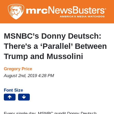
Skip
to
main
content
MSNBC’s Donny Deutsch:
There's a ‘Parallel’ Between
Trump and Mussolini
Gregory Price
August 2nd, 2019 4:28 PM
Font Size
Every single day, MSNBC pundit Donny Deutsch