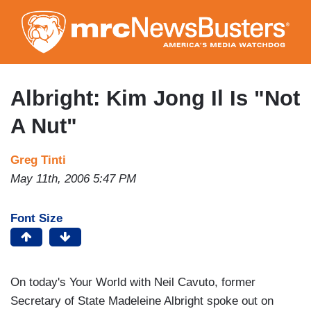
Skip
to
main
content
Albright: Kim Jong Il Is "Not
A Nut"
Greg Tinti
May 11th, 2006 5:47 PM
Font Size
On today's Your World with Neil Cavuto, former
Secretary of State Madeleine Albright spoke out on