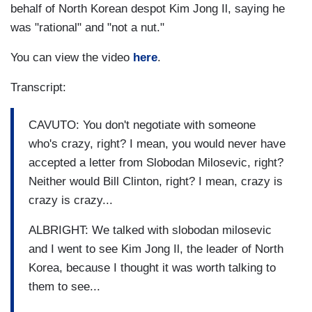
behalf of North Korean despot Kim Jong Il, saying he
was "rational" and "not a nut."
You can view the video
here
.
Transcript:
CAVUTO: You don't negotiate with someone
who's crazy, right? I mean, you would never have
accepted a letter from Slobodan Milosevic, right?
Neither would Bill Clinton, right? I mean, crazy is
crazy is crazy...
ALBRIGHT: We talked with slobodan milosevic
and I went to see Kim Jong Il, the leader of North
Korea, because I thought it was worth talking to
them to see...