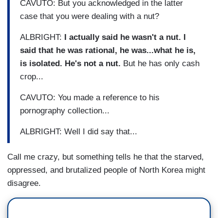
CAVUTO: But you acknowledged in the latter
case that you were dealing with a nut?
ALBRIGHT:
I actually said he wasn't a nut. I
said that he was rational, he was...what he is,
is isolated. He's not a nut.
But he has only cash
crop...
CAVUTO: You made a reference to his
pornography collection...
ALBRIGHT: Well I did say that...
Call me crazy, but something tells he that the starved,
oppressed, and brutalized people of North Korea might
disagree.