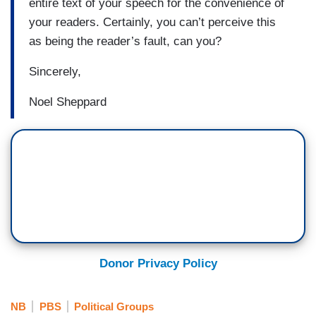
entire text of your speech for the convenience of
your readers. Certainly, you can’t perceive this
as being the reader’s fault, can you?
Sincerely,
Noel Sheppard
Donor Privacy Policy
NB
PBS
Political Groups