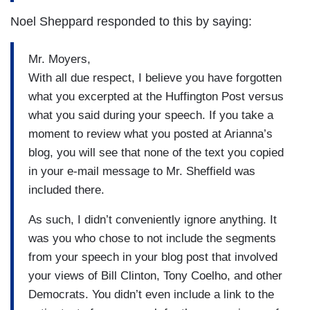
Noel Sheppard responded to this by saying:
Mr. Moyers,
With all due respect, I believe you have forgotten
what you excerpted at the Huffington Post versus
what you said during your speech. If you take a
moment to review what you posted at Arianna’s
blog, you will see that none of the text you copied
in your e-mail message to Mr. Sheffield was
included there.
As such, I didn’t conveniently ignore anything. It
was you who chose to not include the segments
from your speech in your blog post that involved
your views of Bill Clinton, Tony Coelho, and other
Democrats. You didn’t even include a link to the