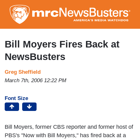
Skip
to
main
content
Bill Moyers Fires Back at
NewsBusters
Greg Sheffield
March 7th, 2006 12:22 PM
Font Size
Bill Moyers, former CBS reporter and former host of
PBS's "Now with Bill Moyers," has fired back at a