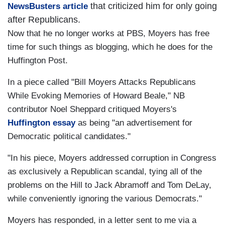
that criticized him for only going
NewsBusters article
after Republicans.
Now that he no longer works at PBS, Moyers has free
time for such things as blogging, which he does for the
Huffington Post.
In a piece called "Bill Moyers Attacks Republicans
While Evoking Memories of Howard Beale," NB
contributor Noel Sheppard critiqued Moyers's
Huffington essay
as being "an advertisement for
Democratic political candidates."
"In his piece, Moyers addressed corruption in Congress
as exclusively a Republican scandal, tying all of the
problems on the Hill to Jack Abramoff and Tom DeLay,
while conveniently ignoring the various Democrats."
Moyers has responded, in a letter sent to me via a