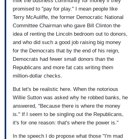
milk the business community for money if they
promised to "pay for play." I mean people like
Terry McAuliffe, the former Democratic National
Committee Chairman who gave Bill Clinton the
idea of renting the Lincoln bedroom out to donors,
and who did such a good job raising big money
for the Democrats that by the end of his reign,
Democrats had fewer small donors than the
Republicans and more fat cats writing them
million-dollar checks.
But let's be realistic here. When the notorious
Willie Sutton was asked why he robbed banks, he
answered, "Because there is where the money
is." If I seem to be singling out the Republicans,
it's for one reason: that's where the power is."
In the speech I do propose what those "I'm mad