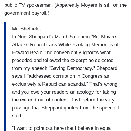
public TV spokesman. (Apparently Moyers is still on the
government payroll.)
Mr. Sheffield,
In Noel Sheppard's March 5 column "Bill Moyers
Attacks Republicans While Evoking Memories of
Howard Beale," he conveniently ignores what
preceded and followed the excerpt he selected
from my speech "Saving Democracy." Sheppard
says I "addressed corruption in Congress as
exclusively a Republican scandal." That's wrong,
and you owe your readers an apology for taking
the excerpt out of context. Just before the very
passage that Sheppard quotes from the speech, I
said:
"I want to point out here that I believe in equal