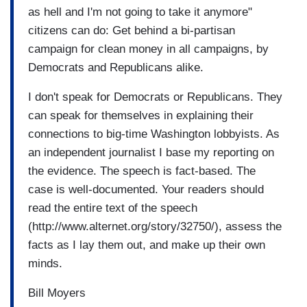
as hell and I'm not going to take it anymore"
citizens can do: Get behind a bi-partisan
campaign for clean money in all campaigns, by
Democrats and Republicans alike.
I don't speak for Democrats or Republicans. They
can speak for themselves in explaining their
connections to big-time Washington lobbyists. As
an independent journalist I base my reporting on
the evidence. The speech is fact-based. The
case is well-documented. Your readers should
read the entire text of the speech
(http://www.alternet.org/story/32750/), assess the
facts as I lay them out, and make up their own
minds.
Bill Moyers