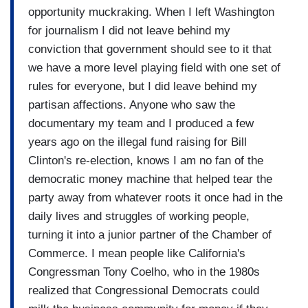
opportunity muckraking. When I left Washington
for journalism I did not leave behind my
conviction that government should see to it that
we have a more level playing field with one set of
rules for everyone, but I did leave behind my
partisan affections. Anyone who saw the
documentary my team and I produced a few
years ago on the illegal fund raising for Bill
Clinton's re-election, knows I am no fan of the
democratic money machine that helped tear the
party away from whatever roots it once had in the
daily lives and struggles of working people,
turning it into a junior partner of the Chamber of
Commerce. I mean people like California's
Congressman Tony Coelho, who in the 1980s
realized that Congressional Democrats could