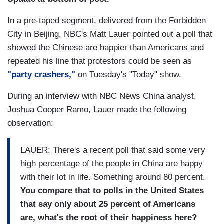
In a pre-taped segment, delivered from the Forbidden
City in Beijing, NBC's Matt Lauer pointed out a poll that
showed the Chinese are happier than Americans and
repeated his line that protestors could be seen as
"party crashers,"
on Tuesday's "Today" show.
During an interview with NBC News China analyst,
Joshua Cooper Ramo, Lauer made the following
observation:
LAUER: There's a recent poll that said some very
high percentage of the people in China are happy
with their lot in life. Something around 80 percent.
You compare that to polls in the United States
that say only about 25 percent of Americans
are, what's the root of their happiness here?