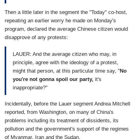
Then a little later in the segment the "Today" co-host,
repeating an earlier worry
he made on Monday's
program, declared the average Chinese citizen would
disapprove of any protests:
LAUER: And the average citizen who may, in
principle, agree with the ideology of a protest,
might that person, at this particular time say, "
No
you're not gonna spoil our party,
it's
inappropriate?"
Incidentally, before the Lauer segment Andrea Mitchell
reported, from Washington, on many of China's
problems including its treatment of dissidents, its
pollution and the government's support of the regimes
of Myanmar, Iran and the Sudan.