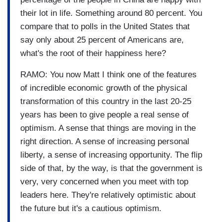
their lot in life. Something around 80 percent. You
compare that to polls in the United States that
say only about 25 percent of Americans are,
what's the root of their happiness here?
RAMO: You now Matt I think one of the features
of incredible economic growth of the physical
transformation of this country in the last 20-25
years has been to give people a real sense of
optimism. A sense that things are moving in the
right direction. A sense of increasing personal
liberty, a sense of increasing opportunity. The flip
side of that, by the way, is that the government is
very, very concerned when you meet with top
leaders here. They're relatively optimistic about
the future but it's a cautious optimism.