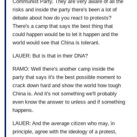
Communist Party. They are very aware of all the
risks and inside the party there's been a lot of
debate about how do you react to protests?
There's a camp that says the best thing that
could happen would be to let it happen and the
world would see that China is tolerant.
LAUER: But is that in their DNA?
RAMO: Well there's another camp inside the
party that says it's the best possible moment to
crack down hard and show the world how tough
China is. And it's not something we'll probably
even know the answer to unless and if something
happens.
LAUER: And the average citizen who may, in
principle, agree with the ideology of a protest,