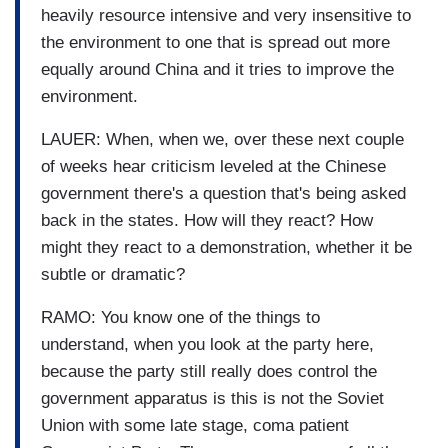
heavily resource intensive and very insensitive to
the environment to one that is spread out more
equally around China and it tries to improve the
environment.
LAUER: When, when we, over these next couple
of weeks hear criticism leveled at the Chinese
government there's a question that's being asked
back in the states. How will they react? How
might they react to a demonstration, whether it be
subtle or dramatic?
RAMO: You know one of the things to
understand, when you look at the party here,
because the party still really does control the
government apparatus is this is not the Soviet
Union with some late stage, coma patient