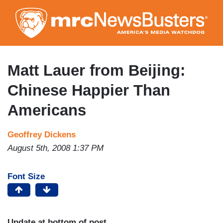
Skip
to
main
content
Matt Lauer from Beijing:
Chinese Happier Than
Americans
Geoffrey Dickens
August 5th, 2008 1:37 PM
Font Size
Update at bottom of post.