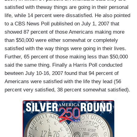
satisfied with theway things are going in their personal
life, while 14 percent were dissatisfied. He also pointed
to a CBS News Poll published on July 1, 2007 that
showed 87 percent of those Americans making more
than $50,000 were either somewhat or completely
satisfied with the way things were going in their lives.
Further, 65 percent of those making less than $50,000
said the same thing. Finally a Harris Poll conducted
bewteen July 10-16, 2007 found that 94 percent of
Americans were satisfied with the life they lead (56
percent very satisfied, 38 percent somewhat satisfied).