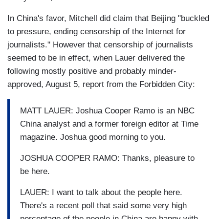
In China's favor, Mitchell did claim that Beijing "buckled
to pressure, ending censorship of the Internet for
journalists." However that censorship of journalists
seemed to be in effect, when Lauer delivered the
following mostly positive and probably minder-
approved, August 5, report from the Forbidden City:
MATT LAUER: Joshua Cooper Ramo is an NBC
China analyst and a former foreign editor at Time
magazine. Joshua good morning to you.
JOSHUA COOPER RAMO: Thanks, pleasure to
be here.
LAUER: I want to talk about the people here.
There's a recent poll that said some very high
percentage of the people in China are happy with