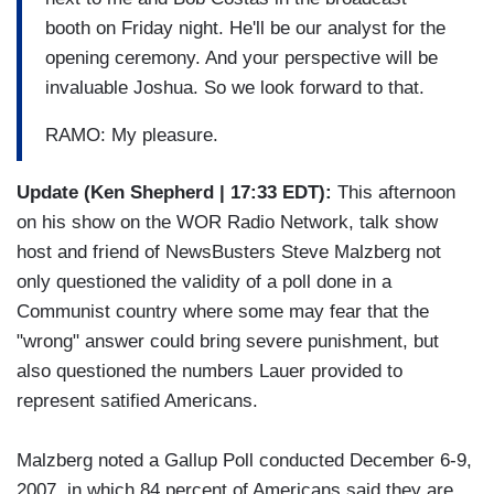
booth on Friday night. He'll be our analyst for the
opening ceremony. And your perspective will be
invaluable Joshua. So we look forward to that.
RAMO: My pleasure.
Update (Ken Shepherd | 17:33 EDT):
This afternoon
on his show on the WOR Radio Network, talk show
host and friend of NewsBusters Steve Malzberg not
only questioned the validity of a poll done in a
Communist country where some may fear that the
"wrong" answer could bring severe punishment, but
also questioned the numbers Lauer provided to
represent satified Americans.
Malzberg noted a Gallup Poll conducted December 6-9,
2007, in which 84 percent of Americans said they are