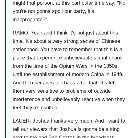
might that person, at this particular time say, "No
you're not gonna spoil our party, it's
inappropriate?"
RAMO: Yeah and I think it's not just about this
time. It's about a very strong sense of Chinese
nationhood. You have to remember that this is a
place that experience unbelievable social chaos
from the time of the Opium Wars in the 1850s
until the establishment of modern China in 1949.
And then decades of chaos after that. It's left
them very sensitive to problems of outside
interference and unbelievably reactive when they
feel they're insulted.
LAUER: Joshua thanks very much. And I want to
tell our viewers that Joshua is gonna be sitting
next to me and Bob Costas in the broadcast