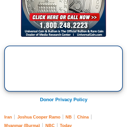
Donor Privacy Policy
Iran
Joshua Cooper Ramo
NB
China
Myanmar (Burma)
NBC
Today