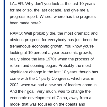
LAUER: Why don't you look at the last 10 years
for me or so, the last decade, and give me a
progress report. Where, where has the progress
been made here?
RAMO: Well probably the, the most dramatic and
obvious progress for everybody has just been the
tremendous economic growth. You know you're
looking at 10 percent a year economic growth,
really since the late 1970s when the process of
reform and opening began. Probably the most
significant change in the last 10 years though has
come with the 17 party Congress, which was in
2002, when we had a new set of leaders come in.
And their goal, very much, was to change the
economic development of China, away from a
model that was focuses on the coasts and