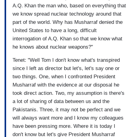
A.Q. Khan the man who, based on everything that
we know spread nuclear technology around that
part of the world. Why has Musharraf denied the
United States to have a long, difficult
interrogation of A.Q. Khan so that we know what
he knows about nuclear weapons?"
Tenet: "Well Tom I don't know what's transpired
since I left as director but let's, let's say one or
two things. One, when I confronted President
Musharraf with the evidence at our disposal he
took direct action. Two, my assumption is there's
a lot of sharing of data between us and the
Pakistanis. Three, it may not be perfect and we
will always want more and I know my colleagues
have been pressing more. Where it is today I
don't know but let's give President Musharraf