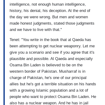
intelligence, not enough human intelligence,
history, his denial, his deception. At the end of
the day we were wrong. But men and women
made honest judgments, stated those judgments
and we have to live with that."
Tenet: "You write in the book that al Qaeda has
been attempting to get nuclear weaponry. Let me
give you a scenario and see if you agree that it's
plausible and possible. Al Qaeda and especially
Osama Bin Laden is believed to be on the
western border of Pakistan. Musharraf is in
charge of Pakistan, he's one of our principal
allies but he's got a terrible situation on his hands
with a growing Islamic population and a lot of
people who want to protect Osama Bin Laden. He
also has a nuclear weapon. And he has in jail