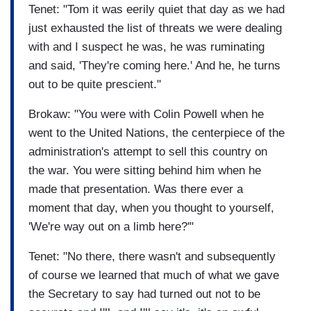
Tenet: "Tom it was eerily quiet that day as we had
just exhausted the list of threats we were dealing
with and I suspect he was, he was ruminating
and said, 'They're coming here.' And he, he turns
out to be quite prescient."
Brokaw: "You were with Colin Powell when he
went to the United Nations, the centerpiece of the
administration's attempt to sell this country on
the war. You were sitting behind him when he
made that presentation. Was there ever a
moment that day, when you thought to yourself,
'We're way out on a limb here?'"
Tenet: "No there, there wasn't and subsequently
of course we learned that much of what we gave
the Secretary to say had turned out not to be