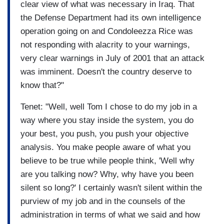
clear view of what was necessary in Iraq. That
the Defense Department had its own intelligence
operation going on and Condoleezza Rice was
not responding with alacrity to your warnings,
very clear warnings in July of 2001 that an attack
was imminent. Doesn't the country deserve to
know that?"
Tenet: "Well, well Tom I chose to do my job in a
way where you stay inside the system, you do
your best, you push, you push your objective
analysis. You make people aware of what you
believe to be true while people think, 'Well why
are you talking now? Why, why have you been
silent so long?' I certainly wasn't silent within the
purview of my job and in the counsels of the
administration in terms of what we said and how