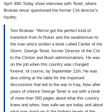
April 30th Today show interview with Tenet, where
Brokaw never questioned the former CIA director's
loyalty:
Tom Brokaw: "We've got the perfect kind of
transition from Al Roker and the weatherman to
the man who's written a book called Center of the
Storm, George Tenet, former Director of the CIA
to the Clinton and Bush administrations. He was
on the job when this country was changed
forever, of course, by September 11th. He was
also sitting at the table for the important
discussions that led to the war in Iraq. Now after
years of silence George Tenet is out with a book
of more than 500 pages about what this country
knew and when, how safe we are today and about
what was going on in the highest levels of the