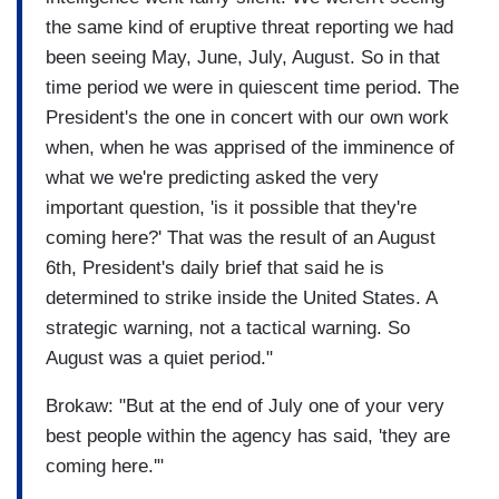
the same kind of eruptive threat reporting we had
been seeing May, June, July, August. So in that
time period we were in quiescent time period. The
President's the one in concert with our own work
when, when he was apprised of the imminence of
what we we're predicting asked the very
important question, 'is it possible that they're
coming here?' That was the result of an August
6th, President's daily brief that said he is
determined to strike inside the United States. A
strategic warning, not a tactical warning. So
August was a quiet period."
Brokaw: "But at the end of July one of your very
best people within the agency has said, 'they are
coming here.'"