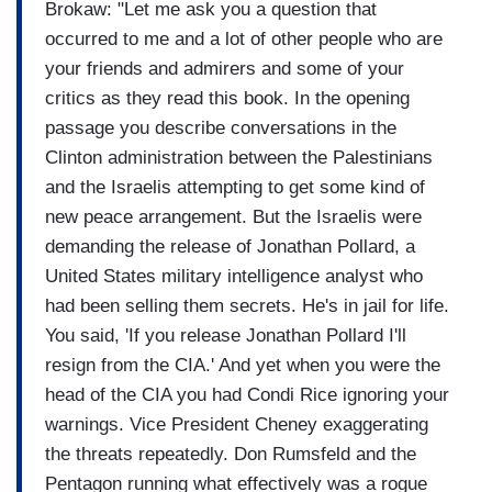
Brokaw: "Let me ask you a question that
occurred to me and a lot of other people who are
your friends and admirers and some of your
critics as they read this book. In the opening
passage you describe conversations in the
Clinton administration between the Palestinians
and the Israelis attempting to get some kind of
new peace arrangement. But the Israelis were
demanding the release of Jonathan Pollard, a
United States military intelligence analyst who
had been selling them secrets. He's in jail for life.
You said, 'If you release Jonathan Pollard I'll
resign from the CIA.' And yet when you were the
head of the CIA you had Condi Rice ignoring your
warnings. Vice President Cheney exaggerating
the threats repeatedly. Don Rumsfeld and the
Pentagon running what effectively was a rogue