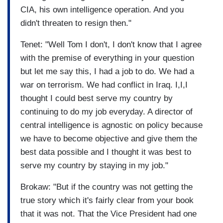
CIA, his own intelligence operation. And you
didn't threaten to resign then."
Tenet: "Well Tom I don't, I don't know that I agree
with the premise of everything in your question
but let me say this, I had a job to do. We had a
war on terrorism. We had conflict in Iraq. I,I,I
thought I could best serve my country by
continuing to do my job everyday. A director of
central intelligence is agnostic on policy because
we have to become objective and give them the
best data possible and I thought it was best to
serve my country by staying in my job."
Brokaw: "But if the country was not getting the
true story which it's fairly clear from your book
that it was not. That the Vice President had one