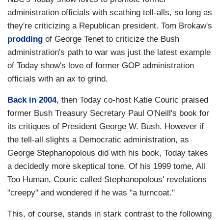
administration officials with scathing tell-alls, so long as
they're criticizing a Republican president. Tom Brokaw's
prodding
of George Tenet to criticize the Bush
administration's path to war was just the latest example
of Today show's love of former GOP administration
officials with an ax to grind.
Back in 2004
, then Today co-host Katie Couric praised
former Bush Treasury Secretary Paul O'Neill's book for
its critiques of President George W. Bush. However if
the tell-all slights a Democratic administration, as
George Stephanopolous did with his book, Today takes
a decidedly more skeptical tone. Of his 1999 tome, All
Too Human, Couric called Stephanopolous' revelations
"creepy" and wondered if he was "a turncoat."
This, of course, stands in stark contrast to the following