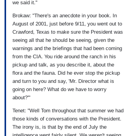
we said it."
Brokaw: "There's an anecdote in your book. In
August of 2001, just before 9/11, you went out to
Crawford, Texas to make sure the President was
seeing all that he should be seeing, given the
warnings and the briefings that had been coming
from the CIA. You ride around the ranch in his
pickup and talk, as you describe it, about the
flora and the fauna. Did he ever stop the pickup
and turn to you and say, 'Mr. Director what is
going on here? What do we have to worry
about?'"
Tenet: "Well Tom throughout that summer we had
those kinds of conversations with the President.
The irony is, is that by the end of July the
intelligence went fairly silent. We weren't seeing