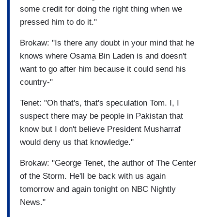
some credit for doing the right thing when we
pressed him to do it."
Brokaw: "Is there any doubt in your mind that he
knows where Osama Bin Laden is and doesn't
want to go after him because it could send his
country-"
Tenet: "Oh that's, that's speculation Tom. I, I
suspect there may be people in Pakistan that
know but I don't believe President Musharraf
would deny us that knowledge."
Brokaw: "George Tenet, the author of The Center
of the Storm. He'll be back with us again
tomorrow and again tonight on NBC Nightly
News."