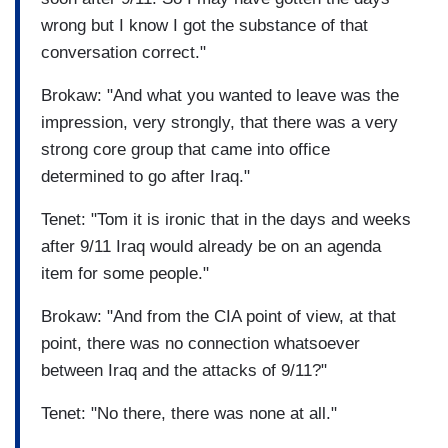
wrong but I know I got the substance of that
conversation correct."
Brokaw: "And what you wanted to leave was the
impression, very strongly, that there was a very
strong core group that came into office
determined to go after Iraq."
Tenet: "Tom it is ironic that in the days and weeks
after 9/11 Iraq would already be on an agenda
item for some people."
Brokaw: "And from the CIA point of view, at that
point, there was no connection whatsoever
between Iraq and the attacks of 9/11?"
Tenet: "No there, there was none at all."