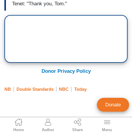
Tenet: "Thank you, Tom."
Donor Privacy Policy
NB
Double Standards
NBC
Today
Donate
Geoffrey Dickens
Home
Author
Share
Menu
Director of Media Analysis