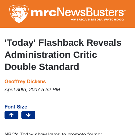
Skip
to
main
content
'Today' Flashback Reveals
Administration Critic
Double Standard
Geoffrey Dickens
April 30th, 2007 5:32 PM
Font Size
NBC's Today show loves to promote former