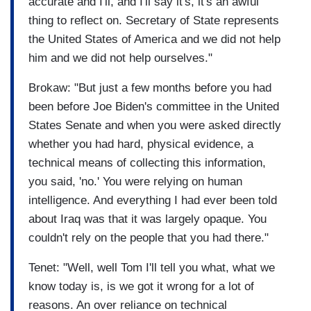
accurate and I'll, and I'll say it's, it's an awful
thing to reflect on. Secretary of State represents
the United States of America and we did not help
him and we did not help ourselves."
Brokaw: "But just a few months before you had
been before Joe Biden's committee in the United
States Senate and when you were asked directly
whether you had hard, physical evidence, a
technical means of collecting this information,
you said, 'no.' You were relying on human
intelligence. And everything I had ever been told
about Iraq was that it was largely opaque. You
couldn't rely on the people that you had there."
Tenet: "Well, well Tom I'll tell you what, what we
know today is, is we got it wrong for a lot of
reasons. An over reliance on technical