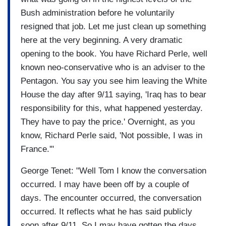
Bush administration before he voluntarily
resigned that job. Let me just clean up something
here at the very beginning. A very dramatic
opening to the book. You have Richard Perle, well
known neo-conservative who is an adviser to the
Pentagon. You say you see him leaving the White
House the day after 9/11 saying, 'Iraq has to bear
responsibility for this, what happened yesterday.
They have to pay the price.' Overnight, as you
know, Richard Perle said, 'Not possible, I was in
France.'"
George Tenet: "Well Tom I know the conversation
occurred. I may have been off by a couple of
days. The encounter occurred, the conversation
occurred. It reflects what he has said publicly
soon after 9/11. So I may have gotten the days