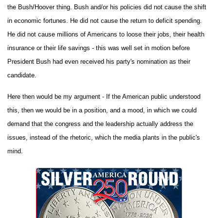
the Bush/Hoover thing. Bush and/or his policies did not cause the shift
in economic fortunes. He did not cause the return to deficit spending.
He did not cause millions of Americans to loose their jobs, their health
insurance or their life savings - this was well set in motion before
President Bush had even received his party's nomination as their
candidate.
Here then would be my argument - If the American public understood
this, then we would be in a position, and a mood, in which we could
demand that the congress and the leadership actually address the
issues, instead of the rhetoric, which the media plants in the public's
mind.