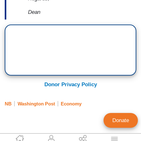
Dean
Donor Privacy Policy
NB
Washington Post
Economy
Donate
Gary Hall