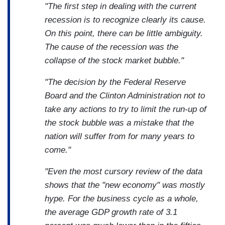
"The first step in dealing with the current
recession is to recognize clearly its cause.
On this point, there can be little ambiguity.
The cause of the recession was the
collapse of the stock market bubble."
"The decision by the Federal Reserve
Board and the Clinton Administration not to
take any actions to try to limit the run-up of
the stock bubble was a mistake that the
nation will suffer from for many years to
come."
"Even the most cursory review of the data
shows that the "new economy" was mostly
hype. For the business cycle as a whole,
the average GDP growth rate of 3.1