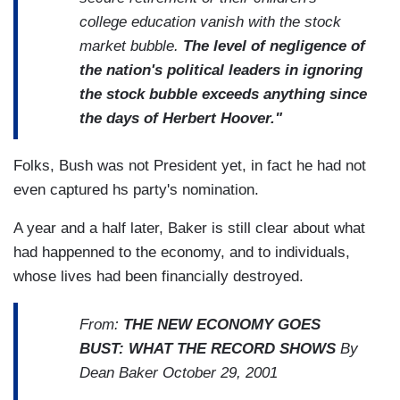
college education vanish with the stock
market bubble.
The level of negligence of
the nation's political leaders in ignoring
the stock bubble exceeds anything since
the days of Herbert Hoover."
Folks, Bush was not President yet, in fact he had not
even captured hs party's nomination.
A year and a half later, Baker is still clear about what
had happenned to the economy, and to individuals,
whose lives had been financially destroyed.
From:
THE NEW ECONOMY GOES
BUST: WHAT THE RECORD SHOWS
By
Dean Baker October 29, 2001