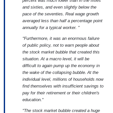
percent was much lower than in the fifties
and sixties, and even slightly below the
pace of the seventies. Real wage growth
averaged less than half a percentage point
annually for a typical worker. "
"Furthermore, it was an enormous failure
of public policy, not to warn people about
the stock market bubble that created this
situation. At a macro level, it will be
difficult to again pump up the economy in
the wake of the collapsing bubble. At the
individual level, millions of households now
find themselves with insufficient savings to
pay for their retirement or their children's
education."
"The stock market bubble created a huge