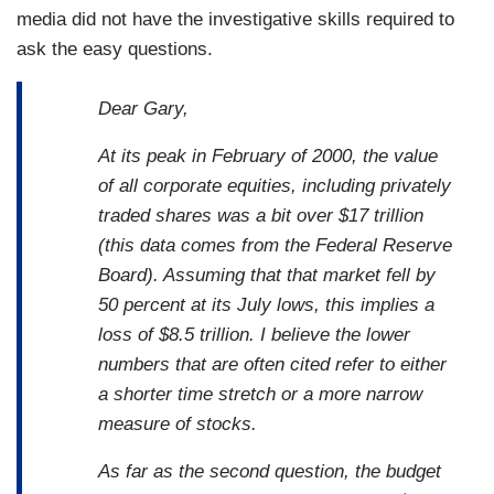
media did not have the investigative skills required to
ask the easy questions.
Dear Gary,
At its peak in February of 2000, the value
of all corporate equities, including privately
traded shares was a bit over $17 trillion
(this data comes from the Federal Reserve
Board). Assuming that that market fell by
50 percent at its July lows, this implies a
loss of $8.5 trillion. I believe the lower
numbers that are often cited refer to either
a shorter time stretch or a more narrow
measure of stocks.
As far as the second question, the budget