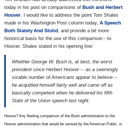
today in his post on comparisons of
Bush and Herbert
Hoover
. I would like to address the point Tom Shales
made in his Washington Post column today,
A Speech
Both Stately And Stolid
, and provide a bit more
historical basis for the use of this comparison - to
Hoover. Shales stated in his opening line:
Whether George W. Bush is, at best, the worst
president since Herbert Hoover -- as a seemingly
sizable number of Americans appear to believe --
he acquitted himself fairly well and came off as
basically competent when he delivered his fifth
State of the Union speech last night.
Hoover? Any fleeting comparison of the Bush administration to the
Hoover administration that would be sensed by the American Public, is