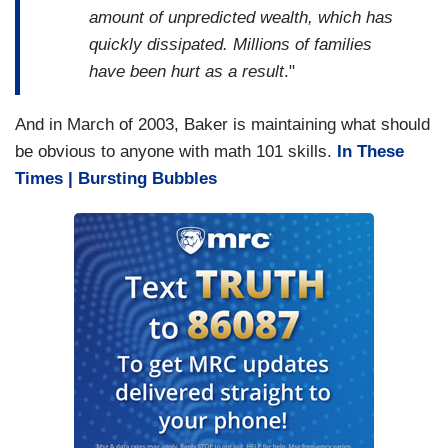
amount of unpredicted wealth, which has
quickly dissipated. Millions of families
have been hurt as a result
."
And in March of 2003, Baker is maintaining what should
be obvious to anyone with math 101 skills.
In These
Times | Bursting Bubbles