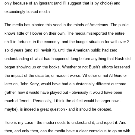
only because of an ignorant (and I'll suggest that is by choice) and
exceedingly biased media.
The media has planted this seed in the minds of Americans. The public
knows little of Hoover on their own. The media misreported the entire
shift in fortunes in the economy, and the budget situation for well over 2
solid years (and still revisit it), until the American public had zero
understanding of what had happened, long before anything that Bush did
began showing up on the books. Whether or not Bush's efforts lessened
the impact of the disaster, or made it worse. Whether or not Al Gore or
later on, John Kerry, would have had a substantially different outcome
(rather, how it would have played out - obviously it would have been
much different - Personally, I think the deficit would be larger now -
maybe), is indeed a great question - and it should be debated.
Here is my case - the media needs to understand it, and report it. And
then, and only then, can the media have a clear conscious to go on with