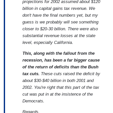
projections for 2002 assumed about $120
billion in capital gains tax revenue. We
don't have the final numbers yet, but my
guess is we probably will see something
closer to $20-30 billion. There were also
substantial revenue losses at the state
level, especially California.
This, along with the fallout from the
recession, has been a far bigger cause
of the return of deficits than the Bush
tax cuts.
These cuts raised the deficit by
about $30-$40 billion in both 2001 and
2002. You're right that this part of the tax
cut was put in at the insistence of the
Democrats.
Regards,