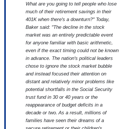
What are you going to tell people who lose
much of their retirement savings in their
401K when there's a downturn?" Today,
Baker said: "The decline in the stock
market was an entirely predictable event
for anyone familiar with basic arithmetic,
even if the exact timing could not be known
in advance. The nation's political leaders
chose to ignore the stock market bubble
and instead focused their attention on
distant and relatively minor problems like
potential shortfalls in the Social Security
trust fund in 30 or 40 years or the
reappearance of budget deficits in a
decade or two. As a result, millions of
families have seen their dreams of a
secure retirement or their children's