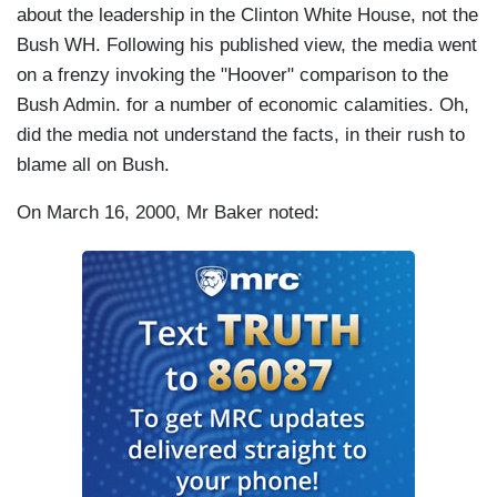
about the leadership in the Clinton White House, not the
Bush WH. Following his published view, the media went
on a frenzy invoking the "Hoover" comparison to the
Bush Admin. for a number of economic calamities. Oh,
did the media not understand the facts, in their rush to
blame all on Bush.
On March 16, 2000, Mr Baker noted: