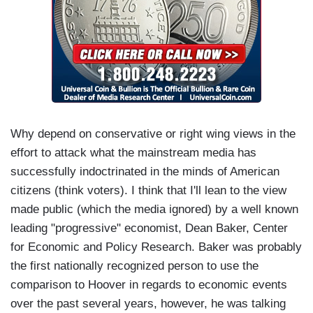
Why depend on conservative or right wing views in the
effort to attack what the mainstream media has
successfully indoctrinated in the minds of American
citizens (think voters). I think that I'll lean to the view
made public (which the media ignored) by a well known
leading "progressive" economist, Dean Baker, Center
for Economic and Policy Research. Baker was probably
the first nationally recognized person to use the
comparison to Hoover in regards to economic events
over the past several years, however, he was talking