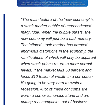
"The main feature of the 'new economy' is
a stock market bubble of unprecedented
magnitude. When the bubble bursts, the
new economy will just be a bad memory.
The inflated stock market has created
enormous distortions in the economy, the
ramifications of which will only be apparent
when stock prices return to more normal
levels. If the market falls 50 percent and
loses $10 trillion of wealth in a correction,
it's going to be very hard to avoid a
recession. A lot of these dot.coms are
worth a corner lemonade stand and are
putting real companies out of business.