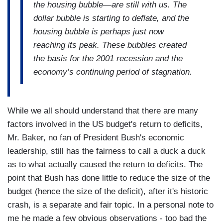
the housing bubble—are still with us. The
dollar bubble is starting to deflate, and the
housing bubble is perhaps just now
reaching its peak. These bubbles created
the basis for the 2001 recession and the
economy’s continuing period of stagnation.
W
hile we all should understand that there are many
factors involved in the US budget's return to deficits,
Mr. Baker, no fan of President Bush's economic
leadership, still has the fairness to call a duck a duck
as to what actually caused the return to deficits. The
point that Bush has done little to reduce the size of the
budget (hence the size of the deficit), after it's historic
crash, is a separate and fair topic. In a personal note to
me he made a few obvious observations - too bad the