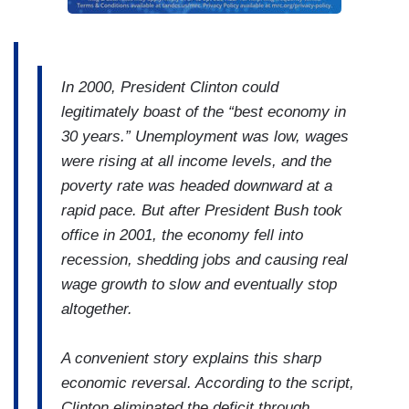
In 2000, President Clinton could
legitimately boast of the “best economy in
30 years.” Unemployment was low, wages
were rising at all income levels, and the
poverty rate was headed downward at a
rapid pace. But after President Bush took
office in 2001, the economy fell into
recession, shedding jobs and causing real
wage growth to slow and eventually stop
altogether.
A convenient story explains this sharp
economic reversal. According to the script,
Clinton eliminated the deficit through