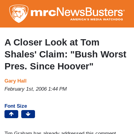
Skip
to
main
content
A Closer Look at Tom
Shales' Claim: "Bush Worst
Pres. Since Hoover"
Gary Hall
February 1st, 2006 1:44 PM
Font Size
Tim Graham has already addressed this comment