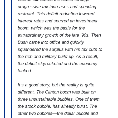
progressive tax increases and spending
restraint. This deficit reduction lowered
interest rates and spurred an investment
boom, which was the basis for the
extraordinary growth of the late ’90s. Then
Bush came into office and quickly
squandered the surplus with his tax cuts to
the rich and military build-up. As a result,
the deficit skyrocketed and the economy
tanked.
It’s a good story, but the reality is quite
different. The Clinton boom was built on
three unsustainable bubbles. One of them,
the stock bubble, has already burst. The
other two bubbles—the dollar bubble and