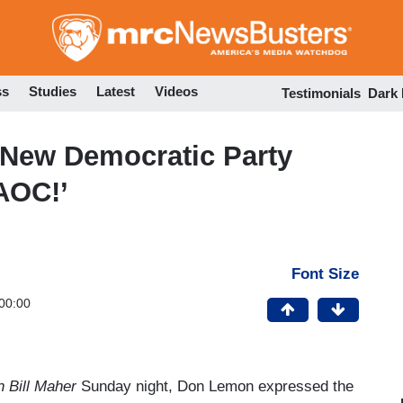
Skip
to
main
content
ss
Studies
Latest
Videos
Testimonials
Dark
New Democratic Party
AOC!’
Font Size
00:00
 Bill Maher
Sunday night, Don Lemon expressed the