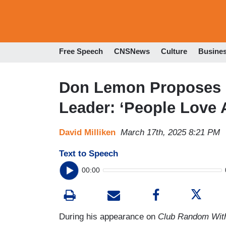
Free Speech
CNSNews
Culture
Busine
Don Lemon Proposes 
Leader: ‘People Love 
David Milliken
March 17th, 2025 8:21 PM
Text to Speech
00:00
During his appearance on
Club Random With