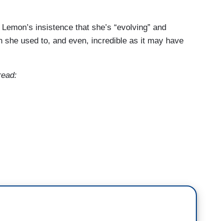
 Lemon’s insistence that she’s “evolving” and
an she used to, and even, incredible as it may have
read:
 she's a very smart woman. But I think that era of
Party is over.
 I- I didn't like her policies at first. And I'm not-
es, but people love AOC. People love Jasmine