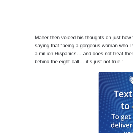
Maher then voiced his thoughts on just how
saying that “being a gorgeous woman who I 
a million Hispanics… and does not treat the
behind the eight-ball… it’s just not true.”