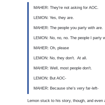
MAHER: They're not asking for AOC.
LEMON: Yes, they are.
MAHER: The people you party with are.
LEMON: No, no, no. The people I party wi
MAHER: Oh, please
LEMON: No, they don't. At all.
MAHER: Well, most people don't.
LEMON: But AOC-
MAHER: Because she’s very far-left-
Lemon stuck to his story, though, and even 