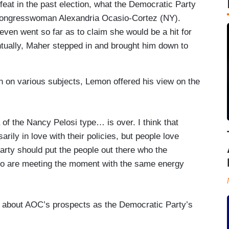
efeat in the past election, what the Democratic Party
 Congresswoman Alexandria Ocasio-Cortez (NY).
ven went so far as to claim she would be a hit for
ually, Maher stepped in and brought him down to
n on various subjects, Lemon offered his view on the
 of the Nancy Pelosi type… is over. I think that
rily in love with their policies, but people love
rty should put the people out there who the
ho are meeting the moment with the same energy
 about AOC’s prospects as the Democratic Party’s