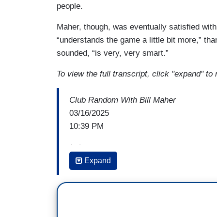
people.
Maher, though, was eventually satisfied with
“understands the game a little bit more,” th
sounded, “is very, very smart.”
To view the full transcript, click "expand" to 
Club Random With Bill Maher
03/16/2025
10:39 PM
(...)
Expand
DON LEMON: I love Nancy Pelosi. I think
the Nancy Pelosi type in the Democratic 
I think that this is the era of, whether- and
not necessarily in love with their polici