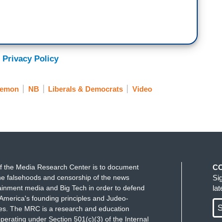
the like.
ould put the people out there who the people want.
there who the people want, who they're asking for,
 Privacy Policy
me energy that-
C.
Lemon
NB
Liberals & Democrats
Video
th don't like AOC.
f the Media Research Center is to document
C
e falsehoods and censorship of the news
Si
ainment media and Big Tech in order to defend
la
America's founding principles and Judeo-
S
ues. The MRC is a research and education
perating under Section 501(c)(3) of the Internal