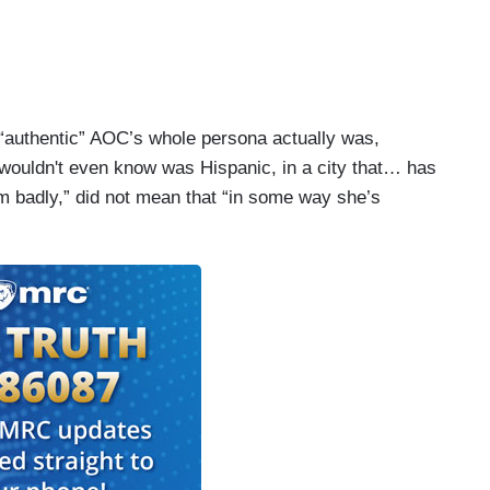
 “authentic” AOC’s whole persona actually was,
wouldn't even know was Hispanic, in a city that… has
m badly,” did not mean that “in some way she’s