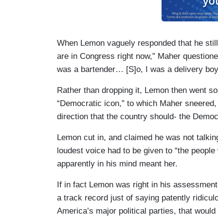
When Lemon vaguely responded that he still 
are in Congress right now,” Maher question
was a bartender… [S]o, I was a delivery bo
Rather than dropping it, Lemon then went so
“Democratic icon,” to which Maher sneered, “
direction that the country should- the Democ
Lemon cut in, and claimed he was not talking 
loudest voice had to be given to “the people 
apparently in his mind meant her.
If in fact Lemon was right in his assessment 
a track record just of saying patently ridicu
America’s major political parties, that woul