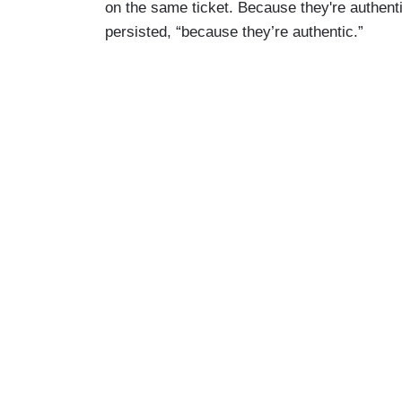
on the same ticket. Because they're authenti
persisted, “because they’re authentic.”