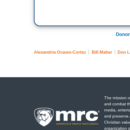
Crockett. People love Eric Swalwell, and 
And I think that the Democratic Party sh
They should put the- the politicians out 
Donor
who are meeting the moment with the sa
BILL MAHER: They're not asking for AO
Alexandria Ocasio-Cortez
Bill Maher
Don 
LEMON: Yes, they are.
MAHER: The people you party with are.
LEMON: No, no, no. The people I party wi
MAHER: Oh, please.
The mission o
and combat th
LEMON: No, they don't. At all.
media, entert
and preserve 
MAHER: Well, most people don't.
Christian val
organization o