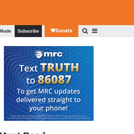
 Mode
Subscribe