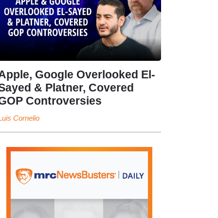
Apple, Google Overlooked El-
Sayed & Platner, Covered
GOP Controversies
Luis Cornelio