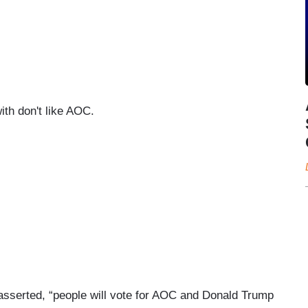
th don't like AOC.
asserted, “people will vote for AOC and Donald Trump