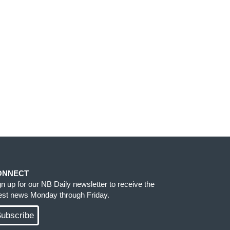
ONNECT
gn up for our NB Daily newsletter to receive the
test news Monday through Friday.
ubscribe