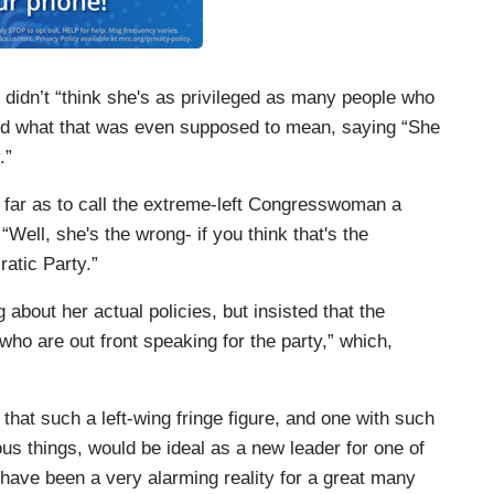
didn’t “think she's as privileged as many people who
ed what that was even supposed to mean, saying “She
y.”
 far as to call the extreme-left Congresswoman a
Well, she's the wrong- if you think that's the
ratic Party.”
about her actual policies, but insisted that the
who are out front speaking for the party,” which,
that such a left-wing fringe figure, and one with such
lous things, would be ideal as a new leader for one of
d have been a very alarming reality for a great many