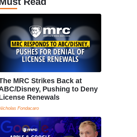
Must Read
The MRC Strikes Back at
ABC/Disney, Pushing to Deny
License Renewals
Nicholas Fondacaro