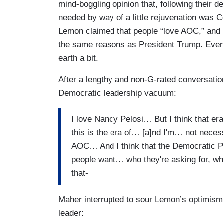
mind-boggling opinion that, following their d
needed by way of a little rejuvenation was
Lemon claimed that people “love AOC,” and e
the same reasons as President Trump. Event
earth a bit.
After a lengthy and non-G-rated conversatio
Democratic leadership vacuum:
I love Nancy Pelosi… But I think that era
this is the era of… [a]nd I'm… not necessa
AOC… And I think that the Democratic Pa
people want… who they're asking for, w
that-
Maher interrupted to sour Lemon’s optimism
leader: