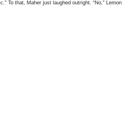
c.” To that, Maher just laughed outright. “No,” Lemon