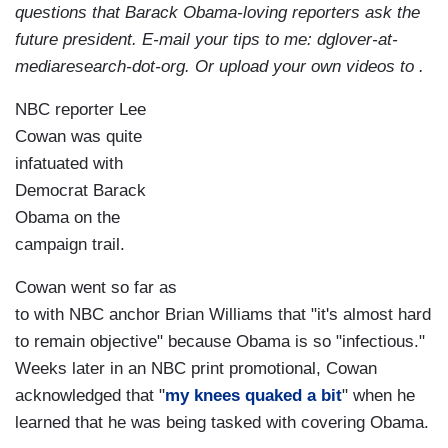
questions that Barack Obama-loving reporters ask the
future president. E-mail your tips to me: dglover-at-
mediaresearch-dot-org. Or upload your own videos to .
NBC reporter Lee
Cowan was quite
infatuated with
Democrat Barack
Obama on the
campaign trail.
Cowan went so far as
to with NBC anchor Brian Williams that "it's almost hard
to remain objective" because Obama is so "infectious."
Weeks later in an NBC print promotional, Cowan
acknowledged that "
my knees quaked a bit
" when he
learned that he was being tasked with covering Obama.