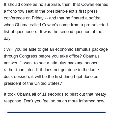
It should come as no surprise, then, that Cowan earned
a front-row seat in the president-elect's first press
conference on Friday -- and that he floated a softball
when Obama called Cowan's name from a pre-selected
list of questioners. It was the second question of the
day.
: Will you be able to get an economic stimulus package
through Congress before you take office? Obama's
answer: "I want to see a stimulus package sooner
rather than later. If it does not get done in the lame-
duck session, it will be the first thing I get done as
president of the United States."
It took Obama all of 11 seconds to blurt out that meaty
response. Don't you feel so much more informed now.