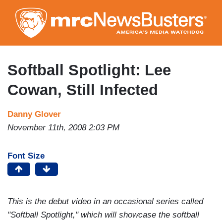
Skip
to
main
content
Softball Spotlight: Lee
Cowan, Still Infected
Danny Glover
November 11th, 2008 2:03 PM
Font Size
This is the debut video in an occasional series called
"Softball Spotlight," which will showcase the softball