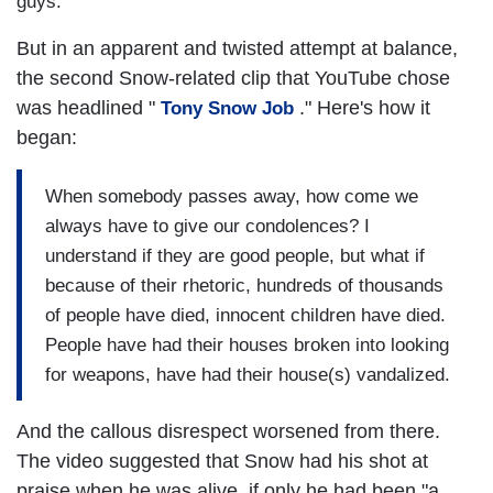
guys."
But in an apparent and twisted attempt at balance,
the second Snow-related clip that YouTube chose
was headlined "
." Here's how it
Tony Snow Job
began:
When somebody passes away, how come we
always have to give our condolences? I
understand if they are good people, but what if
because of their rhetoric, hundreds of thousands
of people have died, innocent children have died.
People have had their houses broken into looking
for weapons, have had their house(s) vandalized.
And the callous disrespect worsened from there.
The video suggested that Snow had his shot at
praise when he was alive, if only he had been "a