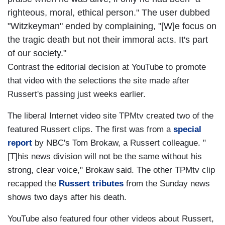
righteous, moral, ethical person." The user dubbed
"Witzkeyman" ended by complaining, "[W]e focus on
the tragic death but not their immoral acts. It's part
of our society."
Contrast the editorial decision at YouTube to promote
that video with the selections the site made after
Russert's passing just weeks earlier.
The liberal Internet video site TPMtv created two of the
featured Russert clips. The first was from a
special
report
by NBC's Tom Brokaw, a Russert colleague. "
[T]his news division will not be the same without his
strong, clear voice," Brokaw said. The other TPMtv clip
recapped the
Russert tributes
from the Sunday news
shows two days after his death.
YouTube also featured four other videos about Russert,