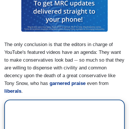
The only conclusion is that the editors in charge of
YouTube's featured videos have an agenda: They want
to make conservatives look bad -- so much so that they
are willing to dispense with civility and common
decency upon the death of a great conservative like
Tony Snow, who has
garnered
praise
even from
liberals
.