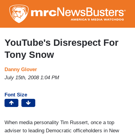
Skip
to
main
content
YouTube's Disrespect For
Tony Snow
Danny Glover
July 15th, 2008 1:04 PM
Font Size
When media personality Tim Russert, once a top
adviser to leading Democratic officeholders in New