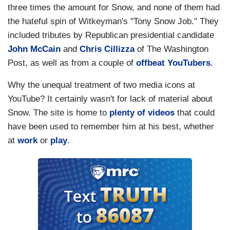
three times the amount for Snow, and none of them had
the hateful spin of Witkeyman's "Tony Snow Job." They
included tributes by Republican presidential candidate
John McCain
and
Chris Cillizza
of The Washington
Post, as well as from a couple of
offbeat
YouTubers
.
Why the unequal treatment of two media icons at
YouTube? It certainly wasn't for lack of material about
Snow. The site is home to
plenty
of
videos
that could
have been used to remember him at his best, whether
at
work
or
play
.