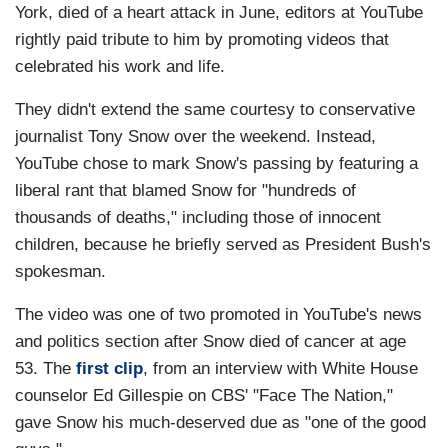
York, died of a heart attack in June, editors at YouTube
rightly paid tribute to him by promoting videos that
celebrated his work and life.
They didn't extend the same courtesy to conservative
journalist Tony Snow over the weekend. Instead,
YouTube chose to mark Snow's passing by featuring a
liberal rant that blamed Snow for "hundreds of
thousands of deaths," including those of innocent
children, because he briefly served as President Bush's
spokesman.
The video was one of two promoted in YouTube's news
and politics section after Snow died of cancer at age
53. The
first clip
, from an interview with White House
counselor Ed Gillespie on CBS' "Face The Nation,"
gave Snow his much-deserved due as "one of the good