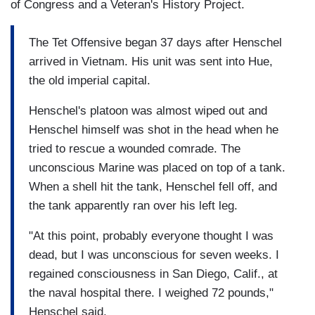
of Congress and a Veteran's History Project.
The Tet Offensive began 37 days after Henschel
arrived in Vietnam. His unit was sent into Hue,
the old imperial capital.
Henschel's platoon was almost wiped out and
Henschel himself was shot in the head when he
tried to rescue a wounded comrade. The
unconscious Marine was placed on top of a tank.
When a shell hit the tank, Henschel fell off, and
the tank apparently ran over his left leg.
"At this point, probably everyone thought I was
dead, but I was unconscious for seven weeks. I
regained consciousness in San Diego, Calif., at
the naval hospital there. I weighed 72 pounds,"
Henschel said.