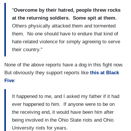
"
Overcome by their hatred, people threw rocks
at the returning soldiers. Some spit at them.
Others physically attacked them and tormented
them. No one should have to endure that kind of
hate-related violence for simply agreeing to serve
their country."
None of the above reports have a dog in this fight now.
But obviously they support reports like
this at Black
Five
:
It happened to me, and I asked my father if it had
ever happened to him. If anyone were to be on
the receiving end, it would have been him after
being involved in the Ohio State riots and Ohio
University riots for years.