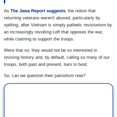
As
The Jawa Report suggests
, the notion that
returning veterans weren't abused, particularly by
spitting, after Vietnam is simply pathetic revisionism by
an increasingly revolting Left that opposes the war,
while claiming to support the troops.
Were that so, they would not be so interested in
revising history and, by default, calling so many of our
troops, both past and present, liars to boot.
So, can we question their patriotism now?