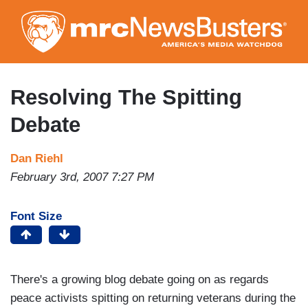
Skip
to
main
content
Resolving The Spitting
Debate
Dan Riehl
February 3rd, 2007 7:27 PM
Font Size
There's a growing blog debate going on as regards
peace activists spitting on returning veterans during the