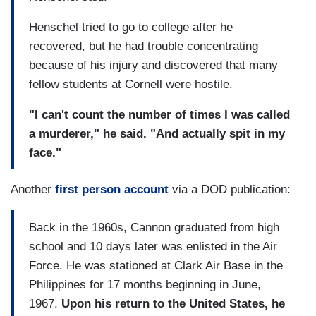
Henschel tried to go to college after he
recovered, but he had trouble concentrating
because of his injury and discovered that many
fellow students at Cornell were hostile.
"I can't count the number of times I was called
a murderer," he said. "And actually spit in my
face."
Another
first person account
via a DOD publication:
Back in the 1960s, Cannon graduated from high
school and 10 days later was enlisted in the Air
Force. He was stationed at Clark Air Base in the
Philippines for 17 months beginning in June,
1967.
Upon his return to the United States, he