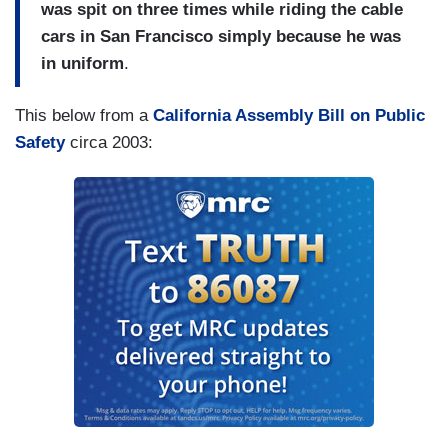
was spit on three times while riding the cable
cars in San Francisco simply because he was
in uniform
.
This below from a
California Assembly Bill on Public
Safety
circa 2003: