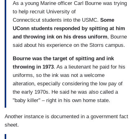
As a young Marine officer Carl Bourne was trying
to help recruit University of
Connecticut students into the USMC.
Some
UConn students responded by spitting at him
and throwing ink on his dress uniform
, Bourne
said about his experience on the Storrs campus.
Bourne was the target of spitting and ink
throwing in 1973
. As a lieutenant he paid for his
uniforms, so the ink was not a welcome
alteration, especially considering the low pay of
the early 1970s. He said he was also called a
"baby killer" – right in his own home state.
Another instance is documented in a government fact
sheet.