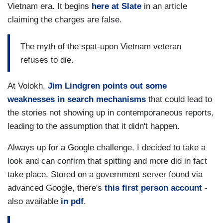
Vietnam era. It begins
here at Slate
in an article
claiming the charges are false.
The myth of the spat-upon Vietnam veteran
refuses to die.
At Volokh,
Jim Lindgren points out some
weaknesses in search mechanisms
that could lead to
the stories not showing up in contemporaneous reports,
leading to the assumption that it didn't happen.
Always up for a Google challenge, I decided to take a
look and can confirm that spitting and more did in fact
take place. Stored on a government server found via
advanced Google, there's
this first person account
-
also available
in pdf
.