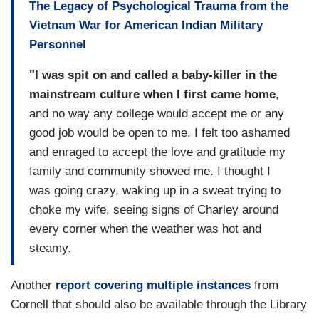
The Legacy of Psychological Trauma from the
Vietnam War for American Indian Military
Personnel
"I was spit on and called a baby-killer in the
mainstream culture when I first came home
,
and no way any college would accept me or any
good job would be open to me. I felt too ashamed
and enraged to accept the love and gratitude my
family and community showed me. I thought I
was going crazy, waking up in a sweat trying to
choke my wife, seeing signs of Charley around
every corner when the weather was hot and
steamy.
Another
report covering multiple instances
from
Cornell that should also be available through the Library