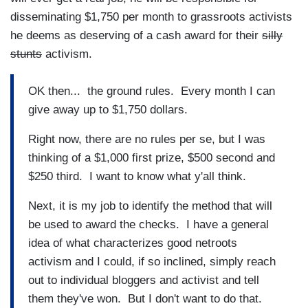
disseminating $1,750 per month to grassroots activists
he deems as deserving of a cash award for their
silly
stunts
activism.
OK then... the ground rules. Every month I can
give away up to $1,750 dollars.
Right now, there are no rules per se, but I was
thinking of a $1,000 first prize, $500 second and
$250 third. I want to know what y'all think.
Next, it is my job to identify the method that will
be used to award the checks. I have a general
idea of what characterizes good netroots
activism and I could, if so inclined, simply reach
out to individual bloggers and activist and tell
them they've won. But I don't want to do that.