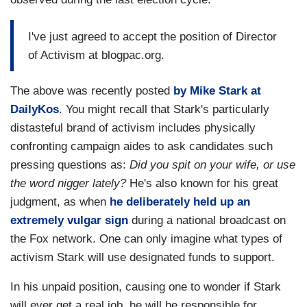
I've just agreed to accept the position of Director
of Activism at blogpac.org.
The above was recently posted
by Mike Stark at
DailyKos
. You might recall that Stark's particularly
distasteful brand of activism includes physically
confronting campaign aides to ask candidates such
pressing questions as:
Did you spit on your wife, or use
the word nigger lately?
He's also known for his great
judgment, as when
he deliberately held up an
extremely vulgar sign
during a national broadcast on
the Fox network. One can only imagine what types of
activism Stark will use designated funds to support.
In his unpaid position, causing one to wonder if Stark
will ever get a real job, he will be responsible for