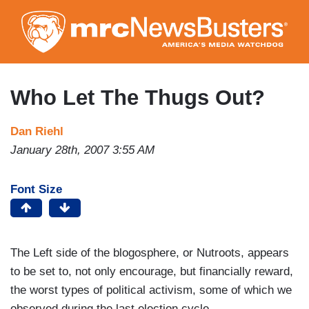
Skip
to
main
content
Who Let The Thugs Out?
Dan Riehl
January 28th, 2007 3:55 AM
Font Size
The Left side of the blogosphere, or Nutroots, appears
to be set to, not only encourage, but financially reward,
the worst types of political activism, some of which we
observed during the last election cycle.