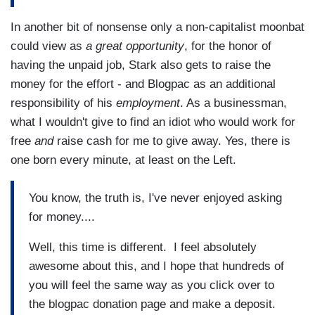
In another bit of nonsense only a non-capitalist moonbat
could view as
a great opportunity
, for the honor of
having the unpaid job, Stark also gets to raise the
money for the effort - and Blogpac as an additional
responsibility of his
employment
. As a businessman,
what I wouldn't give to find an idiot who would work for
free
and
raise cash for me to give away. Yes, there is
one born every minute, at least on the Left.
You know, the truth is, I've never enjoyed asking
for money....
Well, this time is different. I feel absolutely
awesome about this, and I hope that hundreds of
you will feel the same way as you click over to
the blogpac donation page and make a deposit.