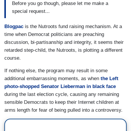
Before you go though, please let me make a
special request...
Blogpac
is the Nutroots fund raising mechanism. At a
time when Democrat politicians are preaching
discussion, bi-partisanship and integrity, it seems their
retarded step-child, the Nutroots, is plotting a different
course.
If nothing else, the program may result in some
additional embarrassing moments, as when
the Left
photo-shopped Senator Lieberman in black face
during the last election cycle, causing any remaining
sensible Democrats to keep their Internet children at
arms length for fear of being pulled into a controversy.