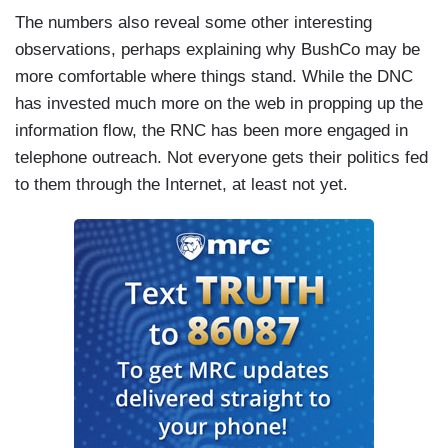
The numbers also reveal some other interesting
observations, perhaps explaining why BushCo may be
more comfortable where things stand. While the DNC
has invested much more on the web in propping up the
information flow, the RNC has been more engaged in
telephone outreach. Not everyone gets their politics fed
to them through the Internet, at least not yet.