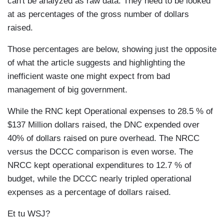
can't be analyzed as raw data. They need to be looked
at as percentages of the gross number of dollars
raised.
Those percentages are below, showing just the opposite
of what the article suggests and highlighting the
inefficient waste one might expect from bad
management of big government.
While the RNC kept Operational expenses to 28.5 % of
$137 Million dollars raised, the DNC expended over
40% of dollars raised on pure overhead. The NRCC
versus the DCCC comparison is even worse. The
NRCC kept operational expenditures to 12.7 % of
budget, while the DCCC nearly tripled operational
expenses as a percentage of dollars raised.
Et tu WSJ?