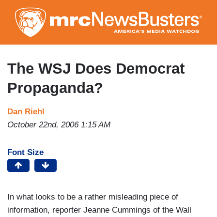
Skip
to
main
content
The WSJ Does Democrat
Propaganda?
Dan Riehl
October 22nd, 2006 1:15 AM
Font Size
In what looks to be a rather misleading piece of
information, reporter Jeanne Cummings of the Wall