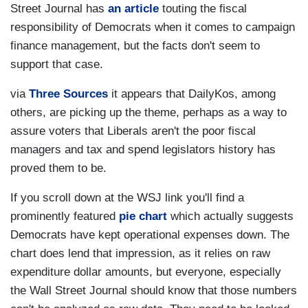
Street Journal has
an article
touting the fiscal
responsibility of Democrats when it comes to campaign
finance management, but the facts don't seem to
support that case.
via
Three Sources
it appears that DailyKos, among
others, are picking up the theme, perhaps as a way to
assure voters that Liberals aren't the poor fiscal
managers and tax and spend legislators history has
proved them to be.
If you scroll down at the WSJ link you'll find a
prominently featured
pie chart
which actually suggests
Democrats have kept operational expenses down. The
chart does lend that impression, as it relies on raw
expenditure dollar amounts, but everyone, especially
the Wall Street Journal should know that those numbers