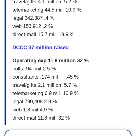
travel/gifts 4.1 million 5.2 %
telemarketing 44.5 mil 10.9 %
legal 342,387 .4 %
web 153,912 .2 %
direct mail 15.7 mil 19.9 %
DCCC 37 million raised
Operating exp 11.8 million 32 %
polls .94 mil 2.5 %
consultants .174 mil .45 %
travel/gifts 2.1 million 5.7 %
telemarketing 6.9 mil 10.9 %
legal 790,408 2.8 %
web 1.8 mil 4.9 %
direct mail 11.8 mil 32 %