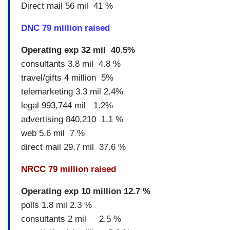
Direct mail 56 mil 41 %
DNC 79 million raised
Operating exp 32 mil 40.5%
consultants 3.8 mil 4.8 %
travel/gifts 4 million 5%
telemarketing 3.3 mil 2.4%
legal 993,744 mil 1.2%
advertising 840,210 1.1 %
web 5.6 mil 7 %
direct mail 29.7 mil 37.6 %
NRCC 79 million raised
Operating exp 10 million 12.7 %
polls 1.8 mil 2.3 %
consultants 2 mil 2.5 %