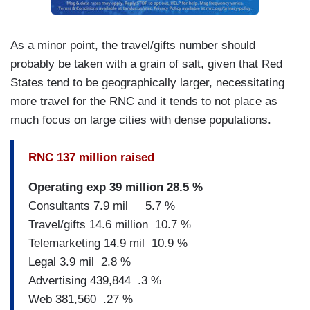
As a minor point, the travel/gifts number should
probably be taken with a grain of salt, given that Red
States tend to be geographically larger, necessitating
more travel for the RNC and it tends to not place as
much focus on large cities with dense populations.
RNC 137 million raised
Operating exp 39 million 28.5 %
Consultants 7.9 mil 5.7 %
Travel/gifts 14.6 million 10.7 %
Telemarketing 14.9 mil 10.9 %
Legal 3.9 mil 2.8 %
Advertising 439,844 .3 %
Web 381,560 .27 %