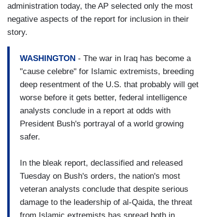
administration today, the AP selected only the most
negative aspects of the report for inclusion in their
story.
WASHINGTON
- The war in Iraq has become a
"cause celebre" for Islamic extremists, breeding
deep resentment of the U.S. that probably will get
worse before it gets better, federal intelligence
analysts conclude in a report at odds with
President Bush's portrayal of a world growing
safer.
In the bleak report, declassified and released
Tuesday on Bush's orders, the nation's most
veteran analysts conclude that despite serious
damage to the leadership of al-Qaida, the threat
from Islamic extremists has spread both in