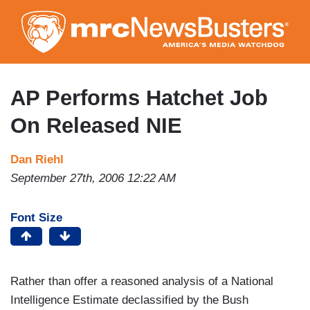
Skip
to
main
content
AP Performs Hatchet Job
On Released NIE
Dan Riehl
September 27th, 2006 12:22 AM
Font Size
Rather than offer a reasoned analysis of a National
Intelligence Estimate declassified by the Bush