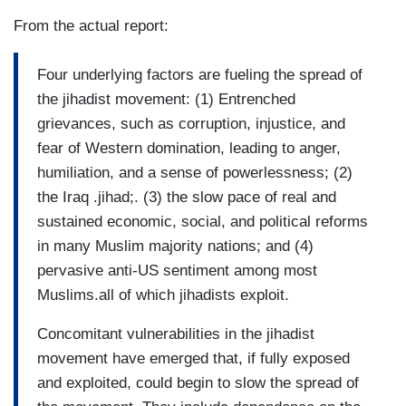
From the actual report:
Four underlying factors are fueling the spread of
the jihadist movement: (1) Entrenched
grievances, such as corruption, injustice, and
fear of Western domination, leading to anger,
humiliation, and a sense of powerlessness; (2)
the Iraq .jihad;. (3) the slow pace of real and
sustained economic, social, and political reforms
in many Muslim majority nations; and (4)
pervasive anti-US sentiment among most
Muslims.all of which jihadists exploit.
Concomitant vulnerabilities in the jihadist
movement have emerged that, if fully exposed
and exploited, could begin to slow the spread of