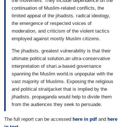
the movement. They include dependence on the
continuation of Muslim-related conflicts, the
limited appeal of the jihadists. radical ideology,
the emergence of respected voices of
moderation, and criticism of the violent tactics
employed against mostly Muslim citizens.
The jihadists. greatest vulnerability is that their
ultimate political solution.an ultra-conservative
interpretation of shari.a-based governance
spanning the Muslim world.is unpopular with the
vast majority of Muslims. Exposing the religious
and political straitjacket that is implied by the
jihadists. propaganda would help to divide them
from the audiences they seek to persuade.
The full report can be accessed
here in pdf
and
here
in text
.