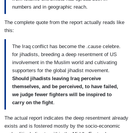
numbers and in geographic reach.
The complete quote from the report actually reads like
this:
The Iraq conflict has become the .cause celebre.
for jihadists, breeding a deep resentment of US
involvement in the Muslim world and cultivating
supporters for the global jihadist movement.
Should jihadists leaving Iraq perceive
themselves, and be perceived, to have failed,
we judge fewer fighters will be inspired to
carry on the fight
.
The actual report indicates the deep resentment already
exists and is fostered mostly by the socio-economic