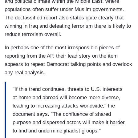
and political climate within the Middle East, where
populations often suffer under Muslim governments.
The declassified report also states quite clearly that
winning in Iraq and defeating terrorism there is likely to
reduce terrorism overall.
In perhaps one of the most irresponsible pieces of
reporting from the AP, their lead story on the item
appears to repeat Democrat talking points and overlook
any real analysis.
"If this trend continues, threats to U.S. interests
at home and abroad will become more diverse,
leading to increasing attacks worldwide," the
document says. "The confluence of shared
purpose and dispersed actors will make it harder
to find and undermine jihadist groups."