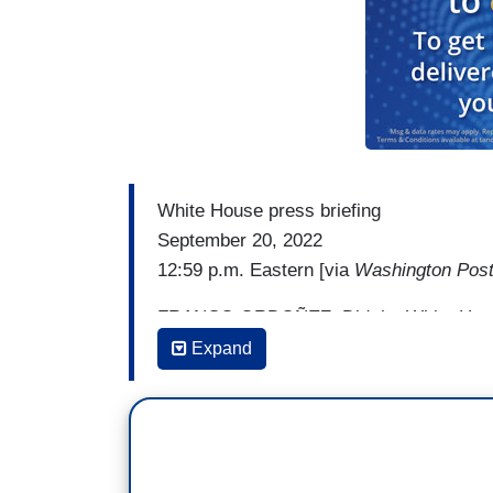
White House press briefing
September 20, 2022
12:59 p.m. Eastern [via
Washington Pos
FRANCO ORDOÑEZ: Did the White House e
or Governor Abbott about this to try to 
Expand
KARINE JEAN-PIERRE: I mean, there’s n
people who are leaving a commun- — comm
instead of maybe what they should do is ca
on, you know, Senator Marco Rubio. Ask S