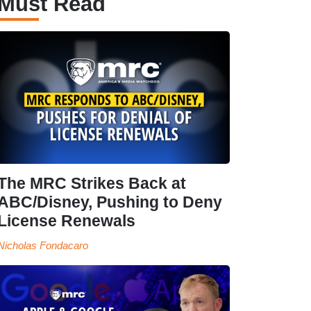
Must Read
The MRC Strikes Back at
ABC/Disney, Pushing to Deny
License Renewals
Nicholas Fondacaro