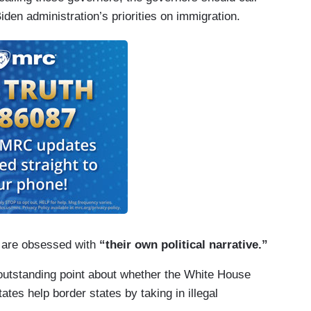
iden administration’s priorities on immigration.
o are obsessed with
“their own political narrative.”
 outstanding point about whether the White House
tes help border states by taking in illegal