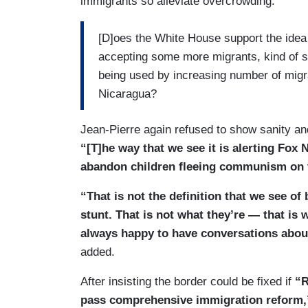
immigrants so alleviate overcrowding:
[D]oes the White House support the idea 
accepting some more migrants, kind of s
being used by increasing number of migr
Nicaragua?
Jean-Pierre again refused to show sanity an
“[T]he way that we see it is alerting Fox N
abandon children fleeing communism on th
“That is not the definition that we see of 
stunt. That is not what they’re — that is
always happy to have conversations abou
added.
After insisting the border could be fixed if
“R
pass comprehensive immigration reform