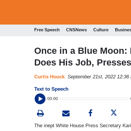
Free Speech
CNSNews
Culture
Busine
Once in a Blue Moon: 
Does His Job, Presses
Curtis Houck
September 21st, 2022 12:36
Text to Speech
00:00
The inept White House Press Secretary Kari