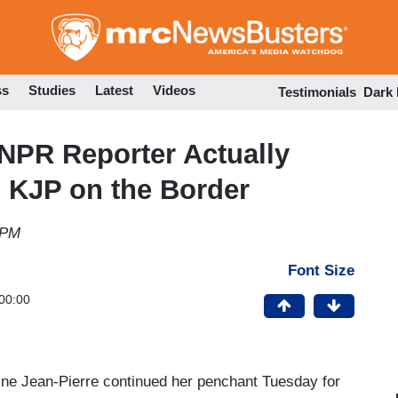
Skip
to
main
content
ss
Studies
Latest
Videos
Testimonials
Dark
NPR Reporter Actually
 KJP on the Border
 PM
Font Size
00:00
ne Jean-Pierre continued her penchant Tuesday for