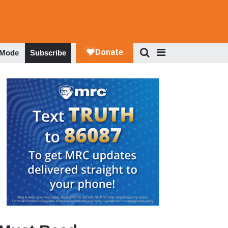
 Mode
Subscribe