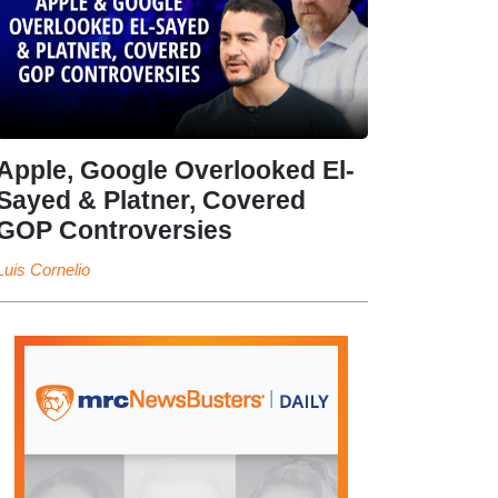
Apple, Google Overlooked El-
Sayed & Platner, Covered
GOP Controversies
Luis Cornelio