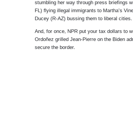
stumbling her way through press briefings w
FL) flying illegal immigrants to Martha’s V
Ducey (R-AZ) bussing them to liberal cities
And, for once, NPR put your tax dollars to 
Ordoñez grilled Jean-Pierre on the Biden adm
secure the border.