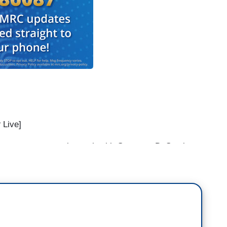
t
Live]
ver try to get in touch with Governor DeSantis
reach some type of understanding or a solution?
o understanding to be reached. They are using
unist countries as political stunt, instead of —
ll on their senators in their — in their state. Call
enator Rick Scott why is it that they did not vote