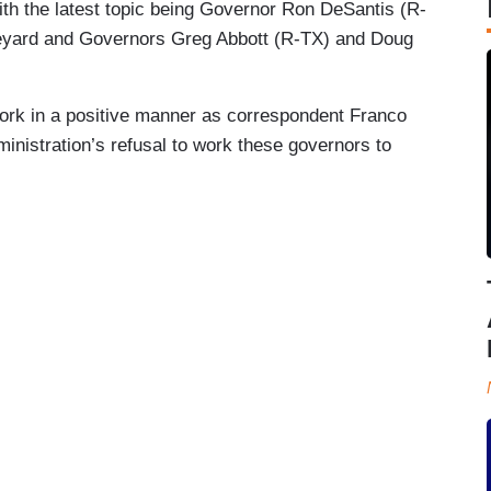
ith the latest topic being Governor Ron DeSantis (R-
ineyard and Governors Greg Abbott (R-TX) and Doug
.
work in a positive manner as correspondent Franco
inistration’s refusal to work these governors to