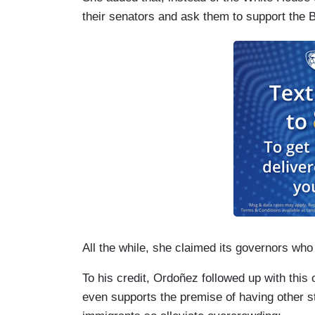
their senators and ask them to support the B
All the while, she claimed its governors wh
To his credit, Ordoñez followed up with this
even supports the premise of having other sta