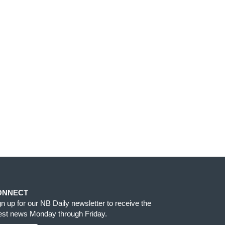
ONNECT
gn up for our NB Daily newsletter to receive the
test news Monday through Friday.