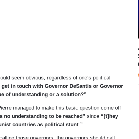
ould seem obvious, regardless of one’s political
o get in touch with Governor DeSantis or Governor
pe of understanding or a solution?”
Pierre managed to make this basic question come off
’s no understanding to be reached”
since
“[t]hey
ist countries as political stunt.”
calling those governors, the governors should call