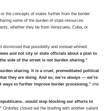
or the concepts of states further from the border
haring some of the burden of state resources
ants, whether they be from Venezuela, Cuba, or
d dismissed that possibility and instead whined:
ews and not city or state officials about a plan to
e side of the street is not burden sharing.”
burden sharing. It is a cruel, premeditated political
 what they are doing. And so, we’re always — we’re
t ways to further improve border processing,”
she
epublicans...would stop blocking our efforts to
,”
Ordoñez closed out the briefing with another salient