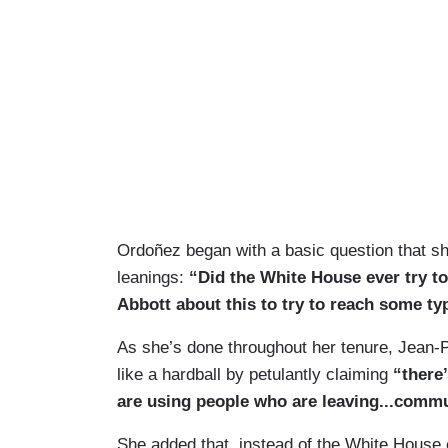
Ordoñez began with a basic question that sh
leanings:
“Did the White House ever try t
Abbott about this to try to reach some ty
As she’s done throughout her tenure, Jean-
like a hardball by petulantly claiming
“there
are using people who are leaving...commun
She added that, instead of the White House 