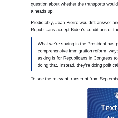
question about whether the transports would
a heads up.
Predictably, Jean-Pierre wouldn’t answer and
Republicans accept Biden’s conditions or the
What we’re saying is the President has 
comprehensive immigration reform, ways t
asking is for Republicans in Congress to
doing that. Instead, they’re doing politica
To see the relevant transcript from September