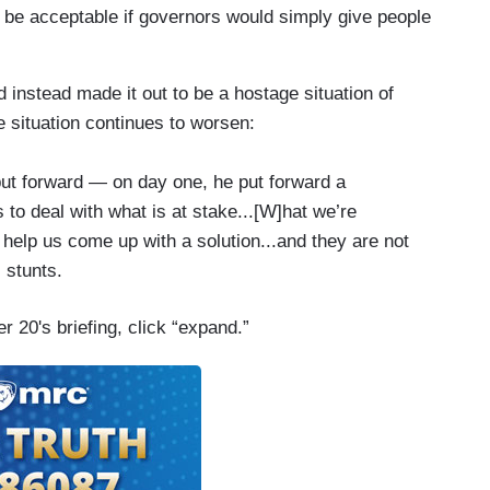
 be acceptable if governors would simply give people
 instead made it out to be a hostage situation of
 situation continues to worsen:
put forward — on day one, he put forward a
o deal with what is at stake...[W]hat we’re
 help us come up with a solution...and they are not
l stunts.
 20's briefing, click “expand.”