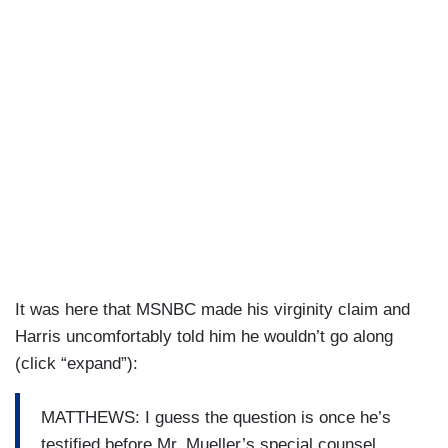
It was here that MSNBC made his virginity claim and
Harris uncomfortably told him he wouldn’t go along
(click “expand”):
MATTHEWS: I guess the question is once he’s
testified before Mr. Mueller’s special counsel