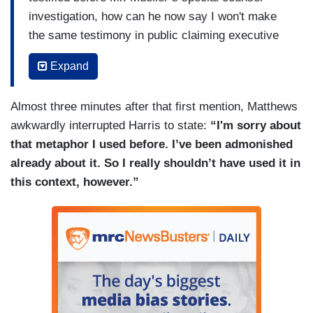
investigation, how can he now say I won't make
the same testimony in public claiming executive
privilege. I think it is sort of like virginity, kinda.
Expand
Once you start talking about a matter in your
jurisdiction and then you say, “oh, I’m not doing it
Almost three minutes after that first mention, Matthews
anymore.” You can't do it once you’ve started
awkwardly interrupted Harris to state:
“I'm sorry about
talking. I understand that's how executive
that metaphor I used before. I’ve been admonished
privilege works. Once you have given it up, you
already about it. So I really shouldn’t have used it in
can't grab it back. How do you see it?
this context, however.”
HARRIS: I'm not going to go with you on that
metaphor, Chris.
MATTHEWS: Okay.
HARRIS: But I will say this. Dick Durbin did an
excellent job of pointing out that there is no, I