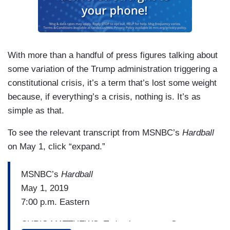
With more than a handful of press figures talking about
some variation of the Trump administration triggering a
constitutional crisis, it’s a term that’s lost some weight
because, if everything’s a crisis, nothing is. It’s as
simple as that.
To see the relevant transcript from MSNBC’s
Hardball
on May 1, click “expand.”
MSNBC’s
Hardball
May 1, 2019
7:00 p.m. Eastern
CHRIS MATTHEWS: Today in an open Senate