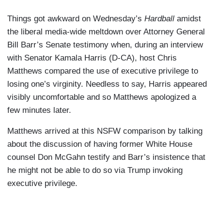
Things got awkward on Wednesday’s
Hardball
amidst
the liberal media-wide meltdown over Attorney General
Bill Barr’s Senate testimony when, during an interview
with Senator Kamala Harris (D-CA), host Chris
Matthews compared the use of executive privilege to
losing one’s virginity. Needless to say, Harris appeared
visibly uncomfortable and so Matthews apologized a
few minutes later.
Matthews arrived at this NSFW comparison by talking
about the discussion of having former White House
counsel Don McGahn testify and Barr’s insistence that
he might not be able to do so via Trump invoking
executive privilege.