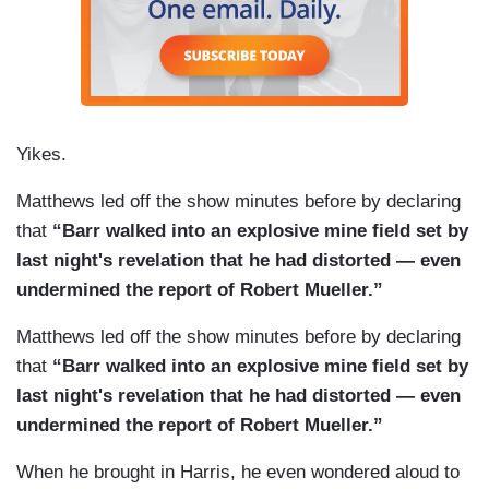
think, valid reason why he being the attorney
general should object to don mcgahn coming
before the United State Congress and testifying.
Yikes.
Matthews led off the show minutes before by declaring
that
“Barr walked into an explosive mine field set by
last night's revelation that he had distorted — even
undermined the report of Robert Mueller.”
Matthews led off the show minutes before by declaring
that
“Barr walked into an explosive mine field set by
last night's revelation that he had distorted — even
undermined the report of Robert Mueller.”
When he brought in Harris, he even wondered aloud to