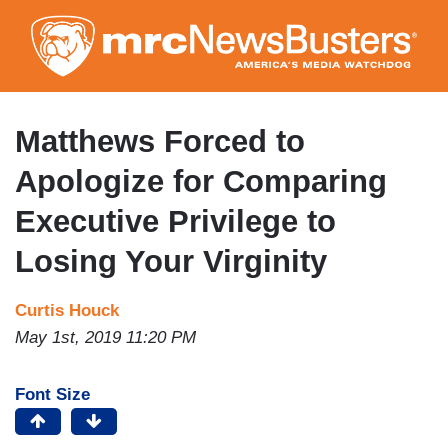
Skip
to
main
content
Matthews Forced to
Apologize for Comparing
Executive Privilege to
Losing Your Virginity
Curtis Houck
May 1st, 2019 11:20 PM
Font Size