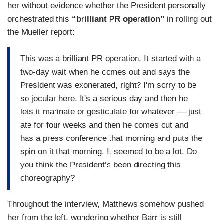
her without evidence whether the President personally
orchestrated this
“brilliant PR operation”
in rolling out
the Mueller report:
This was a brilliant PR operation. It started with a
two-day wait when he comes out and says the
President was exonerated, right? I'm sorry to be
so jocular here. It's a serious day and then he
lets it marinate or gesticulate for whatever — just
ate for four weeks and then he comes out and
has a press conference that morning and puts the
spin on it that morning. It seemed to be a lot. Do
you think the President’s been directing this
choreography?
Throughout the interview, Matthews somehow pushed
her from the left, wondering whether Barr is still