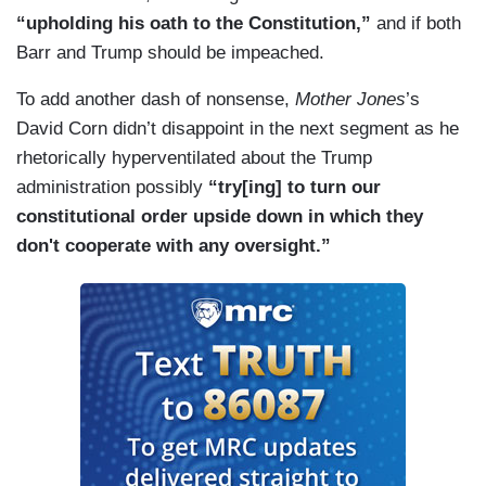
“upholding his oath to the Constitution,”
and if both
Barr and Trump should be impeached.
To add another dash of nonsense,
Mother Jones
’s
David Corn didn’t disappoint in the next segment as he
rhetorically hyperventilated about the Trump
administration possibly
“try[ing] to turn our
constitutional order upside down in which they
don't cooperate with any oversight.”