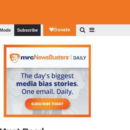
 Mode
Subscribe