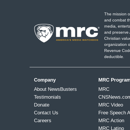
The mission o
and combat th
media, entert
and preserve 
Christian val
organization o
Revenue Code,
deductible.
Company
MRC Progra
About NewsBusters
MRC
Testimonials
CNSNews.co
Donate
MRC Video
Contact Us
Free Speech 
Careers
MRC Action
MRC Latino