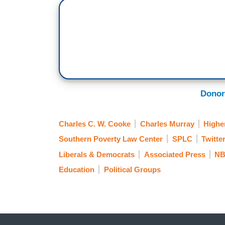
Donor
Charles C. W. Cooke
Charles Murray
Highe
Southern Poverty Law Center
SPLC
Twitte
Liberals & Democrats
Associated Press
NB
Education
Political Groups