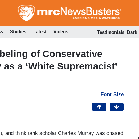
Skip
to
main
content
ss
Studies
Latest
Videos
Testimonials
Dark
beling of Conservative
 as a ‘White Supremacist’
Font Size
st, and think tank scholar Charles Murray was chased