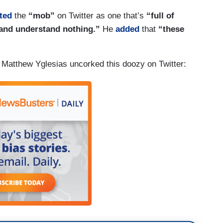
ted
the
“mob”
on Twitter as one that’s
“full of
 and understand nothing.”
He
added
that
“these
 Matthew Yglesias uncorked this doozy on Twitter: