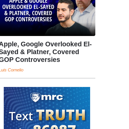
Apple, Google Overlooked El-
Sayed & Platner, Covered
GOP Controversies
Luis Cornelio