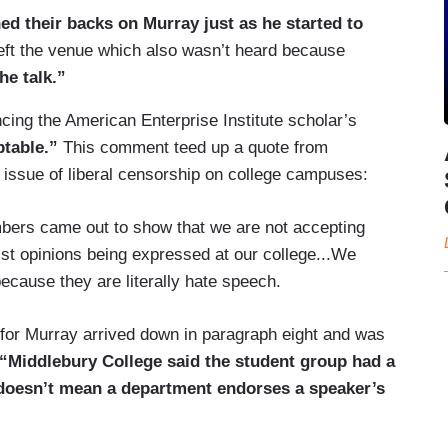
ed their backs on Murray just as he started to
left the venue which also wasn’t heard because
he talk.”
cing the American Enterprise Institute scholar’s
table.”
This comment teed up a quote from
issue of liberal censorship on college campuses:
ers came out to show that we are not accepting
ist opinions being expressed at our college...We
because they are literally hate speech.
rt for Murray arrived down in paragraph eight and was
“Middlebury College said the student group had a
 doesn’t mean a department endorses a speaker’s