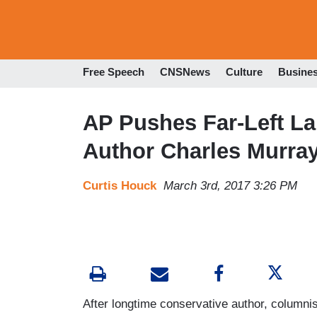
Free Speech
CNSNews
Culture
Busine
AP Pushes Far-Left La
Author Charles Murray
Curtis Houck
March 3rd, 2017 3:26 PM
After longtime conservative author, columni