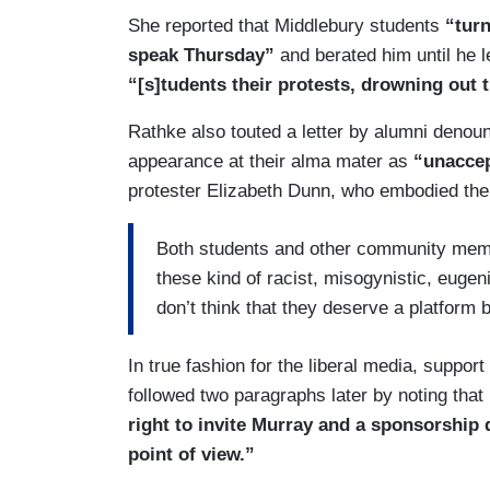
She reported that Middlebury students
“turn
speak Thursday”
and berated him until he 
“[s]tudents their protests, drowning out t
Rathke also touted a letter by alumni denoun
appearance at their alma mater as
“unaccep
protester Elizabeth Dunn, who embodied the 
Both students and other community memb
these kind of racist, misogynistic, eugen
don’t think that they deserve a platform 
In true fashion for the liberal media, suppo
followed two paragraphs later by noting that
right to invite Murray and a sponsorship
point of view.”