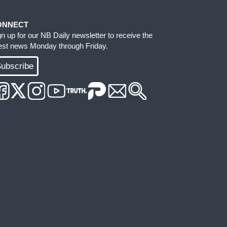
ONNECT
gn up for our NB Daily newsletter to receive the
test news Monday through Friday.
ubscribe