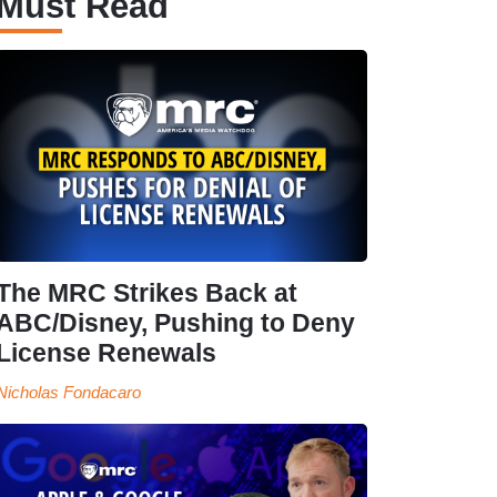
Must Read
The MRC Strikes Back at
ABC/Disney, Pushing to Deny
License Renewals
Nicholas Fondacaro