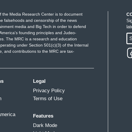
f the Media Research Center is to document
C
e falsehoods and censorship of the news
Si
ainment media and Big Tech in order to defend
la
America's founding principles and Judeo-
S
ues. The MRC is a research and education
perating under Section 501(c)(3) of the Internal
 and contributions to the MRC are tax-
ms
Legal
Privacy Policy
m
Terms of Use
America
Features
Dark Mode