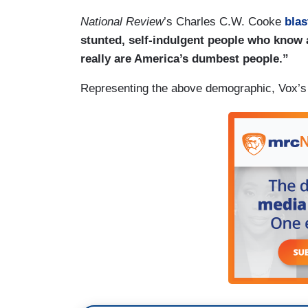
National Review
’s Charles C.W. Cooke
blas
stunted, self-indulgent people who know
really are America’s dumbest people.”
Representing the above demographic, Vox’s