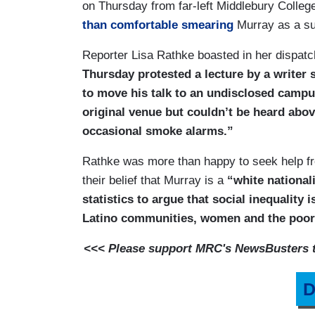
on Thursday from far-left Middlebury Colle
than comfortable smearing
Murray as a s
Reporter Lisa Rathke boasted in her dispatc
Thursday protested a lecture by a writer s
to move his talk to an undisclosed campu
original venue but couldn’t be heard abov
occasional smoke alarms.”
Rathke was more than happy to seek help fro
their belief that Murray is a
“white national
statistics to argue that social inequality 
Latino communities, women and the poor
<<< Please support MRC's NewsBusters te
D