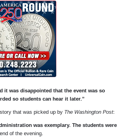
d it was disappointed that the event was so
rded so students can hear it later.”
story that was picked up by
The Washington Post
:
administration was exemplary. The students were
end of the evening.