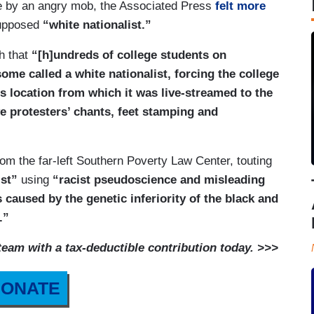
ge by an angry mob, the Associated Press
felt more
upposed
“white nationalist.”
h that
“[h]undreds of college students on
ome called a white nationalist, forcing the college
s location from which it was live-streamed to the
e protesters’ chants, feet stamping and
m the far-left Southern Poverty Law Center, touting
ist”
using
“racist pseudoscience and misleading
is caused by the genetic inferiority of the black and
.”
am with a tax-deductible contribution today. >>>
ONATE