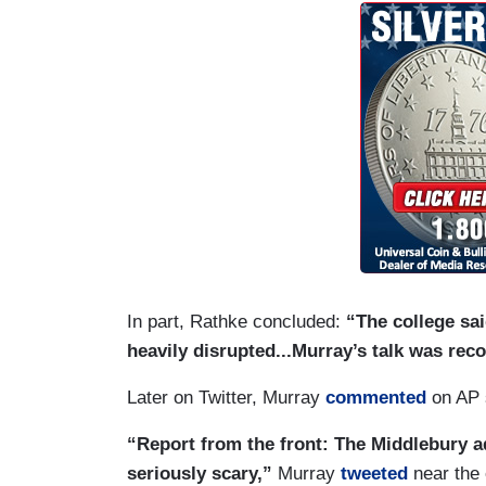
In part, Rathke concluded:
“The college sai
heavily disrupted...Murray’s talk was reco
Later on Twitter, Murray
commented
on AP 
“Report from the front: The Middlebury 
seriously scary,”
Murray
tweeted
near the 