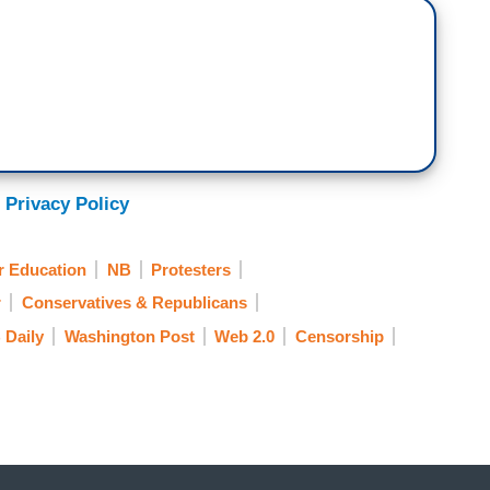
 Privacy Policy
r Education
NB
Protesters
r
Conservatives & Republicans
 Daily
Washington Post
Web 2.0
Censorship