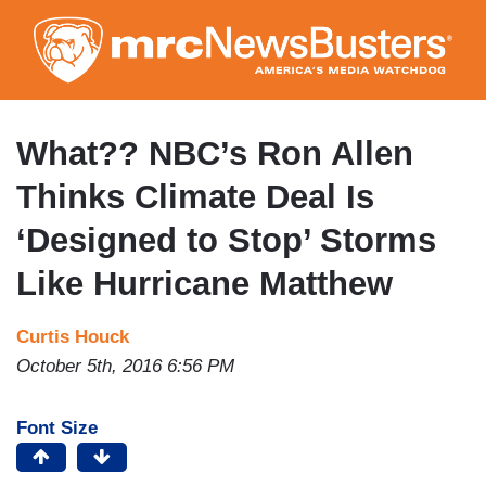
Skip
to
main
content
What?? NBC’s Ron Allen
Thinks Climate Deal Is
‘Designed to Stop’ Storms
Like Hurricane Matthew
Curtis Houck
October 5th, 2016 6:56 PM
Font Size