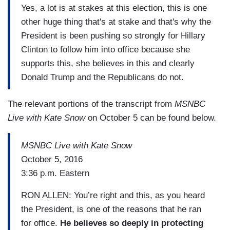
Yes, a lot is at stakes at this election, this is one
other huge thing that's at stake and that's why the
President is been pushing so strongly for Hillary
Clinton to follow him into office because she
supports this, she believes in this and clearly
Donald Trump and the Republicans do not.
The relevant portions of the transcript from
MSNBC
Live with Kate Snow
on October 5 can be found below.
MSNBC Live with Kate Snow
October 5, 2016
3:36 p.m. Eastern
RON ALLEN: You’re right and this, as you heard
the President, is one of the reasons that he ran
for office.
He believes so deeply in protecting