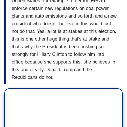
United States, for example to get the EPA to
enforce certain new regulations on coal power
plants and auto emissions and so forth and a new
president who doesn’t believe in this would just
not do that. Yes, a lot is at stakes at this election,
this is one other huge thing that's at stake and
that's why the President is been pushing so
strongly for Hillary Clinton to follow him into
office because she supports this, she believes in
this and clearly Donald Trump and the
Republicans do not.