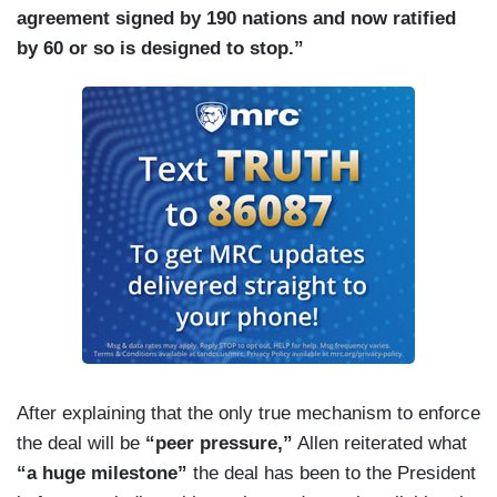
agreement signed by 190 nations and now ratified
by 60 or so is designed to stop.”
After explaining that the only true mechanism to enforce
the deal will be
“peer pressure,”
Allen reiterated what
“a huge milestone”
the deal has been to the President