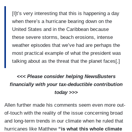
[I]t’s very interesting that this is happening a day
when there’s a hurricane bearing down on the
United States and in the Caribbean because
these severe storms, beach erosions, intense
weather episodes that we’ve had are perhaps the
most practical example of what the president was
talking about as the threat that the planet faces[.]
<<< Please consider helping NewsBusters
financially with your tax-deductible contribution
today >>>
Allen further made his comments seem even more out-
of-touch with the reality of the issue concerning broad
and long-term trends in our climate when he ruled that
hurricanes like Matthew
“is what this whole climate