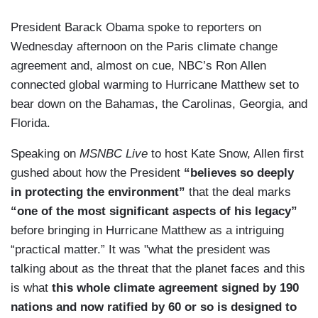
President Barack Obama spoke to reporters on
Wednesday afternoon on the Paris climate change
agreement and, almost on cue, NBC’s Ron Allen
connected global warming to Hurricane Matthew set to
bear down on the Bahamas, the Carolinas, Georgia, and
Florida.
Speaking on
MSNBC Live
to host Kate Snow, Allen first
gushed about how the President
“believes so deeply
in protecting the environment”
that the deal marks
“one of the most significant aspects of his legacy”
before bringing in Hurricane Matthew as a intriguing
“practical matter.” It was "what the president was
talking about as the threat that the planet faces and this
is what
this whole climate agreement signed by 190
nations and now ratified by 60 or so is designed to