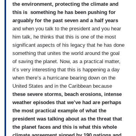
the environment, protecting the climate and
this is something he has been pushing for
arguably for the past seven and a half years
and when you talk to the president and you hear
him talk, he thinks that this is one of the most
significant aspects of his legacy that he has done
something that unites the world around the goal
of saving the planet. Now, as a practical matter,
it’s very interesting that this is happening a day
when there’s a hurricane bearing down on the
United States and in the Caribbean because
these severe storms, beach erosions, intense
weather episodes that we’ve had are perhaps
the most practical example of what the
president was talking about as the threat that
the planet faces and this is what this whole
climate agreement signed by 190 nations and