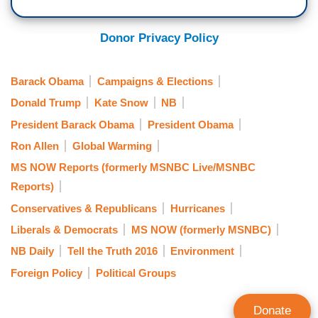
Donor Privacy Policy
Barack Obama
Campaigns & Elections
Donald Trump
Kate Snow
NB
President Barack Obama
President Obama
Ron Allen
Global Warming
MS NOW Reports (formerly MSNBC Live/MSNBC
Reports)
Conservatives & Republicans
Hurricanes
Liberals & Democrats
MS NOW (formerly MSNBC)
NB Daily
Tell the Truth 2016
Environment
Foreign Policy
Political Groups
Donate