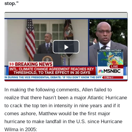
stop."
In making the following comments, Allen failed to
realize that there hasn’t been a major Atlantic Hurricane
to crack the top ten in intensity in nine years and if it
comes ashore, Matthew would be the first major
hurricane to make landfall in the U.S. since Hurricane
Wilma in 2005: