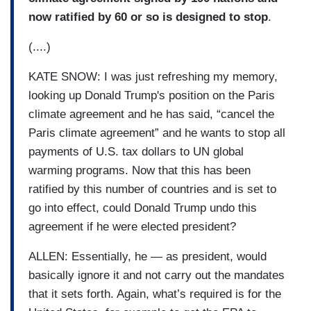
now ratified by 60 or so is designed to stop
.
(....)
KATE SNOW: I was just refreshing my memory,
looking up Donald Trump's position on the Paris
climate agreement and he has said, “cancel the
Paris climate agreement” and he wants to stop all
payments of U.S. tax dollars to UN global
warming programs. Now that this has been
ratified by this number of countries and is set to
go into effect, could Donald Trump undo this
agreement if he were elected president?
ALLEN: Essentially, he — as president, would
basically ignore it and not carry out the mandates
that it sets forth. Again, what’s required is for the