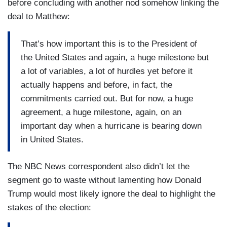
before concluding with another nod somehow linking the
deal to Matthew:
That’s how important this is to the President of
the United States and again, a huge milestone but
a lot of variables, a lot of hurdles yet before it
actually happens and before, in fact, the
commitments carried out. But for now, a huge
agreement, a huge milestone, again, on an
important day when a hurricane is bearing down
in United States.
The NBC News correspondent also didn’t let the
segment go to waste without lamenting how Donald
Trump would most likely ignore the deal to highlight the
stakes of the election: