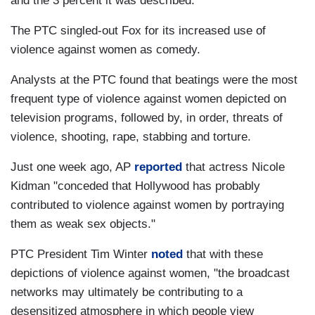
and the 3 percent it was described.
The PTC singled-out Fox for its increased use of
violence against women as comedy.
Analysts at the PTC found that beatings were the most
frequent type of violence against women depicted on
television programs, followed by, in order, threats of
violence, shooting, rape, stabbing and torture.
Just one week ago, AP
reported
that actress Nicole
Kidman "conceded that Hollywood has probably
contributed to violence against women by portraying
them as weak sex objects."
PTC President Tim Winter
noted
that with these
depictions of violence against women, "the broadcast
networks may ultimately be contributing to a
desensitized atmosphere in which people view