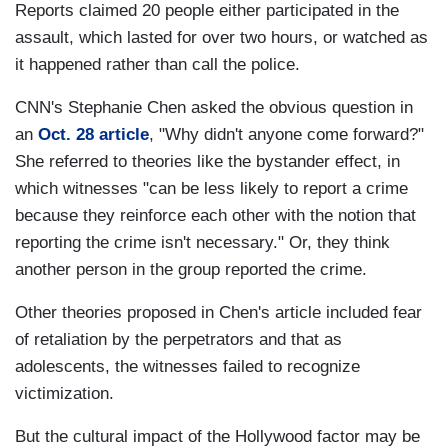
Reports claimed 20 people either participated in the
assault, which lasted for over two hours, or watched as
it happened rather than call the police.
CNN's Stephanie Chen asked the obvious question in
an
Oct. 28 article
, "Why didn't anyone come forward?"
She referred to theories like the bystander effect, in
which witnesses "can be less likely to report a crime
because they reinforce each other with the notion that
reporting the crime isn't necessary." Or, they think
another person in the group reported the crime.
Other theories proposed in Chen's article included fear
of retaliation by the perpetrators and that as
adolescents, the witnesses failed to recognize
victimization.
But the cultural impact of the Hollywood factor may be