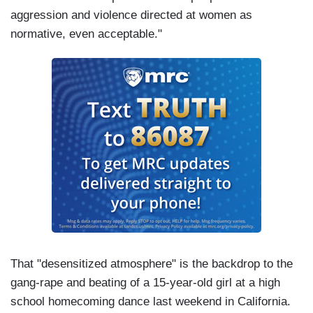
aggression and violence directed at women as
normative, even acceptable."
That "desensitized atmosphere" is the backdrop to the
gang-rape and beating of a 15-year-old girl at a high
school homecoming dance last weekend in California.