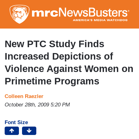
Skip
to
main
content
New PTC Study Finds
Increased Depictions of
Violence Against Women on
Primetime Programs
Colleen Raezler
October 28th, 2009 5:20 PM
Font Size