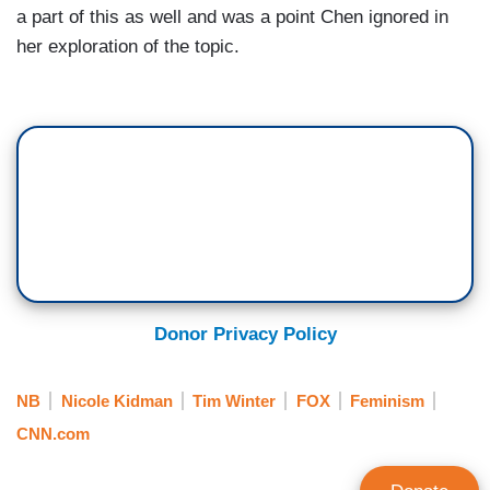
a part of this as well and was a point Chen ignored in
her exploration of the topic.
Donor Privacy Policy
NB
Nicole Kidman
Tim Winter
FOX
Feminism
CNN.com