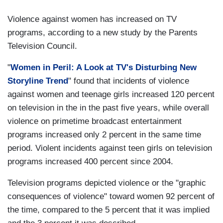
Violence against women has increased on TV
programs, according to a new study by the Parents
Television Council.
"
Women in Peril: A Look at TV's Disturbing New
Storyline Trend
" found that incidents of violence
against women and teenage girls increased 120 percent
on television in the in the past five years, while overall
violence on primetime broadcast entertainment
programs increased only 2 percent in the same time
period. Violent incidents against teen girls on television
programs increased 400 percent since 2004.
Television programs depicted violence or the "graphic
consequences of violence" toward women 92 percent of
the time, compared to the 5 percent that it was implied