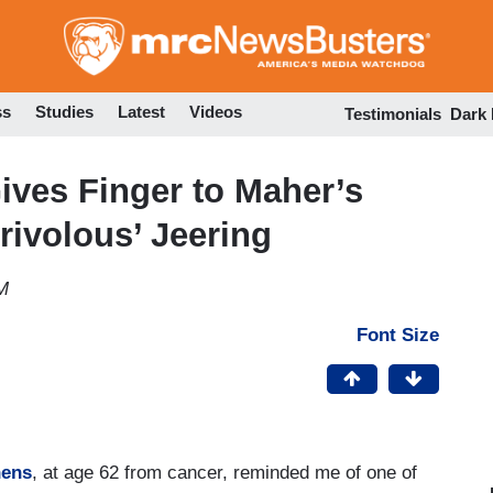
Skip
to
main
content
ss
Studies
Latest
Videos
Testimonials
Dark
ives Finger to Maher’s
rivolous’ Jeering
M
Font Size
hens
, at age 62 from cancer, reminded me of one of