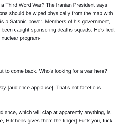
hird Word War? The Iranian President says
ions should be wiped physically from the map with
s is a Satanic power. Members of his government,
een caught sponsoring deaths squads. He's lied,
s nuclear program-
 to come back. Who's looking for a war here?
 [audience applause]. That's not facetious
ience, which will clap at apparently anything, is
e, Hitchens gives them the finger] Fuck you, fuck