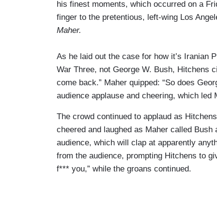
his finest moments, which occurred on a Fri
finger to the pretentious, left-wing Los Ang
Maher.
As he laid out the case for how it’s Irani
War Three, not George W. Bush, Hitchens ci
come back.” Maher quipped: “So does George
audience applause and cheering, which led Ma
The crowd continued to applaud as Hitchens
cheered and laughed as Maher called Bush an 
audience, which will clap at apparently anyt
from the audience, prompting Hitchens to gi
f*** you,” while the groans continued.