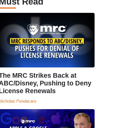
Must Read
The MRC Strikes Back at
ABC/Disney, Pushing to Deny
License Renewals
Nicholas Fondacaro