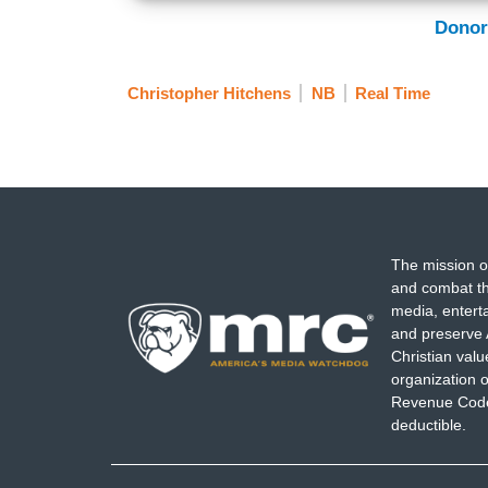
Donor
Christopher Hitchens
NB
Real Time
The mission o
and combat th
media, entert
and preserve 
Christian val
organization o
Revenue Code,
deductible.