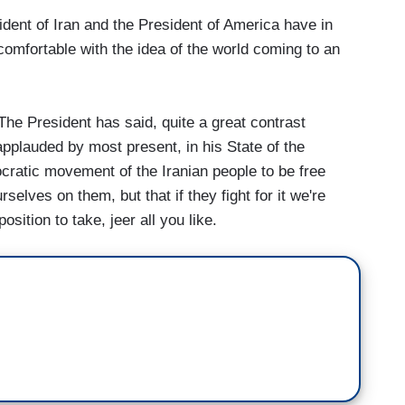
dent of Iran and the President of America have in
 comfortable with the idea of the world coming to an
he President has said, quite a great contrast
applauded by most present, in his State of the
cratic movement of the Iranian people to be free
selves on them, but that if they fight for it we're
osition to take, jeer all you like.