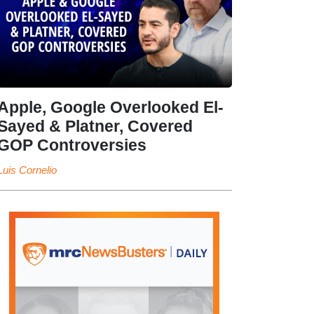
Apple, Google Overlooked El-
Sayed & Platner, Covered
GOP Controversies
Luis Cornelio