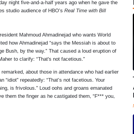
day night five-and-a-half years ago when he gave the
eles studio audience of HBO’s
Real Time with Bill
an President Mahmoud Ahmadinejad who wants World
ted how Ahmadinejad “says the Messiah is about to
 Bush, by the way.” That caused a loud eruption of
her to clarify: “That's not facetious.”
 remarked, about those in attendance who had earlier
“idiot” repeatedly: “That’s not facetious. Your
hing, is frivolous.” Loud oohs and groans emanated
ve them the finger as he castigated them, “F*** you,