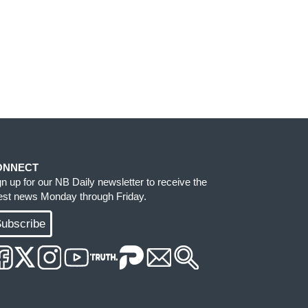
ONNECT
gn up for our NB Daily newsletter to receive the
test news Monday through Friday.
ubscribe