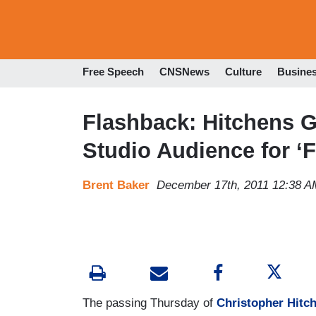
Free Speech
CNSNews
Culture
Busine
Flashback: Hitchens G
Studio Audience for ‘F
Brent Baker
December 17th, 2011 12:38 A
The passing Thursday of
Christopher Hitc