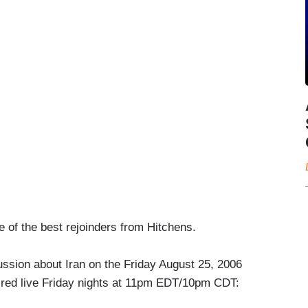
 of the best rejoinders from Hitchens.
cussion about Iran on the Friday August 25, 2006
red live Friday nights at 11pm EDT/10pm CDT: