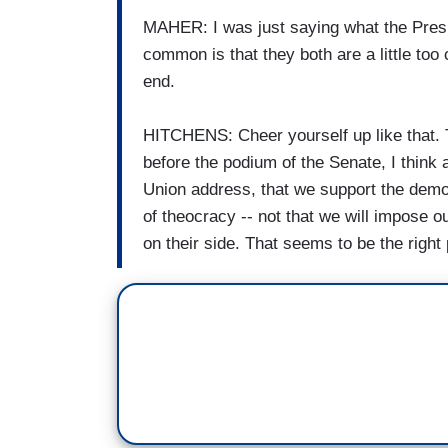
MAHER: I was just saying what the Presi
common is that they both are a little too
end.
HITCHENS: Cheer yourself up like that. T
before the podium of the Senate, I think 
Union address, that we support the demo
of theocracy -- not that we will impose our
on their side. That seems to be the right p