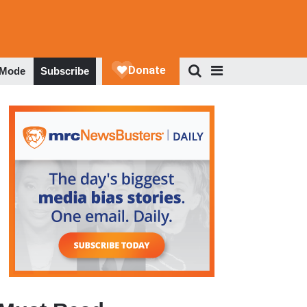
 Mode
Subscribe