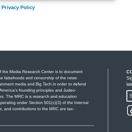
 Privacy Policy
f the Media Research Center is to document
C
e falsehoods and censorship of the news
Si
ainment media and Big Tech in order to defend
la
America's founding principles and Judeo-
S
ues. The MRC is a research and education
perating under Section 501(c)(3) of the Internal
 and contributions to the MRC are tax-