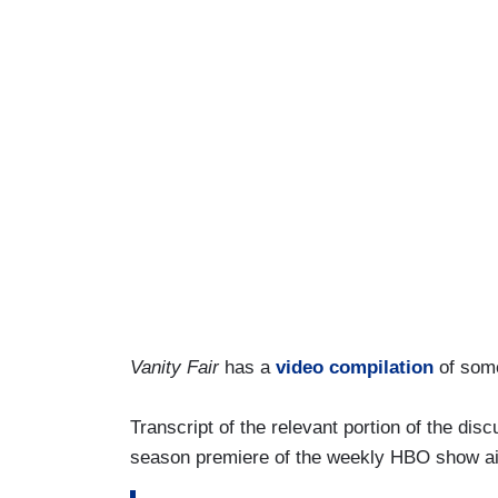
Vanity Fair
has a
video compilation
of some
Transcript of the relevant portion of the dis
season premiere of the weekly HBO show ai