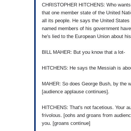
CHRISTOPHER HITCHENS: Who wants a T
that one member state of the United Nat
all its people. He says the United State
named members of his government have b
he's lied to the European Union about hi
BILL MAHER: But you know that a lot-
HITCHENS: He says the Messiah is about
MAHER: So does George Bush, by the way
[audience applause continues].
HITCHENS: That's not facetious. Your aud
frivolous. [oohs and groans from audienc
you. [groans continue]