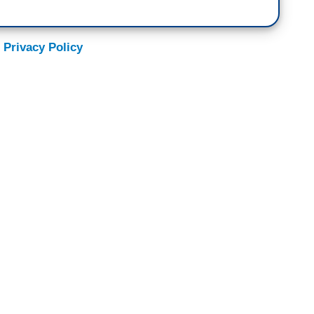
 Privacy Policy