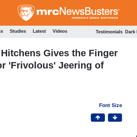
Skip
to
main
content
ss
Studies
Latest
Videos
Testimonials
Dark
Hitchens Gives the Finger
r 'Frivolous' Jeering of
Font Size