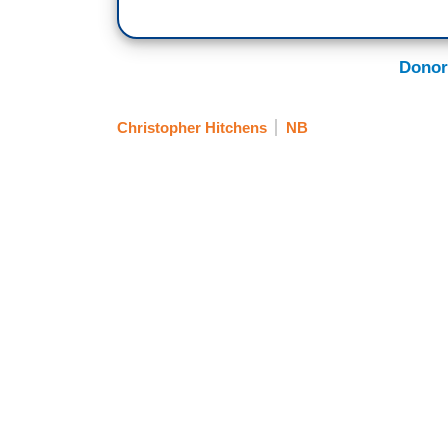
Donor
Christopher Hitchens
NB