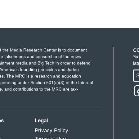
f the Media Research Center is to document
C
e falsehoods and censorship of the news
Si
ainment media and Big Tech in order to defend
la
America's founding principles and Judeo-
S
ues. The MRC is a research and education
perating under Section 501(c)(3) of the Internal
 and contributions to the MRC are tax-
ms
Legal
Privacy Policy
m
Terms of Use