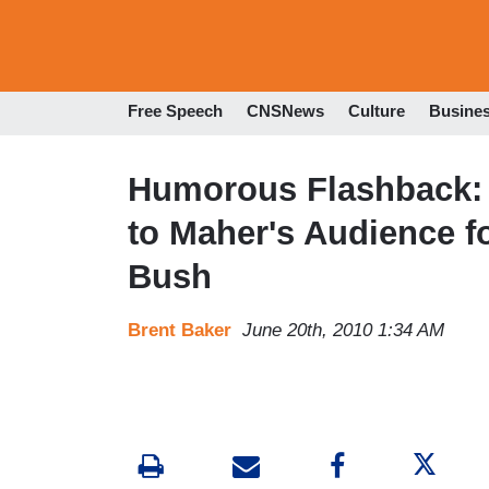
Free Speech
CNSNews
Culture
Busine
Humorous Flashback: 
to Maher's Audience fo
Bush
Brent Baker
June 20th, 2010 1:34 AM