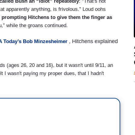
called Bush an “idiot” repeatedly
: “That's not
 at apparently anything, is frivolous.” Loud oohs
,
prompting Hitchens to give them the finger as
,” while the groans continued.
, Hitchens explained
 Today’s Bob Minzesheimer
 (ages 26, 20 and 16), but it wasn't until 9/11, an
elt I wasn't paying my proper dues, that I hadn't