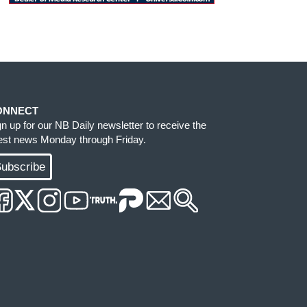
ONNECT
gn up for our NB Daily newsletter to receive the
test news Monday through Friday.
ubscribe