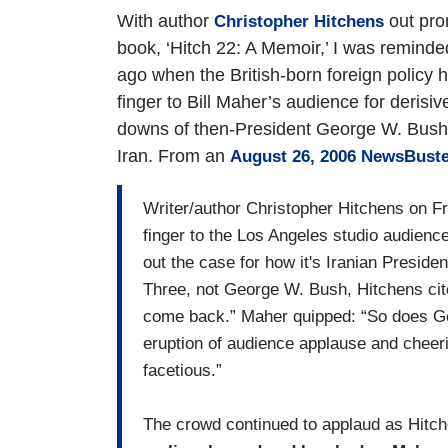
With author
out pro
Christopher Hitchens
book, ‘Hitch 22: A Memoir,’ I was remind
ago when the British-born foreign policy
finger to Bill Maher’s audience for derisiv
downs of then-President George W. Bush
Iran. From an
August 26, 2006 NewsBuste
Writer/author Christopher Hitchens on Fr
finger to the Los Angeles studio audienc
out the case for how it's Iranian Pres
Three, not George W. Bush, Hitchens ci
come back.” Maher quipped: “So does Ge
eruption of audience applause and cheerin
facetious.”
The crowd continued to applaud as Hitc