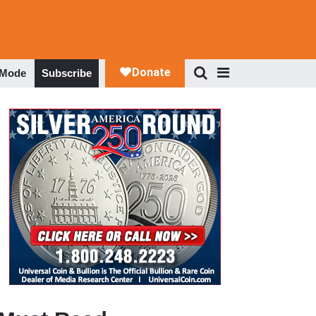
 Mode
Subscribe