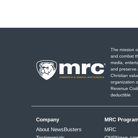
The mission o
and combat th
media, entert
and preserve 
Christian val
organization o
Revenue Code,
deductible.
Company
MRC Progra
About NewsBusters
MRC
Testimonials
CNSNews.co