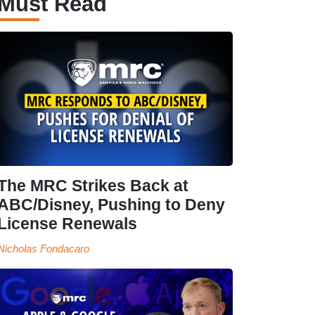
Must Read
The MRC Strikes Back at
ABC/Disney, Pushing to Deny
License Renewals
Nicholas Fondacaro