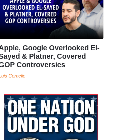
Apple, Google Overlooked El-
Sayed & Platner, Covered
GOP Controversies
Luis Cornelio