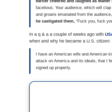
earlier cheered and laughed as Maher 
facetious. Your audience, which will clap
and groans emanated from the audience
he castigated them,
“Fuck you, fuck you
In a q & a a couple of weeks ago with
USA
when and why he became a U.S. citizen:
I have an American wife and American kids
attack on America and its ideals, that I f
signed up properly.