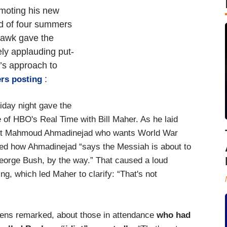
moting his new
ed of four summers
 hawk gave the
ely applauding put-
’s approach to
:
rs posting
iday night gave the
e of HBO's Real Time with Bill Maher. As he laid
ident Mahmoud Ahmadinejad who wants World War
ted how Ahmadinejad “says the Messiah is about to
orge Bush, by the way.” That caused a loud
g, which led Maher to clarify: “That's not
hens remarked, about those in attendance
who had