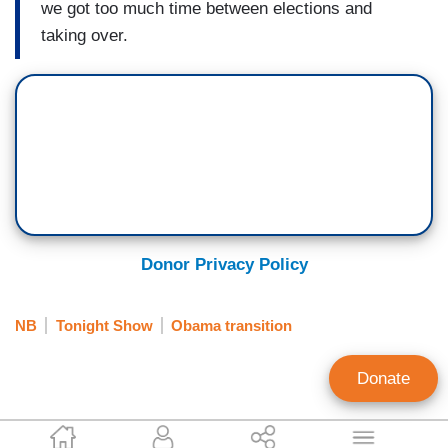
we got too much time between elections and
taking over.
Donor Privacy Policy
NB
Tonight Show
Obama transition
Donate
Brent Baker