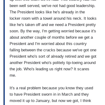
been well served, we've not had good leadership.
The President looks like he's already in the
locker room with a towel around his neck. It looks
like he's taken off and we need a President pretty
soon. By the way, I'm getting worried because it's
about another couple of months before we get a
President and I'm worried about this country
falling between the cracks because we've got one
President who's sort of already retired and we got
another President who's politely tip-toeing around
the job. Who's leading us right now? It scares
me.
It's a real problem because you know they used
to have President sworn in in March and they
moved it up to January, but now we got, I think