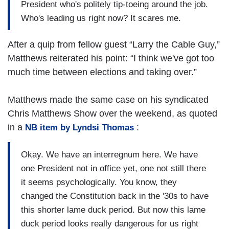
President who's politely tip-toeing around the job.
Who's leading us right now? It scares me.
After a quip from fellow guest “Larry the Cable Guy,”
Matthews reiterated his point: “I think we've got too
much time between elections and taking over.”
Matthews made the same case on his syndicated
Chris Matthews Show over the weekend, as quoted
in a
:
NB item by Lyndsi Thomas
Okay. We have an interregnum here. We have
one President not in office yet, one not still there
it seems psychologically. You know, they
changed the Constitution back in the '30s to have
this shorter lame duck period. But now this lame
duck period looks really dangerous for us right