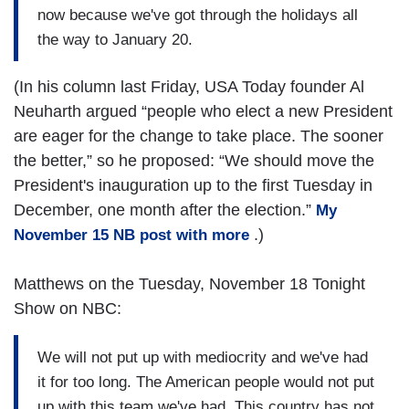
now because we've got through the holidays all
the way to January 20.
(In his column last Friday, USA Today founder Al
Neuharth argued “people who elect a new President
are eager for the change to take place. The sooner
the better,” so he proposed: “We should move the
President's inauguration up to the first Tuesday in
December, one month after the election.”
My
.)
November 15 NB post with more
Matthews on the Tuesday, November 18 Tonight
Show on NBC:
We will not put up with mediocrity and we've had
it for too long. The American people would not put
up with this team we've had. This country has not