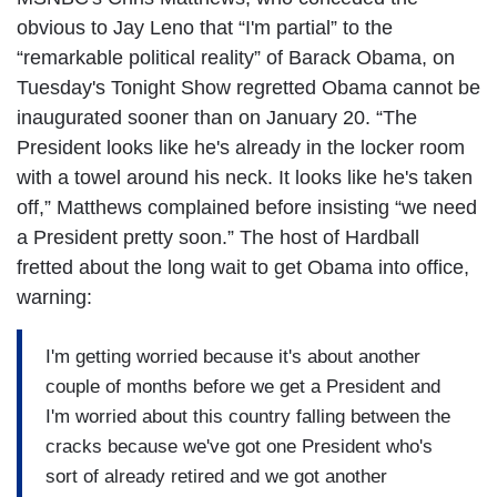
obvious to Jay Leno that “I'm partial” to the
“remarkable political reality” of Barack Obama, on
Tuesday's Tonight Show regretted Obama cannot be
inaugurated sooner than on January 20. “The
President looks like he's already in the locker room
with a towel around his neck. It looks like he's taken
off,” Matthews complained before insisting “we need
a President pretty soon.” The host of Hardball
fretted about the long wait to get Obama into office,
warning:
I'm getting worried because it's about another
couple of months before we get a President and
I'm worried about this country falling between the
cracks because we've got one President who's
sort of already retired and we got another