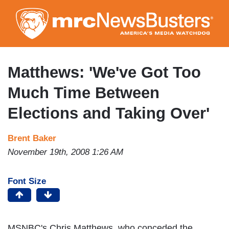
Skip
to
main
content
Matthews: 'We've Got Too
Much Time Between
Elections and Taking Over'
Brent Baker
November 19th, 2008 1:26 AM
Font Size
MSNBC's Chris Matthews, who conceded the