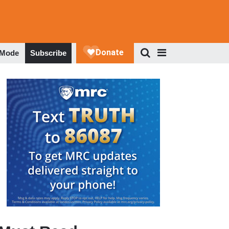
 Mode
Subscribe