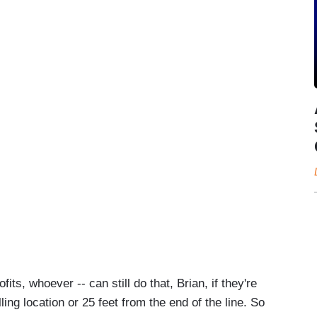
fits, whoever -- can still do that, Brian, if they're
ling location or 25 feet from the end of the line. So