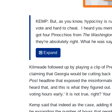
KEMP: But, as you know, hypocrisy is run
vote and hard to cheat. I heard you ment
got four Pinocchios from
The Washington
they're absolutely right. What he was sa
was Stacey Abrams celebrating New Jers
Expand
her own state of Georgia has 17, and we
KILMEADE: Right.
Kilmeade followed up by playing a clip of Pr
claiming that Georgia would be cutting back 
KEMP: So, they're being mistruthful about
Post
headline that exposed the misinformati
KILMEADE: They're out-communicating yo
heard that, and this is what they figured out
it seems. Even
The Washington Post
pic
voting hours early.' It is not true, right? Yo
Kemp said that indeed as the case, adding that
be expanding the number of hours that people