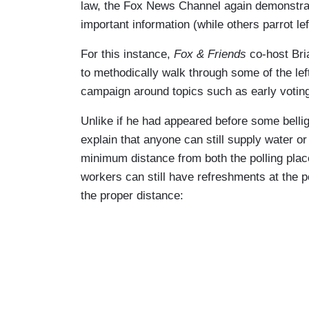
law, the Fox News Channel again demonstrat
important information (while others parrot le
For this instance,
Fox & Friends
co-host Bri
to methodically walk through some of the left
campaign around topics such as early voting 
Unlike if he had appeared before some bel
explain that anyone can still supply water or
minimum distance from both the polling place
workers can still have refreshments at the p
the proper distance: