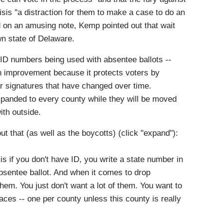
sis "a distraction for them to make a case to do an
d on an amusing note, Kemp pointed out that wait
wn state of Delaware.
 ID numbers being used with absentee ballots --
n improvement because it protects voters by
er signatures that have changed over time.
 expanded to every county while they will be moved
ith outside.
that (as well as the boycotts) (click "expand"):
s if you don't have ID, you write a state number in
bsentee ballot. And when it comes to drop
 them. You just don't want a lot of them. You want to
places -- one per county unless this county is really