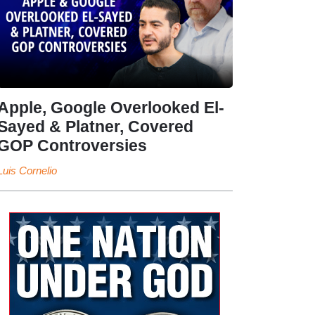
Apple, Google Overlooked El-
Sayed & Platner, Covered
GOP Controversies
Luis Cornelio