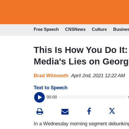
Free Speech
CNSNews
Culture
Busine
This Is How You Do It:
Media's Lies on Georg
Brad Wilmouth
April 2nd, 2021 12:22 AM
Text to Speech
00:00
In a Wednesday morning segment debunking ju