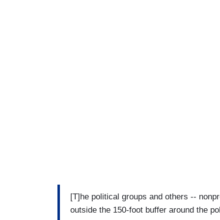
[T]he political groups and others -- nonpro
outside the 150-foot buffer around the pol