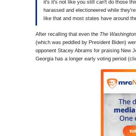
it's it's not like you still can't do those 
harassed and electioneered while they're
like that and most states have around th
After recalling that even the
The Washington
(which was peddled by President Biden) were
opponent Stacey Abrams for praising New Je
Georgia has a longer early voting period (cl