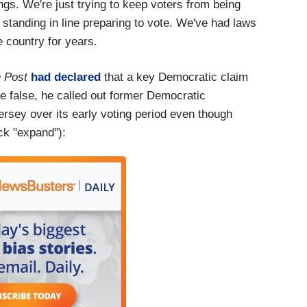
things. We're just trying to keep voters from being
 standing in line preparing to vote. We've had laws
e country for years.
 Post
had declared
that a key Democratic claim
 false, he called out former Democratic
rsey over its early voting period even though
ick "expand"):