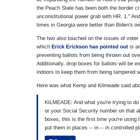
the Peach State has been both the border cri
unconstitutional power grab with HR. 1." An
times in Georgia were better than Biden's o
The two also touched on the issues of voter
which
Erick Erickson has pointed out
is a
preventing ballots from being thrown out ov
Additionally, drop boxes for ballots will be
indoors to keep them from being tampered w
Here was what Kemp and Kilmeade said about 
KILMEADE: And what you're trying to do i
or your Social Security number on that a
boxes, this is the first time you're using
put them in places -- in -- in controlled 
big. Real quick on drop boxes?