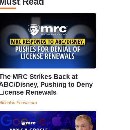
Must Read
The MRC Strikes Back at
ABC/Disney, Pushing to Deny
License Renewals
Nicholas Fondacaro