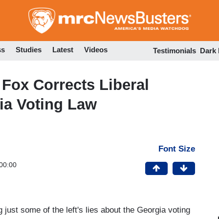
Skip
to
main
content
ss
Studies
Latest
Videos
Testimonials
Dark
 Fox Corrects Liberal
ia Voting Law
Font Size
00:00
st some of the left's lies about the Georgia voting