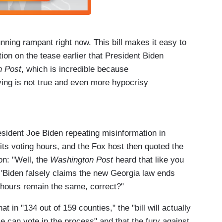
ning rampant right now. This bill makes it easy to
ion on the tease earlier that President Biden
 Post
, which is incredible because
ying is not true and even more hypocrisy
ey expanding to nine days of early voting when
 just added more opportunities on the weekend.
esident Joe Biden repeating misinformation in
its voting hours, and the Fox host then quoted the
 what the bill does.
on: "Well, the
Washington Post
heard that like you
u because you have the facts on your side,
. 'Biden falsely claims the new Georgia law ends
ked that out.
ur hours remain the same, correct?"
 in "134 out of 159 counties," the "bill will actually
 can vote in the process" and that the fury against