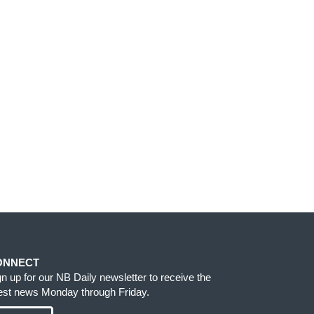
ONNECT
gn up for our NB Daily newsletter to receive the
test news Monday through Friday.