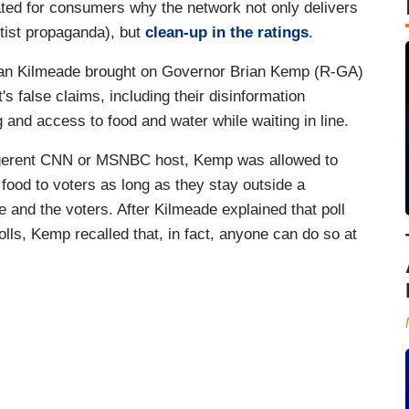
ed for consumers why the network not only delivers
ftist propaganda), but
clean-up in the ratings
.
an Kilmeade brought on Governor Brian Kemp (R-GA)
's false claims, including their disinformation
and access to food and water while waiting in line.
ligerent CNN or MSNBC host, Kemp was allowed to
 food to voters as long as they stay outside a
 and the voters. After Kilmeade explained that poll
olls, Kemp recalled that, in fact, anyone can do so at