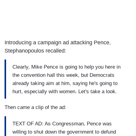
Introducing a campaign ad attacking Pence,
Stephanopoulos recalled:
Clearly, Mike Pence is going to help you here in
the convention hall this week, but Democrats
already taking aim at him, saying he's going to
hurt, especially with women. Let's take a look.
Then came a clip of the ad:
TEXT OF AD: As Congressman, Pence was
willing to shut down the government to defund