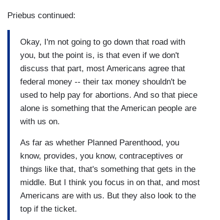
Priebus continued:
Okay, I'm not going to go down that road with
you, but the point is, is that even if we don't
discuss that part, most Americans agree that
federal money -- their tax money shouldn't be
used to help pay for abortions. And so that piece
alone is something that the American people are
with us on.
As far as whether Planned Parenthood, you
know, provides, you know, contraceptives or
things like that, that's something that gets in the
middle. But I think you focus in on that, and most
Americans are with us. But they also look to the
top if the ticket.