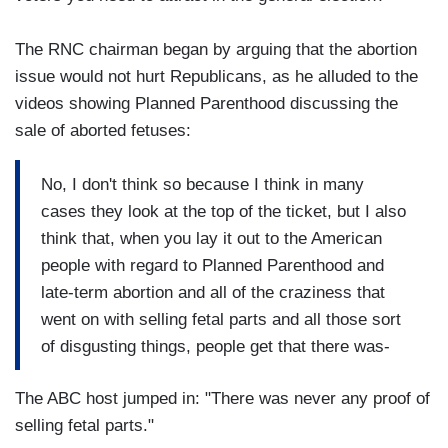
The RNC chairman began by arguing that the abortion
issue would not hurt Republicans, as he alluded to the
videos showing Planned Parenthood discussing the
sale of aborted fetuses:
No, I don't think so because I think in many
cases they look at the top of the ticket, but I also
think that, when you lay it out to the American
people with regard to Planned Parenthood and
late-term abortion and all of the craziness that
went on with selling fetal parts and all those sort
of disgusting things, people get that there was-
The ABC host jumped in: "There was never any proof of
selling fetal parts."