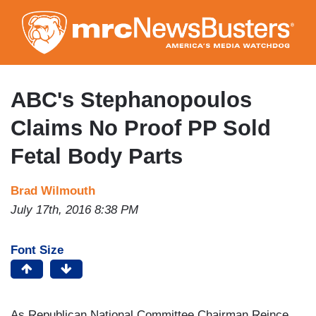
Skip
to
main
content
ABC's Stephanopoulos
Claims No Proof PP Sold
Fetal Body Parts
Brad Wilmouth
July 17th, 2016 8:38 PM
Font Size
As Republican National Committee Chairman Reince