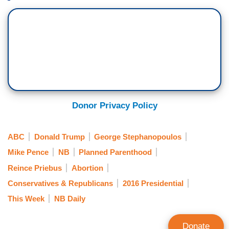
Donor Privacy Policy
ABC
Donald Trump
George Stephanopoulos
Mike Pence
NB
Planned Parenthood
Reince Priebus
Abortion
Conservatives & Republicans
2016 Presidential
This Week
NB Daily
Donate