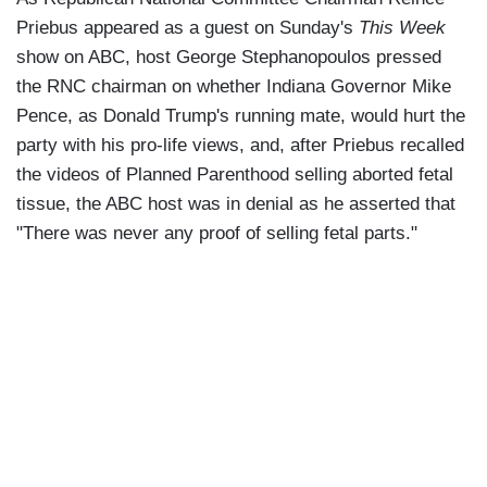
Priebus appeared as a guest on Sunday's
This Week
show on ABC, host George Stephanopoulos pressed
the RNC chairman on whether Indiana Governor Mike
Pence, as Donald Trump's running mate, would hurt the
party with his pro-life views, and, after Priebus recalled
the videos of Planned Parenthood selling aborted fetal
tissue, the ABC host was in denial as he asserted that
"There was never any proof of selling fetal parts."