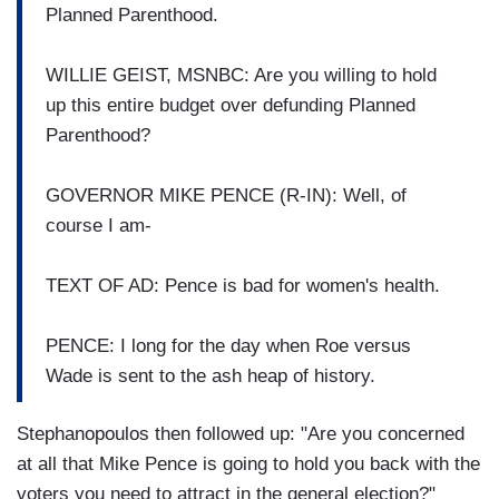
Planned Parenthood.
WILLIE GEIST, MSNBC: Are you willing to hold
up this entire budget over defunding Planned
Parenthood?
GOVERNOR MIKE PENCE (R-IN): Well, of
course I am-
TEXT OF AD: Pence is bad for women's health.
PENCE: I long for the day when Roe versus
Wade is sent to the ash heap of history.
Stephanopoulos then followed up: "Are you concerned
at all that Mike Pence is going to hold you back with the
voters you need to attract in the general election?"