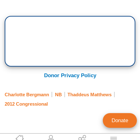
Donor Privacy Policy
Charlotte Bergmann
NB
Thaddeus Matthews
2012 Congressional
Donate
Bob Parks