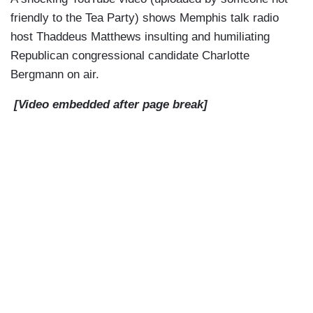
friendly to the Tea Party) shows Memphis talk radio
host Thaddeus Matthews insulting and humiliating
Republican congressional candidate Charlotte
Bergmann on air.
[Video embedded after page break]