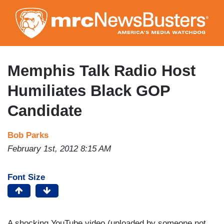
Skip
to
main
content
Memphis Talk Radio Host
Humiliates Black GOP
Candidate
Bob Parks
February 1st, 2012 8:15 AM
Font Size
A shocking YouTube video (uploaded by someone not