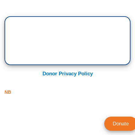
Donor Privacy Policy
NB
Donate