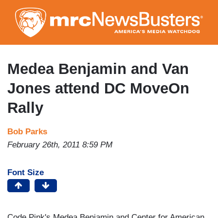
Skip
to
main
content
Medea Benjamin and Van
Jones attend DC MoveOn
Rally
Bob Parks
February 26th, 2011 8:59 PM
Font Size
Code Pink's Medea Benjamin and Center for American