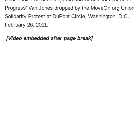
Progress' Van Jones dropped by the MoveOn.org Union
Solidarity Protest at DuPont Circle, Washington, D.C.,
February 26, 2011.
[Video embedded after page break]