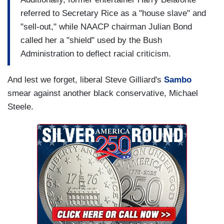
referred to Secretary Rice as a "house slave" and
"sell-out," while NAACP chairman Julian Bond
called her a "shield" used by the Bush
Administration to deflect racial criticism.
And lest we forget, liberal Steve Gilliard's
Sambo
smear against another black conservative, Michael
Steele.