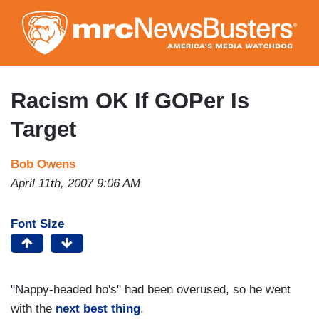
Skip
to
main
content
Racism OK If GOPer Is
Target
Bob Owens
April 11th, 2007 9:06 AM
Font Size
"Nappy-headed ho's" had been overused, so he went
with the
next best thing
.