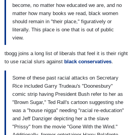
become, no matter how educated we are, and no
matter how many books we read, black women
should remain in "their place," figuratively or
literally. This place is one that is out of public
view.
tbogg joins a long list of liberals that feel it is their right
to use racial slurs against
black conservatives
.
Some of these past racial attacks on Secretary
Rice included Garry Trudeau's "Doonesbury"
comic strip having President Bush refer to her as
"Brown Sugar," Ted Rall's cartoon suggesting she
was a "house nigga" needing "racial re-education"
and Jeff Danziger depicting her a the slave
"Prissy" from the movie "Gone With the Wind."
Additionally, former entertainer Harry Belafonte