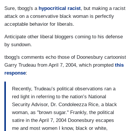
Sure, tbogg's a
hypocritical racist
, but making a racist
attack on a conservative black woman is perfectly
acceptable behavior for liberals.
Anticipate other liberal bloggers coming to his defense
by sundown.
tbogg's comments echo those of Doonesbury cartoonist
Garry Trudeau from April 7, 2004, which prompted
this
response
:
Recently, Trudeau’s political observations ran a
red light in referring to the nation’s National
Security Advisor, Dr. Condoleezza Rice, a black
woman, as "brown sugar." Frankly, the political
satire in the April 7, 2004 Doonesbury escapes
me and most women I know, black or white,