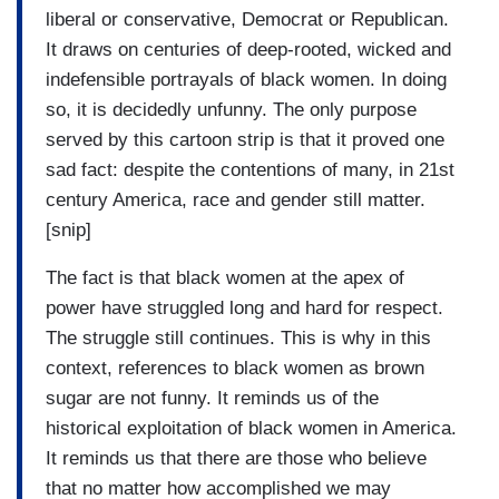
liberal or conservative, Democrat or Republican.
It draws on centuries of deep-rooted, wicked and
indefensible portrayals of black women. In doing
so, it is decidedly unfunny. The only purpose
served by this cartoon strip is that it proved one
sad fact: despite the contentions of many, in 21st
century America, race and gender still matter.
[snip]
The fact is that black women at the apex of
power have struggled long and hard for respect.
The struggle still continues. This is why in this
context, references to black women as brown
sugar are not funny. It reminds us of the
historical exploitation of black women in America.
It reminds us that there are those who believe
that no matter how accomplished we may