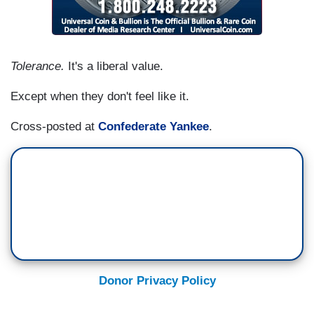
Tolerance.
It's a liberal value.
Except when they don't feel like it.
Cross-posted at
Confederate Yankee
.
Donor Privacy Policy