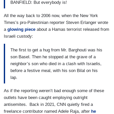
BANFIELD: But everybody is!
All the way back to 2006 now, when the New York
Times’s pro-Palestinian reporter Steven Erlanger wrote
a
glowing piece
about a Hamas terrorist released from
Israeli custody:
The first to get a hug from Mr. Barghouti was his
son Basel. Then he stopped at the grave of a
neighbor’s son who died in a clash with Israelis,
before a festive meal, with his son Bilal on his
lap.
As if the reporting weren’t bad enough some of these
outlets have been caught employing outright
antisemites. Back in 2021, CNN quietly fired a
freelance contributor named Adele Raja, after
he