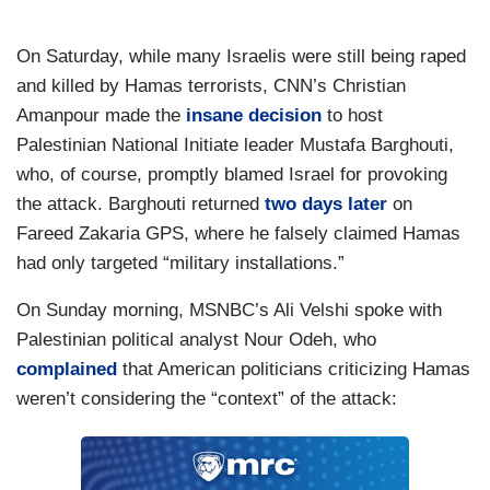
On Saturday, while many Israelis were still being raped
and killed by Hamas terrorists, CNN’s Christian
Amanpour made the
insane decision
to host
Palestinian National Initiate leader Mustafa Barghouti,
who, of course, promptly blamed Israel for provoking
the attack. Barghouti returned
two days later
on
Fareed Zakaria GPS, where he falsely claimed Hamas
had only targeted “military installations.”
On Sunday morning, MSNBC’s Ali Velshi spoke with
Palestinian political analyst Nour Odeh, who
complained
that American politicians criticizing Hamas
weren’t considering the “context” of the attack: