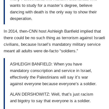
wants to study for a master’s degree, believe
dancing with death is the only way to show their
desperation.
In 2014, then-CNN host Ashleigh Banfield implied that
there could be no such thing as terrorism against Israeli
civilians, because Israel’s mandatory military service
meant all adults were de-facto “soldiers.”
ASHLEIGH BANFIELD: When you have
mandatory conscription and service in Israel,
effectively the Palestinians will say it’s war
against everyone because everyone’s a soldier.
ALAN DERSHOWITZ: Well, that’s just racism
and bigotry to say that everyone is a soldier.