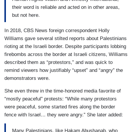
their word is reliable and acted on in other areas,
but not here.
In 2018, CBS News foreign correspondent Holly
Williams gave several stilted reports about Palestinians
rioting at the Israeli border. Despite participants lobbing
firebombs across the border at Israeli citizens, Williams
described them as “protestors,” and was quick to
remind viewers how justifiably “upset” and “angry” the
demonstrators were.
She even threw in the time-honored media favorite of
“mostly peaceful” protests: “While many protestors
were peaceful, some started fires along the border
fence with Israel… they were angry.” She later added:
Many Palestinians, like Hakam Abushanab, who