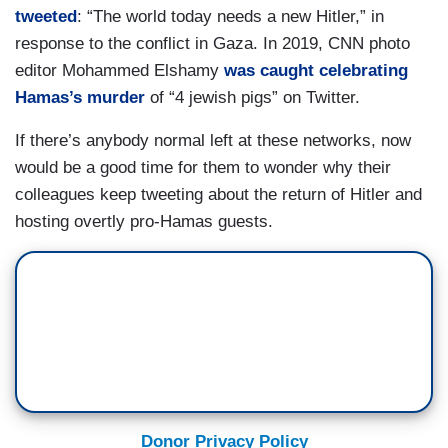
tweeted
: “The world today needs a new Hitler,” in
response to the conflict in Gaza. In 2019, CNN photo
editor Mohammed Elshamy
was caught celebrating
Hamas’s murder
of “4 jewish pigs” on Twitter.
If there’s anybody normal left at these networks, now
would be a good time for them to wonder why their
colleagues keep tweeting about the return of Hitler and
hosting overtly pro-Hamas guests.
Donor Privacy Policy