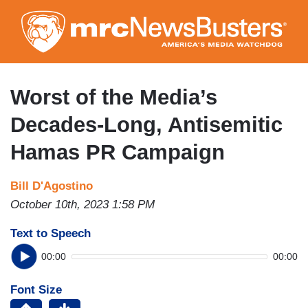
Skip
to
main
content
Worst of the Media’s
Decades-Long, Antisemitic
Hamas PR Campaign
Bill D'Agostino
October 10th, 2023 1:58 PM
Text to Speech
00:00
00:00
Font Size