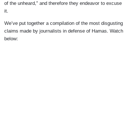
of the unheard,” and therefore they endeavor to excuse
it.
We’ve put together a compilation of the most disgusting
claims made by journalists in defense of Hamas. Watch
below: