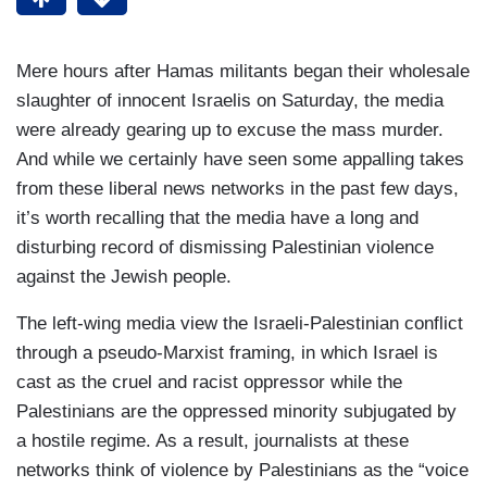
Mere hours after Hamas militants began their wholesale
slaughter of innocent Israelis on Saturday, the media
were already gearing up to excuse the mass murder.
And while we certainly have seen some appalling takes
from these liberal news networks in the past few days,
it’s worth recalling that the media have a long and
disturbing record of dismissing Palestinian violence
against the Jewish people.
The left-wing media view the Israeli-Palestinian conflict
through a pseudo-Marxist framing, in which Israel is
cast as the cruel and racist oppressor while the
Palestinians are the oppressed minority subjugated by
a hostile regime. As a result, journalists at these
networks think of violence by Palestinians as the “voice