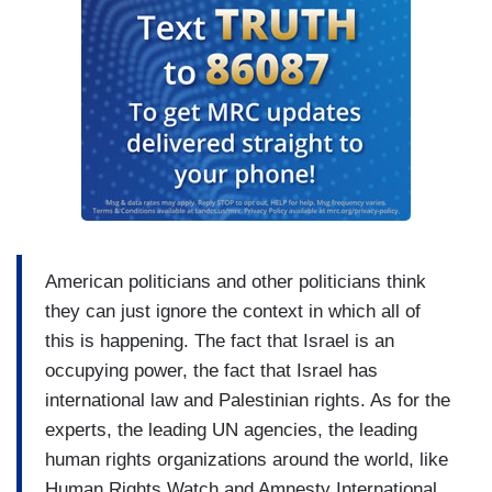
American politicians and other politicians think
they can just ignore the context in which all of
this is happening. The fact that Israel is an
occupying power, the fact that Israel has
international law and Palestinian rights. As for the
experts, the leading UN agencies, the leading
human rights organizations around the world, like
Human Rights Watch and Amnesty International,