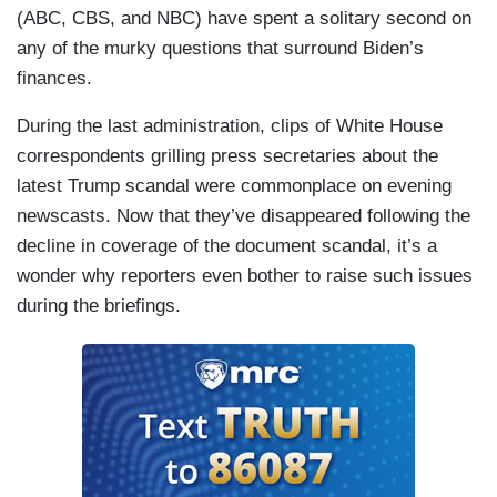
(ABC, CBS, and NBC) have spent a solitary second on
any of the murky questions that surround Biden’s
finances.
During the last administration, clips of White House
correspondents grilling press secretaries about the
latest Trump scandal were commonplace on evening
newscasts. Now that they’ve disappeared following the
decline in coverage of the document scandal, it’s a
wonder why reporters even bother to raise such issues
during the briefings.