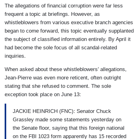
The allegations of financial corruption were far less
frequent a topic at briefings. However, as
whistleblowers from various executive branch agencies
began to come forward, this topic eventually supplanted
the subject of classified information entirely. By April it
had become the sole focus of all scandal-related
inquiries.
When asked about these whistleblowers’ allegations,
Jean-Pierre was even more reticent, often outright
stating that she refused to comment. The sole
exception took place on June 13:
JACKIE HEINRICH (FNC): Senator Chuck
Grassley made some statements yesterday on
the Senate floor, saying that this foreign national
on the FBI 1023 form apparently has 15 recorded