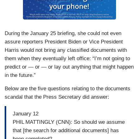
During the January 25 briefing, she could not even
assure reporters President Biden or Vice President
Harris would not bring any classified documents with
them when they eventually left office: “I’m not going to
predict or — or — or lay out anything that might happen
in the future.”
Below are the five questions relating to the documents
scandal that the Press Secretary did answer:
January 12
PHIL MATTINGLY (CNN): So should we assume
that [the search for additional documents] has
been completed?