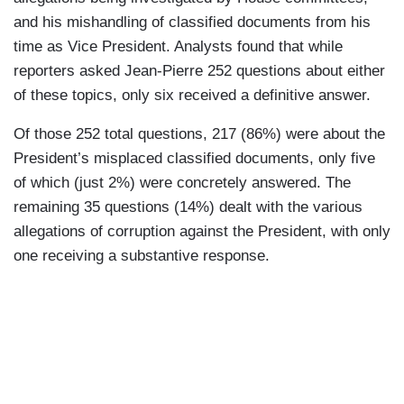
and his mishandling of classified documents from his
time as Vice President. Analysts found that while
reporters asked Jean-Pierre 252 questions about either
of these topics, only six received a definitive answer.
Of those 252 total questions, 217 (86%) were about the
President’s misplaced classified documents, only five
of which (just 2%) were concretely answered. The
remaining 35 questions (14%) dealt with the various
allegations of corruption against the President, with only
one receiving a substantive response.