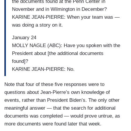
the documents found at the Penn Center in
November and in Wilmington in December?
KARINE JEAN-PIERRE: When your team was —
was doing a story on it.
January 24
MOLLY NAGLE (ABC): Have you spoken with the
President about [the additional documents
found]?
KARINE JEAN-PIERRE: No.
Note that four of these five responses were to
questions about Jean-Pierre’s own knowledge of
events, rather than President Biden’s. The only other
meaningful answer — that the search for additional
documents was completed — would prove untrue, as
more documents were found later that week.