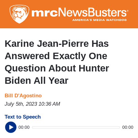
Skip
to
main
content
Karine Jean-Pierre Has
Answered Exactly One
Question About Hunter
Biden All Year
Bill D'Agostino
July 5th, 2023 10:36 AM
Text to Speech
00:00
00:00