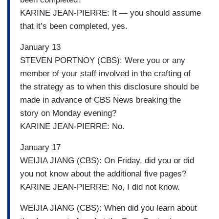
KARINE JEAN-PIERRE: It — you should assume
that it’s been completed, yes.
January 13
STEVEN PORTNOY (CBS): Were you or any
member of your staff involved in the crafting of
the strategy as to when this disclosure should be
made in advance of CBS News breaking the
story on Monday evening?
KARINE JEAN-PIERRE: No.
January 17
WEIJIA JIANG (CBS): On Friday, did you or did
you not know about the additional five pages?
KARINE JEAN-PIERRE: No, I did not know.
WEIJIA JIANG (CBS): When did you learn about