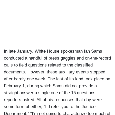
In late January, White House spokesman Ian Sams
conducted a handful of press gaggles and on-the-record
calls to field questions related to the classified
documents. However, these auxiliary events stopped
after barely one week. The last of its kind took place on
February 1, during which Sams did not provide a
straight answer a single one of the 15 questions
reporters asked. All of his responses that day were
some form of either, “I’d refer you to the Justice
Department,” “I’m not going to characterize too much of