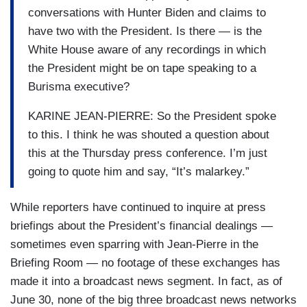
conversations with Hunter Biden and claims to
have two with the President. Is there — is the
White House aware of any recordings in which
the President might be on tape speaking to a
Burisma executive?
KARINE JEAN-PIERRE: So the President spoke
to this. I think he was shouted a question about
this at the Thursday press conference. I’m just
going to quote him and say, “It’s malarkey.”
While reporters have continued to inquire at press
briefings about the President’s financial dealings —
sometimes even sparring with Jean-Pierre in the
Briefing Room — no footage of these exchanges has
made it into a broadcast news segment. In fact, as of
June 30, none of the big three broadcast news networks