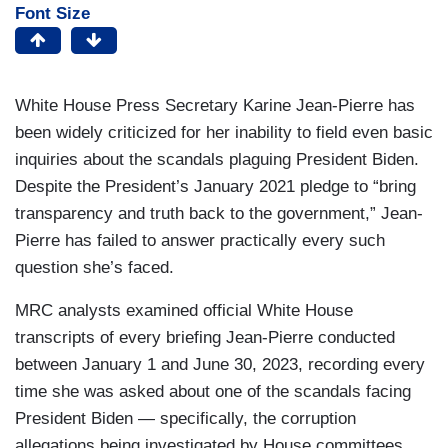
Font Size
White House Press Secretary Karine Jean-Pierre has
been widely criticized for her inability to field even basic
inquiries about the scandals plaguing President Biden.
Despite the President’s January 2021 pledge to “bring
transparency and truth back to the government,” Jean-
Pierre has failed to answer practically every such
question she’s faced.
MRC analysts examined official White House
transcripts of every briefing Jean-Pierre conducted
between January 1 and June 30, 2023, recording every
time she was asked about one of the scandals facing
President Biden — specifically, the corruption
allegations being investigated by House committees,