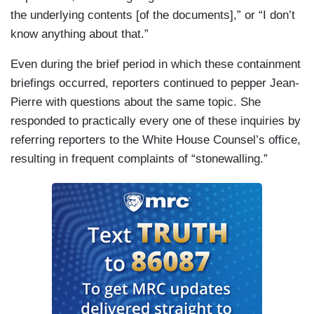
the underlying contents [of the documents],” or “I don’t
know anything about that.”
Even during the brief period in which these containment
briefings occurred, reporters continued to pepper Jean-
Pierre with questions about the same topic. She
responded to practically every one of these inquiries by
referring reporters to the White House Counsel’s office,
resulting in frequent complaints of “stonewalling.”