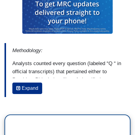
Methodology:
Analysts counted every question (labeled “Q “ in
official transcripts) that pertained either to
President Biden’s handling of classified
information, or to anything involving the
Expand
appearance of corruption in the Biden family’s
financial dealings. Follow-up inquiries that only
reiterated the initial question were not counted a
second time. For longer exchanges involving a
line of questioning, only the first instance of each