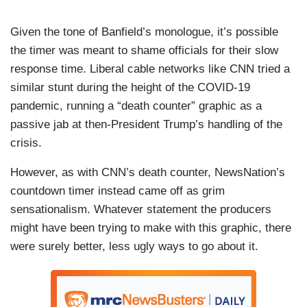
Given the tone of Banfield’s monologue, it’s possible
the timer was meant to shame officials for their slow
response time. Liberal cable networks like CNN tried a
similar stunt during the height of the COVID-19
pandemic, running a “death counter” graphic as a
passive jab at then-President Trump’s handling of the
crisis.
However, as with CNN’s death counter, NewsNation’s
countdown timer instead came off as grim
sensationalism. Whatever statement the producers
might have been trying to make with this graphic, there
were surely better, less ugly ways to go about it.