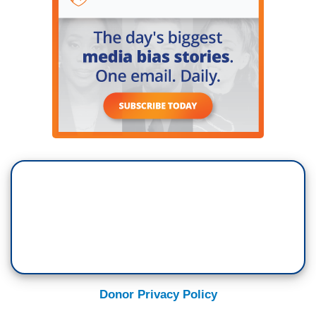
Donor Privacy Policy