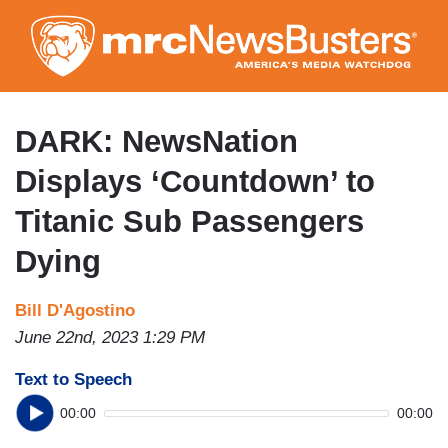
Skip
to
main
content
DARK: NewsNation
Displays ‘Countdown’ to
Titanic Sub Passengers
Dying
Bill D'Agostino
June 22nd, 2023 1:29 PM
Text to Speech
00:00
00:00