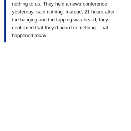
nothing to us. They held a news conference
yesterday, said nothing. Instead, 21 hours after
the banging and the tapping was heard, they
confirmed that they’d heard something. That
happened today.