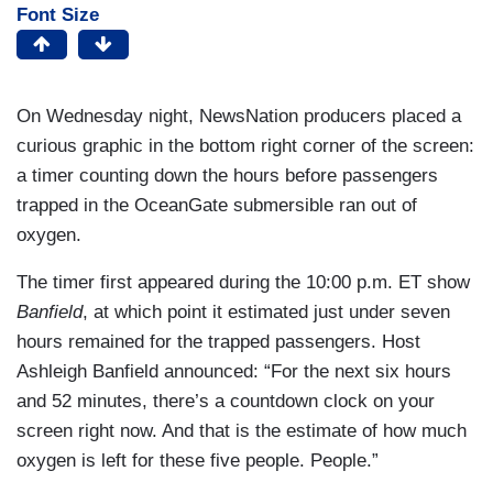
Font Size
On Wednesday night, NewsNation producers placed a
curious graphic in the bottom right corner of the screen:
a timer counting down the hours before passengers
trapped in the OceanGate submersible ran out of
oxygen.
The timer first appeared during the 10:00 p.m. ET show
Banfield
, at which point it estimated just under seven
hours remained for the trapped passengers. Host
Ashleigh Banfield announced: “For the next six hours
and 52 minutes, there’s a countdown clock on your
screen right now. And that is the estimate of how much
oxygen is left for these five people. People.”