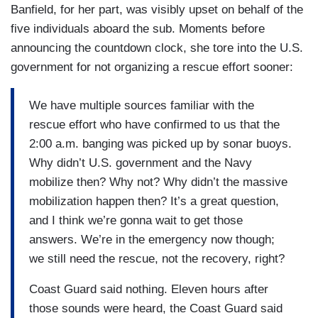
Banfield, for her part, was visibly upset on behalf of the
five individuals aboard the sub. Moments before
announcing the countdown clock, she tore into the U.S.
government for not organizing a rescue effort sooner:
We have multiple sources familiar with the
rescue effort who have confirmed to us that the
2:00 a.m. banging was picked up by sonar buoys.
Why didn’t U.S. government and the Navy
mobilize then? Why not? Why didn’t the massive
mobilization happen then? It’s a great question,
and I think we’re gonna wait to get those
answers. We’re in the emergency now though;
we still need the rescue, not the recovery, right?
Coast Guard said nothing. Eleven hours after
those sounds were heard, the Coast Guard said