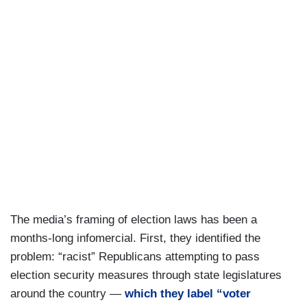
The media’s framing of election laws has been a
months-long infomercial. First, they identified the
problem: “racist” Republicans attempting to pass
election security measures through state legislatures
around the country —
which they label “voter