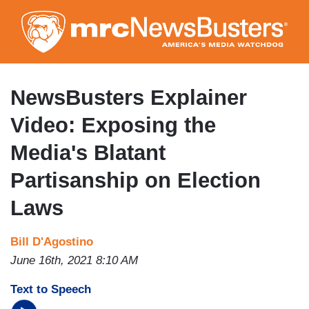
Skip
to
main
content
NewsBusters Explainer
Video: Exposing the
Media's Blatant
Partisanship on Election
Laws
Bill D'Agostino
June 16th, 2021 8:10 AM
Text to Speech