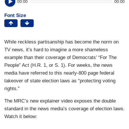
00:00
00:00
Font Size
While reckless partisanship has become the norm on
TV news, it’s hard to imagine a more shameless
example than their coverage of Democrats’ “For The
People” Act (H.R. 1, or S. 1). For weeks, the news
media have referred to this nearly-800 page federal
takeover of state election laws as “protecting voting
rights.”
The MRC’s new explainer video exposes the double
standard in the news media’s coverage of election laws.
Watch it below: