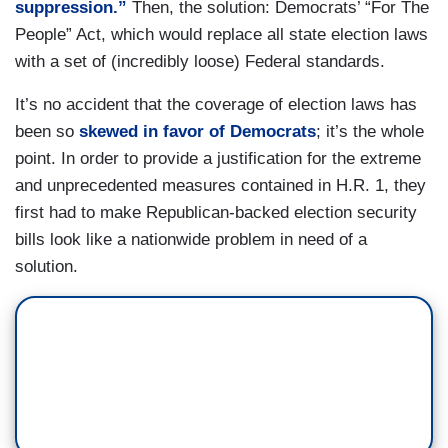
suppression.”
Then, the solution: Democrats’ “For The
People” Act, which would replace all state election laws
with a set of (incredibly loose) Federal standards.
It’s no accident that the coverage of election laws has
been so
skewed in favor of Democrats
; it’s the whole
point. In order to provide a justification for the extreme
and unprecedented measures contained in H.R. 1, they
first had to make Republican-backed election security
bills look like a nationwide problem in need of a
solution.