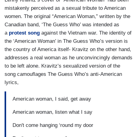
mistakenly perceived as a sexual tribute to American
women. The original “American Woman,” written by the
Canadian band, ‘The Guess Who’ was intended as
a
protest song
against the Vietnam war. The identity of
the ‘American Woman’ in The Guess Who’s version is
the country of America itself- Kravitz on the other hand,
addresses a real woman as he unconvincingly demands
to be left alone. Kravitz’s sexualized version of the
song camouflages The Guess Who’s anti-American
lyrics,
American woman, I said, get away
American woman, listen what I say
Don't come hanging ‘round my door