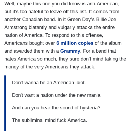
Well, maybe this one you did know is anti-American,
but it's too hateful to leave off this list. It comes from
another Canadian band. In it Green Day’s Billie Joe
Armstrong blatantly and vulgarly attacks the entire
nation of America. To respond to this offense,
Americans bought over
6 million copies
of the album
and awarded them with a
Grammy
. For a band that
hates America so much, they sure don’t mind taking the
money of the very Americans they attack.
Don't wanna be an American idiot.
Don't want a nation under the new mania
And can you hear the sound of hysteria?
The subliminal mind fuck America.