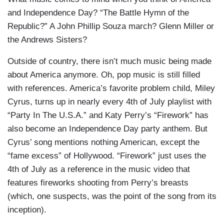
and Independence Day? “The Battle Hymn of the
Republic?” A John Phillip Souza march? Glenn Miller or
the Andrews Sisters?
Outside of country, there isn’t much music being made
about America anymore. Oh, pop music is still filled
with references. America’s favorite problem child, Miley
Cyrus, turns up in nearly every 4th of July playlist with
“Party In The U.S.A.” and Katy Perry’s “Firework” has
also become an Independence Day party anthem. But
Cyrus’ song mentions nothing American, except the
“fame excess” of Hollywood. “Firework” just uses the
4th of July as a reference in the music video that
features fireworks shooting from Perry’s breasts
(which, one suspects, was the point of the song from its
inception).