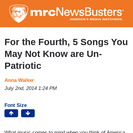
Skip
to
main
content
For the Fourth, 5 Songs You
May Not Know are Un-
Patriotic
Anna Walker
July 2nd, 2014 1:24 PM
Font Size
What music comes to mind when you think of America