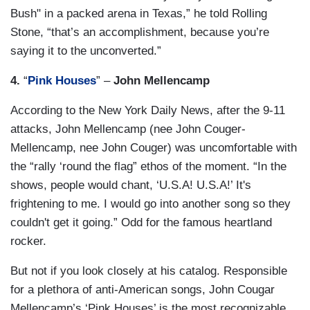
Bush" in a packed arena in Texas,” he told Rolling
Stone, “that’s an accomplishment, because you’re
saying it to the unconverted.”
4.
“
Pink Houses
” –
John Mellencamp
According to the New York Daily News, after the 9-11
attacks, John Mellencamp (nee John Couger-
Mellencamp, nee John Couger) was uncomfortable with
the “rally ‘round the flag” ethos of the moment. “In the
shows, people would chant, ‘U.S.A! U.S.A!’ It's
frightening to me. I would go into another song so they
couldn't get it going.” Odd for the famous heartland
rocker.
But not if you look closely at his catalog. Responsible
for a plethora of anti-American songs, John Cougar
Mellencamp’s ‘Pink Houses’ is the most recognizable