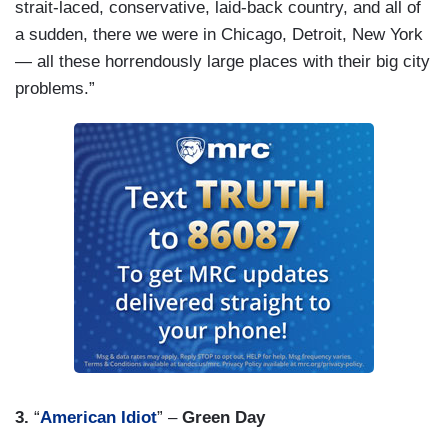
strait-laced, conservative, laid-back country, and all of
a sudden, there we were in Chicago, Detroit, New York
— all these horrendously large places with their big city
problems.”
3.
“
American Idiot
” –
Green Day