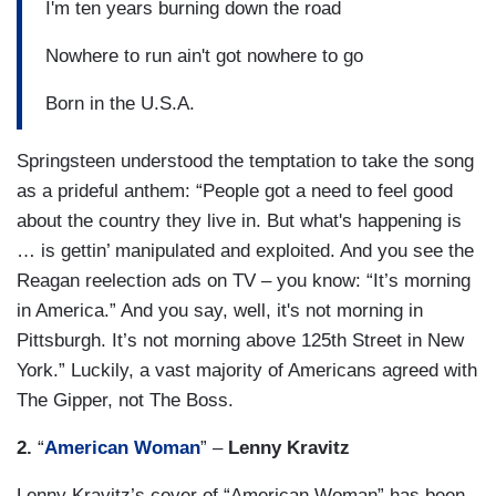
I'm ten years burning down the road
Nowhere to run ain't got nowhere to go
Born in the U.S.A.
Springsteen understood the temptation to take the song
as a prideful anthem: “People got a need to feel good
about the country they live in. But what's happening is
… is gettin’ manipulated and exploited. And you see the
Reagan reelection ads on TV – you know: “It’s morning
in America.” And you say, well, it's not morning in
Pittsburgh. It’s not morning above 125th Street in New
York.” Luckily, a vast majority of Americans agreed with
The Gipper, not The Boss.
2.
“
American Woman
” –
Lenny Kravitz
Lenny Kravitz’s cover of “American Woman” has been