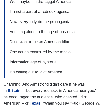
Well maybe I'm the faggot America.
I'm not a part of a redneck agenda.
Now everybody do the propaganda.
And sing along to the age of paranoia.
Don't want to be an American idiot.
One nation controlled by the media.
Information age of hysteria.
It's calling out to idiot America.
Charming. And Armstrong didn’t care if he was
in
Britain
– “Let every redneck in America hear you,”
he encouraged the audience, who chanted “idiot
America!” – or
Texas
. “When you say "Fuck George W.