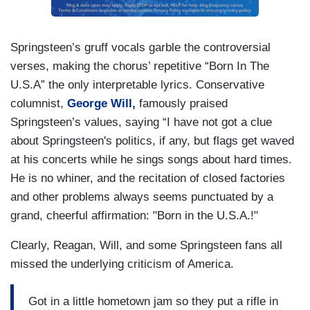
Springsteen’s gruff vocals garble the controversial
verses, making the chorus’ repetitive “Born In The
U.S.A” the only interpretable lyrics. Conservative
columnist,
George Will,
famously praised
Springsteen’s values, saying “I have not got a clue
about Springsteen's politics, if any, but flags get waved
at his concerts while he sings songs about hard times.
He is no whiner, and the recitation of closed factories
and other problems always seems punctuated by a
grand, cheerful affirmation: "Born in the U.S.A.!"
Clearly, Reagan, Will, and some Springsteen fans all
missed the underlying criticism of America.
Got in a little hometown jam so they put a rifle in