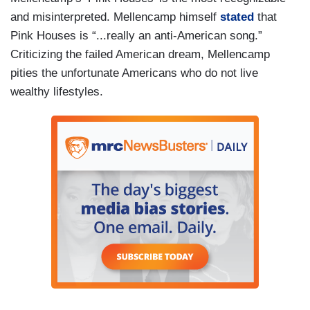
and misinterpreted. Mellencamp himself
stated
that
Pink Houses is “...really an anti-American song.”
Criticizing the failed American dream, Mellencamp
pities the unfortunate Americans who do not live
wealthy lifestyles.