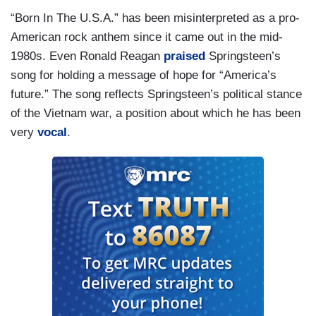
“Born In The U.S.A.” has been misinterpreted as a pro-
American rock anthem since it came out in the mid-
1980s. Even Ronald Reagan
praised
Springsteen’s
song for holding a message of hope for “America’s
future.” The song reflects Springsteen’s political stance
of the Vietnam war, a position about which he has been
very
vocal
.