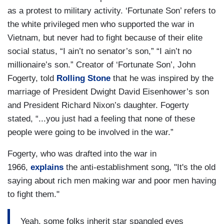
as a protest to military activity. ‘Fortunate Son’ refers to
the white privileged men who supported the war in
Vietnam, but never had to fight because of their elite
social status, “I ain’t no senator’s son,” “I ain’t no
millionaire’s son.” Creator of ‘Fortunate Son’, John
Fogerty, told
Rolling Stone
that he was inspired by the
marriage of President Dwight David Eisenhower’s son
and President Richard Nixon’s daughter. Fogerty
stated, “...you just had a feeling that none of these
people were going to be involved in the war.”
Fogerty, who was drafted into the war in
1966,
explains
the anti-establishment song, "It's the old
saying about rich men making war and poor men having
to fight them."
Yeah, some folks inherit star spangled eyes