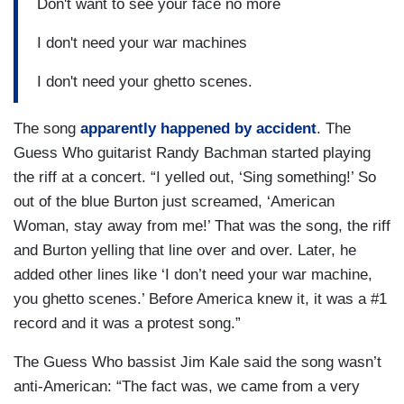
Don't want to see your face no more
I don't need your war machines
I don't need your ghetto scenes.
The song
apparently happened by accident
. The
Guess Who guitarist Randy Bachman started playing
the riff at a concert. “I yelled out, ‘Sing something!’ So
out of the blue Burton just screamed, ‘American
Woman, stay away from me!’ That was the song, the riff
and Burton yelling that line over and over. Later, he
added other lines like ‘I don’t need your war machine,
you ghetto scenes.’ Before America knew it, it was a #1
record and it was a protest song.”
The Guess Who bassist Jim Kale said the song wasn’t
anti-American: “The fact was, we came from a very