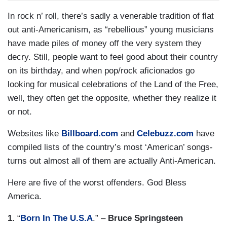
In rock n’ roll, there’s sadly a venerable tradition of flat
out anti-Americanism, as “rebellious” young musicians
have made piles of money off the very system they
decry. Still, people want to feel good about their country
on its birthday, and when pop/rock aficionados go
looking for musical celebrations of the Land of the Free,
well, they often get the opposite, whether they realize it
or not.
Websites like
Billboard.com
and
Celebuzz.com
have
compiled lists of the country’s most ‘American’ songs-
turns out almost all of them are actually Anti-American.
Here are five of the worst offenders. God Bless
America.
1.
“
Born In The U.S.A
.” –
Bruce Springsteen