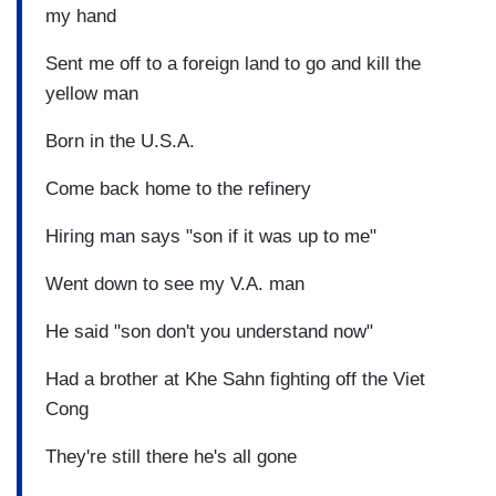
my hand
Sent me off to a foreign land to go and kill the
yellow man
Born in the U.S.A.
Come back home to the refinery
Hiring man says "son if it was up to me"
Went down to see my V.A. man
He said "son don't you understand now"
Had a brother at Khe Sahn fighting off the Viet
Cong
They're still there he's all gone