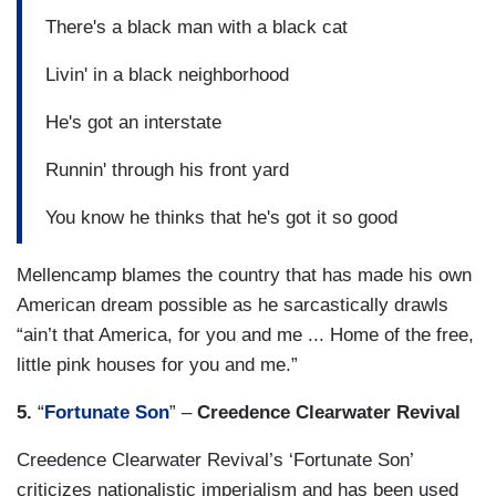
There's a black man with a black cat
Livin' in a black neighborhood
He's got an interstate
Runnin' through his front yard
You know he thinks that he's got it so good
Mellencamp blames the country that has made his own
American dream possible as he sarcastically drawls
“ain’t that America, for you and me ... Home of the free,
little pink houses for you and me.”
5.
“
Fortunate Son
” –
Creedence Clearwater Revival
Creedence Clearwater Revival’s ‘Fortunate Son’
criticizes nationalistic imperialism and has been used