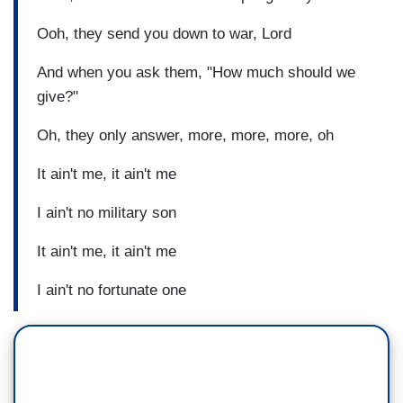
Ooh, they send you down to war, Lord
And when you ask them, "How much should we
give?"
Oh, they only answer, more, more, more, oh
It ain't me, it ain't me
I ain't no military son
It ain't me, it ain't me
I ain't no fortunate one