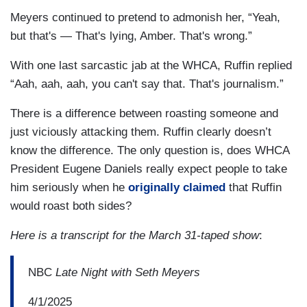
Meyers continued to pretend to admonish her, “Yeah,
but that's — That's lying, Amber. That's wrong.”
With one last sarcastic jab at the WHCA, Ruffin replied
“Aah, aah, aah, you can't say that. That's journalism.”
There is a difference between roasting someone and
just viciously attacking them. Ruffin clearly doesn’t
know the difference. The only question is, does WHCA
President Eugene Daniels really expect people to take
him seriously when he
originally claimed
that Ruffin
would roast both sides?
Here is a transcript for the March 31-taped show
:
NBC
Late Night with Seth Meyers
4/1/2025