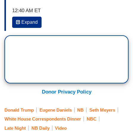
12:40 AM ET
Expand
SETH MEYERS: Hey, also, before we wrap up
the monologue tonight, the White House
Correspondents’ Association announced on
Saturday they're canceling their plan to feature
comedian Amber Ruffin at this year's
correspondents’ dinner. The organization said
that in this political climate, they don't want to
focus on the politics of division. I just want to
take a moment to say, I'm a big fan of Amber
Donor Privacy Policy
Ruffin, and I would have loved to hear what she
had to say.
Donald Trump
Eugene Daniels
NB
Seth Meyers
And, finally, tonight, a bodega was robbed in
White House Correspondents Dinner
NBC
Brooklyn this week. The burglar shattered the
Late Night
NB Daily
Video
store's front door, emptied the cash register, and