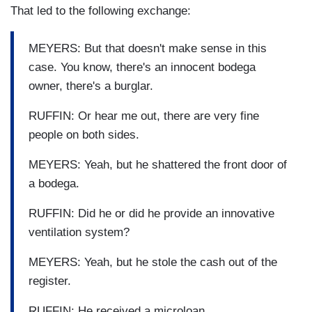
That led to the following exchange:
MEYERS: But that doesn't make sense in this
case. You know, there's an innocent bodega
owner, there's a burglar.
RUFFIN: Or hear me out, there are very fine
people on both sides.
MEYERS: Yeah, but he shattered the front door of
a bodega.
RUFFIN: Did he or did he provide an innovative
ventilation system?
MEYERS: Yeah, but he stole the cash out of the
register.
RUFFIN: He received a microloan.