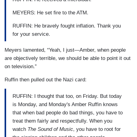
MEYERS: He set fire to the ATM.
RUFFIN: He bravely fought inflation. Thank you
for your service.
Meyers lamented, “Yeah, I just—Amber, when people
are objectively terrible, we should be able to point it out
on television.”
Ruffin then pulled out the Nazi card:
RUFFIN: I thought that too, on Friday. But today
is Monday, and Monday's Amber Ruffin knows
that when bad people do bad things, you have to
treat them fairly and respectfully. When you
watch
The Sound of Music
, you have to root for