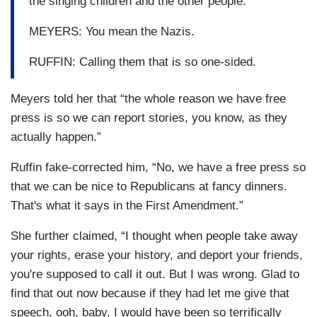
the singing children and the other people.
MEYERS: You mean the Nazis.
RUFFIN: Calling them that is so one-sided.
Meyers told her that “the whole reason we have free
press is so we can report stories, you know, as they
actually happen.”
Ruffin fake-corrected him, “No, we have a free press so
that we can be nice to Republicans at fancy dinners.
That's what it says in the First Amendment.”
She further claimed, “I thought when people take away
your rights, erase your history, and deport your friends,
you're supposed to call it out. But I was wrong. Glad to
find that out now because if they had let me give that
speech, ooh, baby. I would have been so terrifically