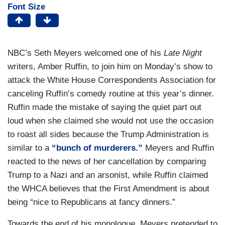
Font Size
NBC’s Seth Meyers welcomed one of his
Late Night
writers, Amber Ruffin, to join him on Monday’s show to
attack the White House Correspondents Association for
canceling Ruffin’s comedy routine at this year’s dinner.
Ruffin made the mistake of saying the quiet part out
loud when she claimed she would not use the occasion
to roast all sides because the Trump Administration is
similar to a
“bunch of murderers.”
Meyers and Ruffin
reacted to the news of her cancellation by comparing
Trump to a Nazi and an arsonist, while Ruffin claimed
the WHCA believes that the First Amendment is about
being “nice to Republicans at fancy dinners.”
Towards the end of his monologue, Meyers pretended to