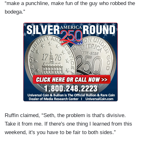
“make a punchline, make fun of the guy who robbed the
bodega.”
Ruffin claimed, “Seth, the problem is that's divisive.
Take it from me. If there's one thing I learned from this
weekend, it's you have to be fair to both sides.”