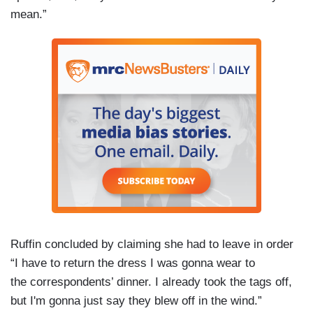
mean.”
Ruffin concluded by claiming she had to leave in order
“I have to return the dress I was gonna wear to
the correspondents’ dinner. I already took the tags off,
but I'm gonna just say they blew off in the wind.”