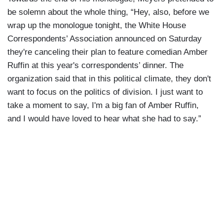
be solemn about the whole thing, “Hey, also, before we
wrap up the monologue tonight, the White House
Correspondents’ Association announced on Saturday
they're canceling their plan to feature comedian Amber
Ruffin at this year's correspondents’ dinner. The
organization said that in this political climate, they don't
want to focus on the politics of division. I just want to
take a moment to say, I'm a big fan of Amber Ruffin,
and I would have loved to hear what she had to say.”