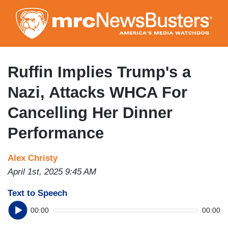
Skip
to
main
content
Ruffin Implies Trump's a
Nazi, Attacks WHCA For
Cancelling Her Dinner
Performance
Alex Christy
April 1st, 2025 9:45 AM
Text to Speech
00:00
00:00