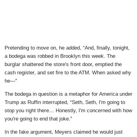
Pretending to move on, he added, “And, finally, tonight,
a bodega was robbed in Brooklyn this week. The
burglar shattered the store's front door, emptied the
cash register, and set fire to the ATM. When asked why
he—”
The bodega in question is a metaphor for America under
Trump as Ruffin interrupted, “Seth, Seth, I'm going to
stop you right there… Honestly, I'm concerned with how
you're going to end that joke.”
In the fake argument, Meyers claimed he would just