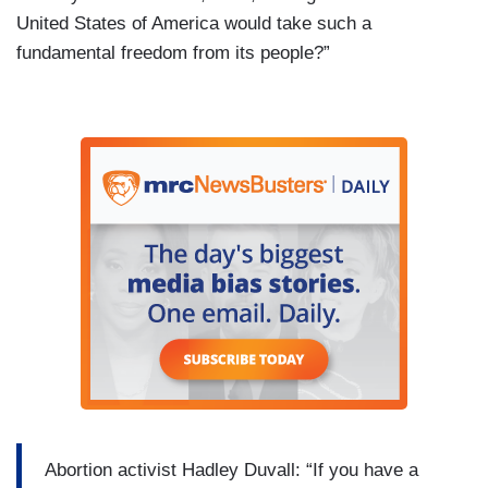
United States of America would take such a
fundamental freedom from its people?”
Abortion activist Hadley Duvall: “If you have a