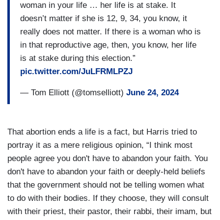
woman in your life … her life is at stake. It
doesn’t matter if she is 12, 9, 34, you know, it
really does not matter. If there is a woman who is
in that reproductive age, then, you know, her life
is at stake during this election.”
pic.twitter.com/JuLFRMLPZJ
— Tom Elliott (@tomselliott)
June 24, 2024
That abortion ends a life is a fact, but Harris tried to
portray it as a mere religious opinion, “I think most
people agree you don't have to abandon your faith. You
don't have to abandon your faith or deeply-held beliefs
that the government should not be telling women what
to do with their bodies. If they choose, they will consult
with their priest, their pastor, their rabbi, their imam, but