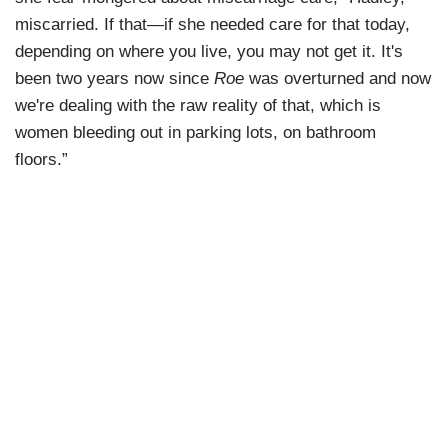
miscarried. If that—if she needed care for that today,
depending on where you live, you may not get it. It's
been two years now since
Roe
was overturned and now
we're dealing with the raw reality of that, which is
women bleeding out in parking lots, on bathroom
floors.”