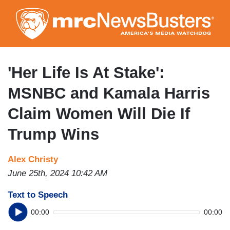
Skip
to
main
content
'Her Life Is At Stake':
MSNBC and Kamala Harris
Claim Women Will Die If
Trump Wins
Alex Christy
June 25th, 2024 10:42 AM
Text to Speech
00:00
00:00