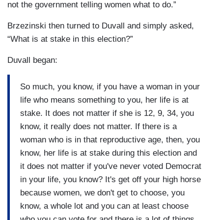
not the government telling women what to do.”
Brzezinski then turned to Duvall and simply asked,
“What is at stake in this election?”
Duvall began:
So much, you know, if you have a woman in your
life who means something to you, her life is at
stake. It does not matter if she is 12, 9, 34, you
know, it really does not matter. If there is a
woman who is in that reproductive age, then, you
know, her life is at stake during this election and
it does not matter if you've never voted Democrat
in your life, you know? It's get off your high horse
because women, we don't get to choose, you
know, a whole lot and you can at least choose
who you can vote for and there is a lot of things