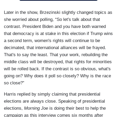
Later in the show, Brzezinski slightly changed topics as
she worried about polling, “So let's talk about that
contrast. President Biden and you have both warned
that democracy is at stake in this election if Trump wins
a second term, women's rights will continue to be
decimated, that international alliances will be frayed.
That's to say the least. That your work, rebuilding the
middle class will be destroyed, that rights for minorities
will be rolled back. If the contrast is so obvious, what's
going on? Why does it poll so closely? Why is the race
so close?”
Harris replied by simply claiming that presidential
elections are always close. Speaking of presidential
elections,
Morning Joe
is doing their best to help the
campaign as this interview comes six months after