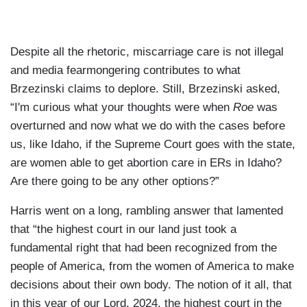
Despite all the rhetoric, miscarriage care is not illegal
and media fearmongering contributes to what
Brzezinski claims to deplore. Still, Brzezinski asked,
“I'm curious what your thoughts were when
Roe
was
overturned and now what we do with the cases before
us, like Idaho, if the Supreme Court goes with the state,
are women able to get abortion care in ERs in Idaho?
Are there going to be any other options?”
Harris went on a long, rambling answer that lamented
that “the highest court in our land just took a
fundamental right that had been recognized from the
people of America, from the women of America to make
decisions about their own body. The notion of it all, that
in this year of our Lord, 2024, the highest court in the