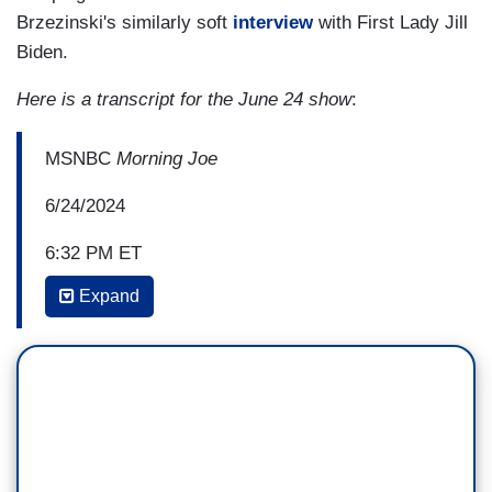
Brzezinski's similarly soft
interview
with First Lady Jill
Biden.
Here is a transcript for the June 24 show
:
MSNBC
Morning Joe
6/24/2024
6:32 PM ET
Expand
MIKA BRZEZINSKI: Hadley, miscarried. If that—
if she needed care for that today, depending on
where you live, you may not get it. It's been two
years now since
Roe
was overturned and now
we're dealing with the raw reality of that, which is
women bleeding out in parking lots, on bathroom
floors. I'm curious what your thoughts were when