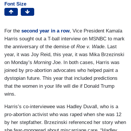
Font Size
For the
second year in a row
, Vice President Kamala
Harris sought out a T-ball interview on MSNBC to mark
the anniversary of the demise of
Roe v. Wade
. Last
year, it was Joy Reid, this year, it was Mika Brzezinski
on Monday’s
Morning Joe.
In both cases, Harris was
joined by pro-abortion advocates who helped paint a
dystopian future. This year that included predictions
that the women in your life will die if Donald Trump
wins.
Harris’s co-interviewee was Hadley Duvall, who is a
pro-abortion activist who was raped when she was 12
by her stepfather. Brzezinski referenced her story when
she fear-mongered about miscarriage care, “Hadley,