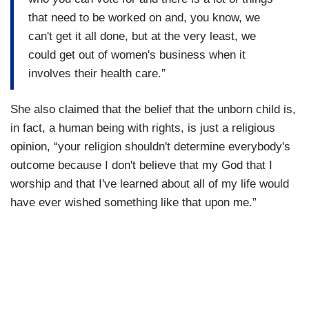
that need to be worked on and, you know, we
can't get it all done, but at the very least, we
could get out of women's business when it
involves their health care.”
She also claimed that the belief that the unborn child is,
in fact, a human being with rights, is just a religious
opinion, “your religion shouldn't determine everybody's
outcome because I don't believe that my God that I
worship and that I've learned about all of my life would
have ever wished something like that upon me.”