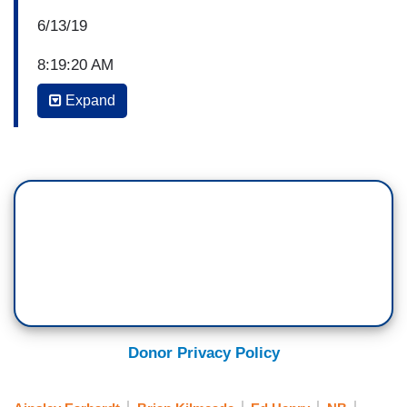
6/13/19
8:19:20 AM
Expand
BRIAN KILMEADE: Media critics wasting no time
criticizing President Trump's deal with Mexico.
KILMEADE: Wait, they didn't like what the
President did? Ed Henry joins us now chief
national correspondent.
ED HENRY: Good morning
STEVE DOOCY: We should not be surprised at
those comments should we?
Donor Privacy Policy
ED HENRY: They didn't even read what was in