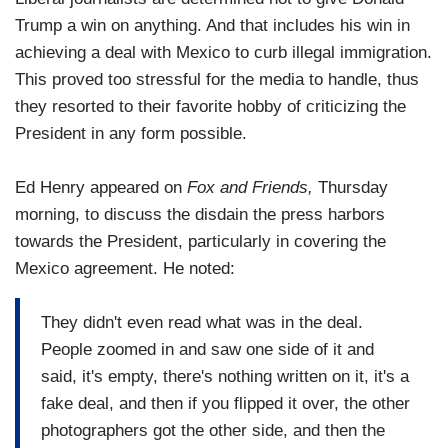
Trump a win on anything. And that includes his win in
achieving a deal with Mexico to curb illegal immigration.
This proved too stressful for the media to handle, thus
they resorted to their favorite hobby of criticizing the
President in any form possible.
Ed Henry appeared on
Fox and Friends,
Thursday
morning, to discuss the disdain the press harbors
towards the President, particularly in covering the
Mexico agreement. He noted:
They didn't even read what was in the deal.
People zoomed in and saw one side of it and
said, it's empty, there's nothing written on it, it's a
fake deal, and then if you flipped it over, the other
photographers got the other side, and then the