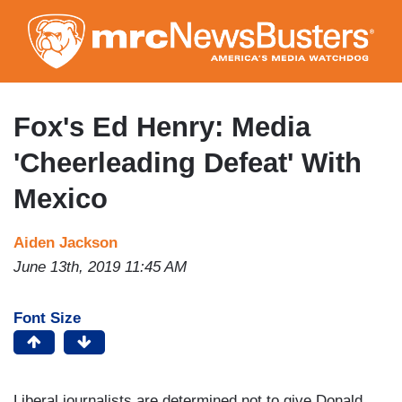
Skip
to
main
content
Fox's Ed Henry: Media
'Cheerleading Defeat' With
Mexico
Aiden Jackson
June 13th, 2019 11:45 AM
Font Size
Liberal journalists are determined not to give Donald