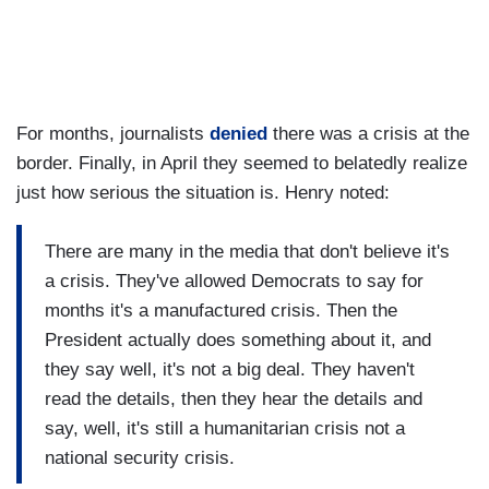
For months, journalists
denied
there was a crisis at the
border. Finally, in April they seemed to belatedly realize
just how serious the situation is. Henry noted:
There are many in the media that don't believe it's
a crisis. They've allowed Democrats to say for
months it's a manufactured crisis. Then the
President actually does something about it, and
they say well, it's not a big deal. They haven't
read the details, then they hear the details and
say, well, it's still a humanitarian crisis not a
national security crisis.