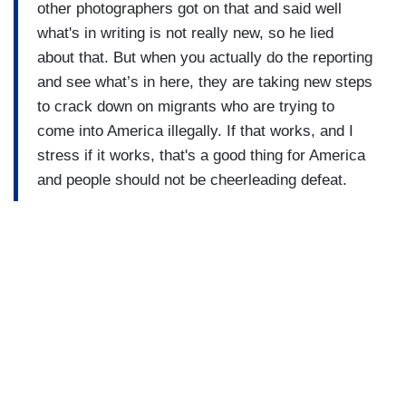
other photographers got on that and said well
what's in writing is not really new, so he lied
about that. But when you actually do the reporting
and see what’s in here, they are taking new steps
to crack down on migrants who are trying to
come into America illegally. If that works, and I
stress if it works, that's a good thing for America
and people should not be cheerleading defeat.