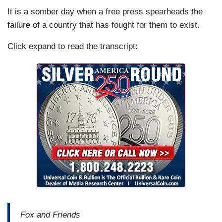
It is a somber day when a free press spearheads the
failure of a country that has fought for them to exist.
Click expand to read the transcript:
Fox and Friends