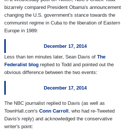
bizarrely compared President Obama's announcement
changing the U.S. government's stance towards the
communist regime in Cuba to the liberation of Eastern
Europe in 1989:
December 17, 2014
Less than ten minutes later, Sean Davis of
The
Federalist blog
replied to Todd and pointed out the
obvious difference between the two events:
December 17, 2014
The NBC journalist replied to Davis (as well as
TownHall.com's
Conn Carroll
, who had re-Tweeted
Davis's reply) and acknowledged the conservative
writer's point: