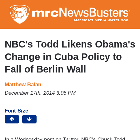
Skip
to
main
content
NBC's Todd Likens Obama's
Change in Cuba Policy to
Fall of Berlin Wall
Matthew Balan
December 17th, 2014 3:05 PM
Font Size
In a Wednesday post on Twitter, NBC's Chuck Todd