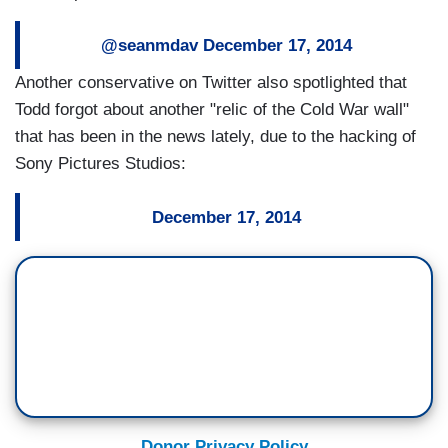
@seanmdav
December 17, 2014
Another conservative on Twitter also spotlighted that
Todd forgot about another "relic of the Cold War wall"
that has been in the news lately, due to the hacking of
Sony Pictures Studios:
December 17, 2014
Donor Privacy Policy