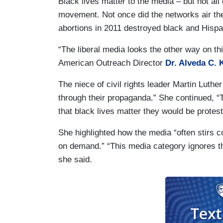
Black lives matter to the media – but not all
movement. Not once did the networks air t
abortions in 2011 destroyed black and Hispa
“The liberal media looks the other way on thi
American Outreach Director
Dr. Alveda C. 
The niece of civil rights leader Martin Luther
through their propaganda.” She continued, “
that black lives matter they would be prote
She highlighted how the media “often stirs c
on demand.” “This media category ignores the
she said.