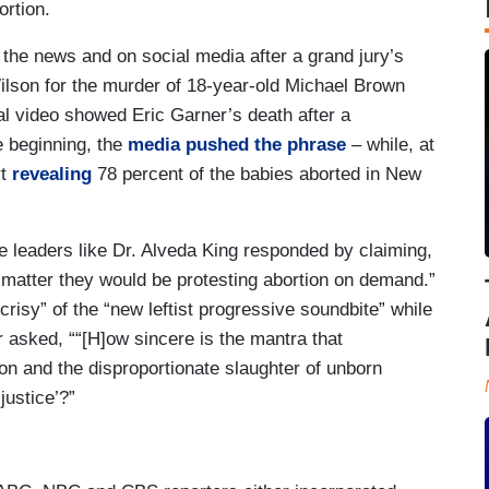
ortion.
 the news and on social media after a grand jury’s
 Wilson for the murder of 18-year-old Michael Brown
al video showed Eric Garner’s death after a
e beginning, the
media pushed the phrase
– while, at
rt
revealing
78 percent of the babies aborted in New
e leaders like Dr. Alveda King responded by claiming,
es matter they would be protesting abortion on demand.”
risy” of the “new leftist progressive soundbite” while
sked, ““[H]ow sincere is the mantra that
ion and the disproportionate slaughter of unborn
 justice’?”