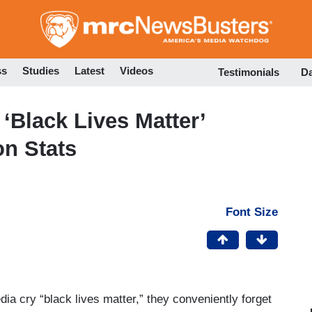
Skip
to
main
content
ss
Studies
Latest
Videos
Testimonials
D
‘Black Lives Matter’
on Stats
Font Size
dia cry “black lives matter,” they conveniently forget