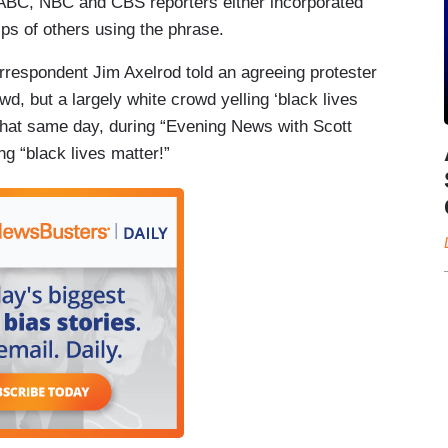
ABC, NBC and CBS reporters either incorporated
ips of others using the phrase.
rrespondent Jim Axelrod told an agreeing protester
d, but a largely white crowd yelling ‘black lives
That same day, during “Evening News with Scott
g “black lives matter!”