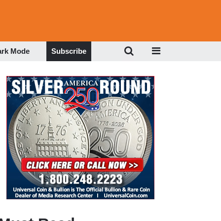
ark Mode
Subscribe