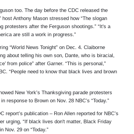
rguson too. The day before the CDC released the
g” host Anthony Mason stressed how “The slogan
g protesters after the Ferguson shootings.” “It's a
erica are still a work in progress.”
ing “World News Tonight” on Dec. 4. Claiborne
 about telling his own son, Dante, who is biracial,
e’ from police” after Garner. “This is personal,”
 ABC. “People need to know that black lives and brown
showed New York’s Thanksgiving parade protesters
a in response to Brown on Nov. 28 NBC’s “Today.”
C report’s publication – Ron Allen reported for NBC’s
r urging, “If black lives don't matter, Black Friday
in Nov. 29 on “Today.”