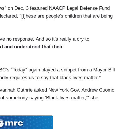
News” on Dec. 3 featured NAACP Legal Defense Fund
eclared, “[t]hese are people's children that are being
 no response. And so it's really a cry to
ed and understood that their
C’s “Today” again played a snippet from a Mayor Bill
adly requires us to say that black lives matter.”
Savannah Guthrie asked New York Gov. Andrew Cuomo
of somebody saying ‘Black lives matter,’” she