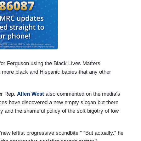
or Ferguson using the Black Lives Matters
t more black and Hispanic babies that any other
er Rep.
Allen West
also commented on the media’s
ices have discovered a new empty slogan but there
y and the shameful policy of the soft bigotry of low
“new leftist progressive soundbite.” “But actually,” he