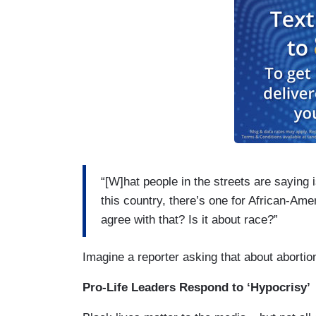
“[W]hat people in the streets are saying 
this country, there’s one for African-Am
agree with that? Is it about race?”
Imagine a reporter asking that about abortio
Pro-Life Leaders Respond to ‘Hypocrisy’