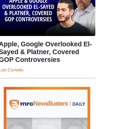
Apple, Google Overlooked El-
Sayed & Platner, Covered
GOP Controversies
Luis Cornelio