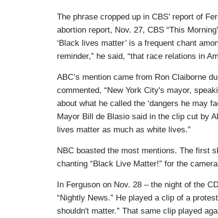
The phrase cropped up in CBS’ report of Fe
abortion report, Nov. 27, CBS “This Mornin
‘Black lives matter’ is a frequent chant amon
reminder,” he said, “that race relations in Am
ABC’s mention came from Ron Claiborne dur
commented, “New York City's mayor, speaking
about what he called the ‘dangers he may fac
Mayor Bill de Blasio said in the clip cut by
lives matter as much as white lives.”
NBC boasted the most mentions. The first 
chanting “Black Live Matter!” for the camer
In Ferguson on Nov. 28 – the night of the CD
“Nightly News.” He played a clip of a proteste
shouldn't matter.” That same clip played aga