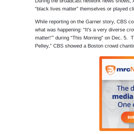
During the broadcast network news shows, 
“black lives matter” themselves or played cl
While reporting on the Garner story, CBS co
what was happening: “It's a very diverse crow
matter!’” during “This Morning” on Dec. 5. 
Pelley,” CBS showed a Boston crowd chantin