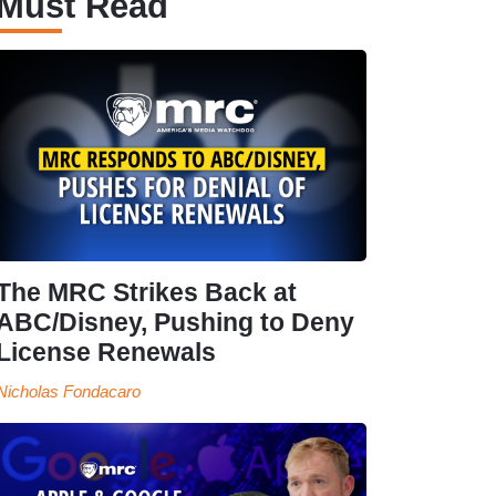
Must Read
The MRC Strikes Back at
ABC/Disney, Pushing to Deny
License Renewals
Nicholas Fondacaro