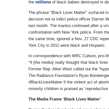
the
millions
of black babies destroyed in ab
The phrase “Black Lives Matter” surfaced in
decision not to indict police officer Darren
last month. The mantra continued after a vir
confrontation with New York police. From th
the same time, ignored a Nov. 27 CDC repo
York City in 2011 were black and Hispanic.
In correspondence with MRC Culture, pro-lif
“if [the media] really thought that black liv
Former Rep. Allen West called out the “hypoc
The Radiance Foundation’s Ryan Bomberger a
#BlackLivesMatter if the violent act of abort
minority children is praised as ‘reproductive
The Media Frame ‘Black Lives Matter’