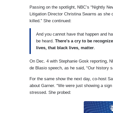
Passing on the spotlight, NBC’s “Nightly 
Litigation Director Christina Swarns as she d
killed.” She continued:
And you cannot have that happen and have
be heard.
There's a cry to be recogniz
lives, that black lives, matter
.
On Dec. 4 with Stephanie Gosk reporting, NB
de Blasio speech, as he said, “Our history s
For the same show the next day, co-host 
about Garner. “We were just showing a sign 
stressed. She probed: