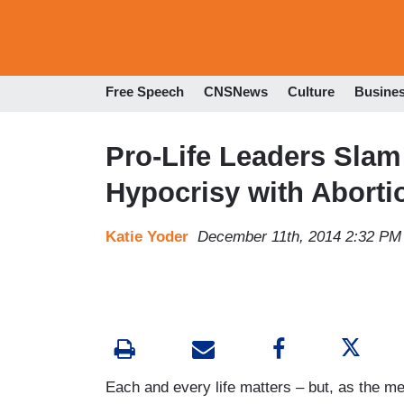
Free Speech
CNSNews
Culture
Busine
Pro-Life Leaders Slam 
Hypocrisy with Aborti
Katie Yoder
December 11th, 2014 2:32 PM
Each and every life matters – but, as the me