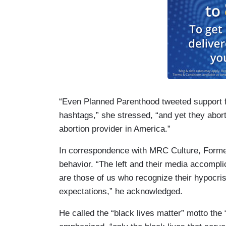
“Even Planned Parenthood tweeted support f
hashtags,” she stressed, “and yet they abor
abortion provider in America.”
In correspondence with MRC Culture, Form
behavior. “The left and their media accompl
are those of us who recognize their hypocris
expectations,” he acknowledged.
He called the “black lives matter” motto the 