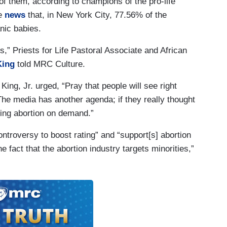
 of them, according to champions of the pro-life
he
news
that, in New York City, 77.56% of the
nic babies.
s,” Priests for Life Pastoral Associate and African
King
told MRC Culture.
 King, Jr. urged, “Pray that people will see right
The media has another agenda; if they really thought
sting abortion on demand.”
ontroversy to boost rating” and “support[s] abortion
 fact that the abortion industry targets minorities,”