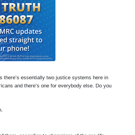
is there’s essentially two justice systems here in
ericans and there’s one for everybody else. Do you
n.