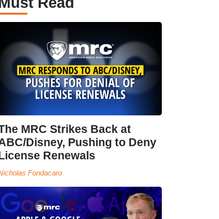
Must Read
The MRC Strikes Back at
ABC/Disney, Pushing to Deny
License Renewals
Nicholas Fondacaro