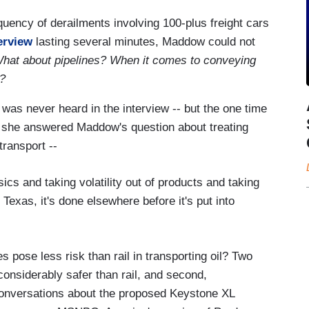
uency of derailments involving 100-plus freight cars
terview
lasting several minutes, Maddow could not
hat about pipelines? When it comes to conveying
r?
 was never heard in the interview -- but the one time
 she answered Maddow's question about treating
transport --
cs and taking volatility out of products and taking
n Texas, it's done elsewhere before it's put into
pose less risk than rail in transporting oil? Two
considerably safer than rail, and second,
conversations about the proposed Keystone XL