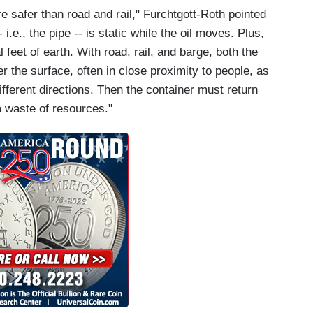
are safer than road and rail," Furchtgott-Roth pointed
 i.e., the pipe -- is static while the oil moves. Plus,
 feet of earth. With road, rail, and barge, both the
 the surface, often in close proximity to people, as
ifferent directions. Then the container must return
 a waste of resources."