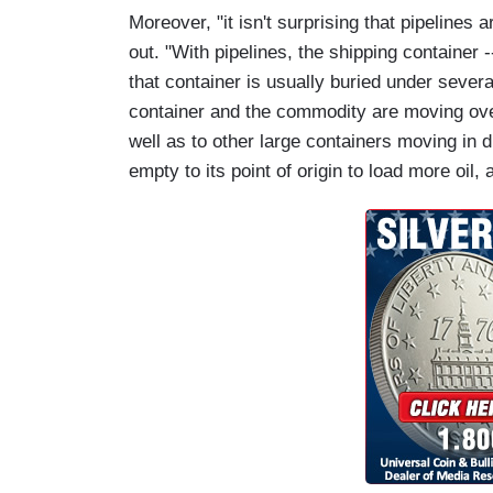
Moreover, "it isn't surprising that pipelines 
out. "With pipelines, the shipping container --
that container is usually buried under several
container and the commodity are moving over
well as to other large containers moving in d
empty to its point of origin to load more oil,