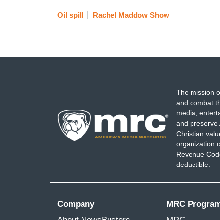
Oil spill
Rachel Maddow Show
The mission o
and combat th
media, entert
and preserve 
Christian val
organization o
Revenue Code,
deductible.
Company
MRC Progra
About NewsBusters
MRC