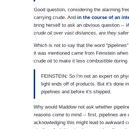
Good question, considering the alarming freq
carrying crude. And
in the course of an in
bring herself to ask an obvious question --
W
crude oil over vast distances, are they safe
Which is not to say that the word "pipelines"
it was mentioned came from Feinstein when
crude oil to make it less combustible during 
FEINSTEIN: So I'm not an expert on physi
light ends off of products. But it's done i
pipelines and before it's shipped.
Why would Maddow not ask whether pipelines 
reasons come to mind -- first, pipelines are 
acknowledging this might lead to awkward 