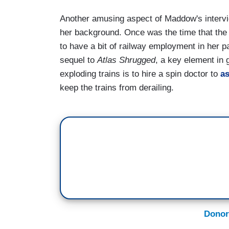
Another amusing aspect of Maddow's intervie
her background. Once was the time that the
to have a bit of railway employment in her p
sequel to
Atlas Shrugged
, a key element in
exploding trains is to hire a spin doctor to
as
keep the trains from derailing.
Donor