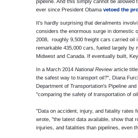
pipeline. And this simply cannot be allowed
ever since President Obama
vetoed the pro
It's hardly surprising that derailments invol
considers the enormous surge in domestic oi
2008, roughly 9,500 freight cars carried oil
remarkable 435,000 cars, fueled largely by 
Midwest and Canada. If eventually built, Key
In a March 2014
National Review
article titl
the safest way to transport oil?", Diana Furc
Department of Transportation's Pipeline and
"comparing the safety of transportation of oil
"Data on accident, injury, and fatality rates
wrote, "the latest data available, show that 
injuries, and fatalities than pipelines, even