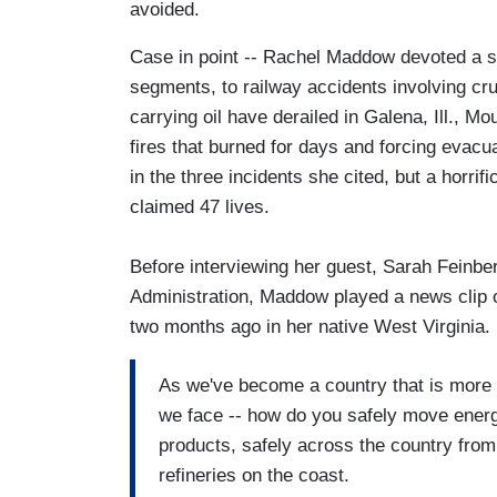
avoided.
Case in point -- Rachel Maddow devoted a sig
segments, to railway accidents involving cru
carrying oil have derailed in Galena, Ill., M
fires that burned for days and forcing evacu
in the three incidents she cited, but a horrif
claimed 47 lives.
Before interviewing her guest, Sarah Feinber
Administration, Maddow played a news clip o
two months ago in her native West Virginia. 
As we've become a country that is more e
we face -- how do you safely move energy
products, safely across the country from
refineries on the coast.