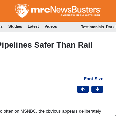
Skip
to
main
content
ss
Studies
Latest
Videos
Testimonials
Dark
ipelines Safer Than Rail
Font Size
oo often on MSNBC, the obvious appears deliberately