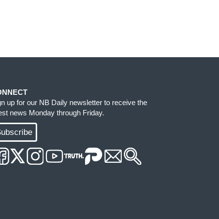
ONNECT
gn up for our NB Daily newsletter to receive the
test news Monday through Friday.
ubscribe