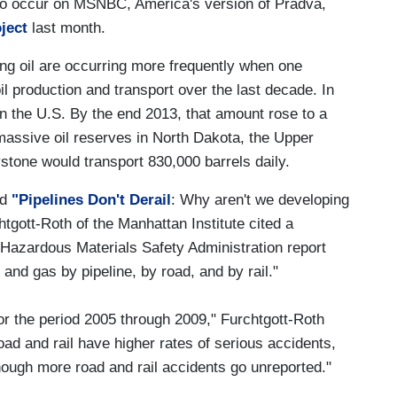
 to occur on MSNBC, America's version of Pradva,
ject
last month.
ving oil are occurring more frequently when one
l production and transport over the last decade. In
 in the U.S. By the end 2013, that amount rose to a
massive oil reserves in North Dakota, the Upper
stone would transport 830,000 barrels daily.
ed
"Pipelines Don't Derail
: Why aren't we developing
htgott-Roth of the Manhattan Institute cited a
 Hazardous Materials Safety Administration report
 and gas by pipeline, by road, and by rail."
 for the period 2005 through 2009," Furchtgott-Roth
road and rail have higher rates of serious accidents,
 though more road and rail accidents go unreported."