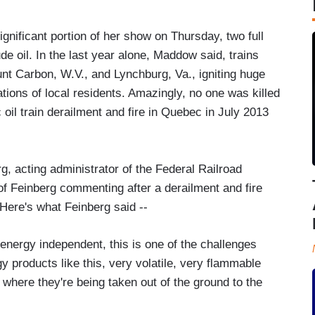
nificant portion of her show on Thursday, two full
de oil. In the last year alone, Maddow said, trains
ount Carbon, W.V., and Lynchburg, Va., igniting huge
ations of local residents. Amazingly, no one was killed
ic oil train derailment and fire in Quebec in July 2013
g, acting administrator of the Federal Railroad
f Feinberg commenting after a derailment and fire
Here's what Feinberg said --
nergy independent, this is one of the challenges
 products like this, very volatile, very flammable
 where they're being taken out of the ground to the