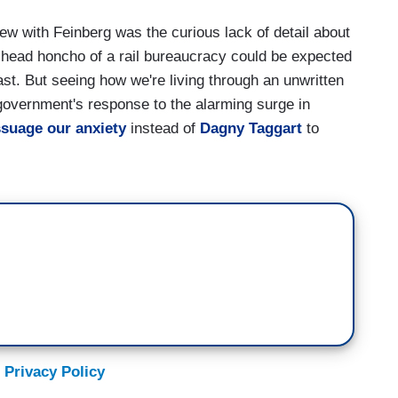
w with Feinberg was the curious lack of detail about
 head honcho of a rail bureaucracy could be expected
ast. But seeing how we're living through an unwritten
 government's response to the alarming surge in
suage our anxiety
instead of
Dagny Taggart
to
 Privacy Policy