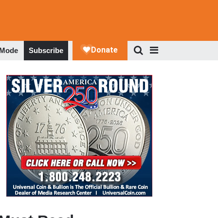
 Mode
Subscribe