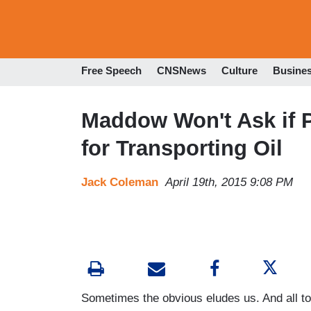
Free Speech
CNSNews
Culture
Busine
Maddow Won't Ask if P
for Transporting Oil
Jack Coleman
April 19th, 2015 9:08 PM
Sometimes the obvious eludes us. And all t