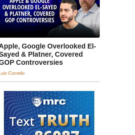
Apple, Google Overlooked El-
Sayed & Platner, Covered
GOP Controversies
Luis Cornelio