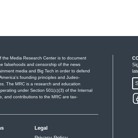
f the Media Research Center is to document
C
e falsehoods and censorship of the news
Si
ainment media and Big Tech in order to defend
la
America's founding principles and Judeo-
S
ues. The MRC is a research and education
perating under Section 501(c)(3) of the Internal
 and contributions to the MRC are tax-
ms
Legal
Privacy Policy