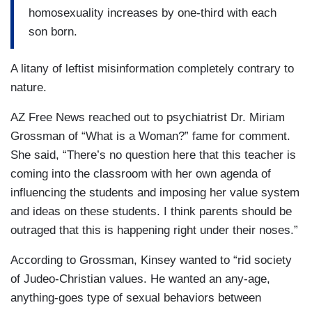
homosexuality increases by one-third with each
son born.
A litany of leftist misinformation completely contrary to
nature.
AZ Free News reached out to psychiatrist Dr. Miriam
Grossman of “What is a Woman?” fame for comment.
She said, “There’s no question here that this teacher is
coming into the classroom with her own agenda of
influencing the students and imposing her value system
and ideas on these students. I think parents should be
outraged that this is happening right under their noses.”
According to Grossman, Kinsey wanted to “rid society
of Judeo-Christian values. He wanted an any-age,
anything-goes type of sexual behaviors between