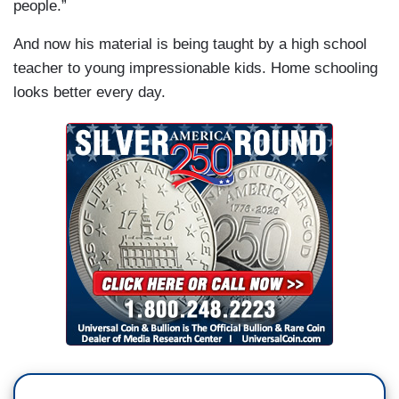
people.”
And now his material is being taught by a high school
teacher to young impressionable kids. Home schooling
looks better every day.