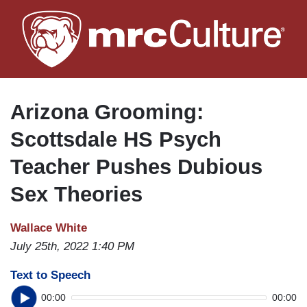
Skip
to
main
content
Arizona Grooming:
Scottsdale HS Psych
Teacher Pushes Dubious
Sex Theories
Wallace White
July 25th, 2022 1:40 PM
Text to Speech
00:00
00:00