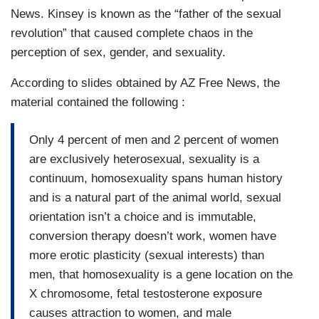
News. Kinsey is known as the “father of the sexual
revolution” that caused complete chaos in the
perception of sex, gender, and sexuality.
According to slides obtained by AZ Free News, the
material contained the following :
Only 4 percent of men and 2 percent of women
are exclusively heterosexual, sexuality is a
continuum, homosexuality spans human history
and is a natural part of the animal world, sexual
orientation isn’t a choice and is immutable,
conversion therapy doesn’t work, women have
more erotic plasticity (sexual interests) than
men, that homosexuality is a gene location on the
X chromosome, fetal testosterone exposure
causes attraction to women, and male