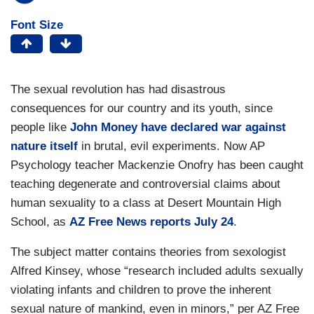
Font Size
The sexual revolution has had disastrous
consequences for our country and its youth, since
people like
John Money have declared war against
nature itself
in brutal, evil experiments. Now AP
Psychology teacher Mackenzie Onofry has been caught
teaching degenerate and controversial claims about
human sexuality to a class at Desert Mountain High
School, as
AZ Free News reports July 24
.
The subject matter contains theories from sexologist
Alfred Kinsey, whose “research included adults sexually
violating infants and children to prove the inherent
sexual nature of mankind, even in minors,” per AZ Free