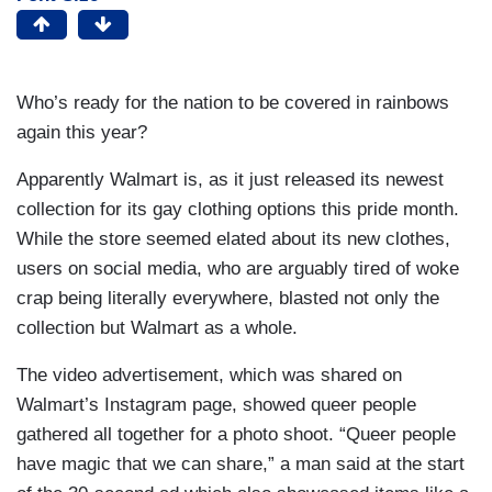
Who’s ready for the nation to be covered in rainbows
again this year?
Apparently Walmart is, as it just released its newest
collection for its gay clothing options this pride month.
While the store seemed elated about its new clothes,
users on social media, who are arguably tired of woke
crap being literally everywhere, blasted not only the
collection but Walmart as a whole.
The video advertisement, which was shared on
Walmart’s Instagram page, showed queer people
gathered all together for a photo shoot. “Queer people
have magic that we can share,” a man said at the start