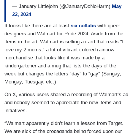
— January Littlejohn (@JanuaryDoNoHarm)
May
22, 2024
It looks like there are at least
six collabs
with queer
designers and Walmart for Pride 2024. Aside from the
items in the ad, Walmart is selling a card that reads “I
love my 2 moms,” a lot of vibrant colored rainbow
merchandise that looks like it was made by a
kindergartener and a mug that lists the days of the
week but changes the letters “day” to “gay” (Sungay,
Mongay, Tuesgay, etc.)
On X, various users shared a recording of Walmart’s ad
and nobody seemed to appreciate the new items and
initiatives.
“Walmart apparently didn’t learn a lesson from Target.
We are sick of the propaganda being forced upon our