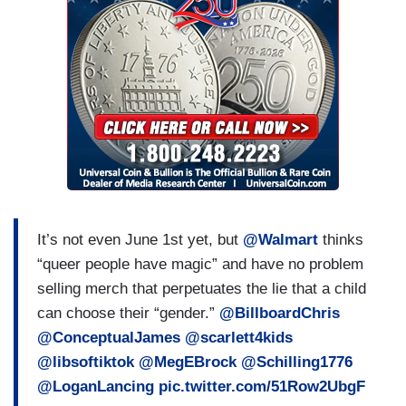
It’s not even June 1st yet, but
@Walmart
thinks
“queer people have magic” and have no problem
selling merch that perpetuates the lie that a child
can choose their “gender.”
@BillboardChris
@ConceptualJames
@scarlett4kids
@libsoftiktok
@MegEBrock
@Schilling1776
@LoganLancing
pic.twitter.com/51Row2UbgF