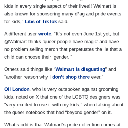
kids in every single aspect of their lives!! Walmart is
also known for sponsoring many d*ag and pride events
for kids,”
Libs of TikTok
said.
A different user
wrote
, “It’s not even June 1st yet, but
@Walmart thinks ‘queer people have magic’ and have
no problem selling merch that perpetuates the lie that a
child can choose their ‘gender.’”
Others said things like “
Walmart is disgusting
” and
“another reason why I
don’t shop there
ever.”
Oli London
, who is very outspoken against grooming
kids, noted on X that one of the LGBTQ designers was
“very excited to use it with my kids,” when talking about
the queer notebook that had “beyond gender” on it.
What’s odd is that Walmart’s pride collection comes at