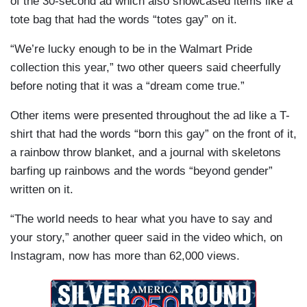
of the 30-second ad which also showcased items like a
tote bag that had the words “totes gay” on it.
“We’re lucky enough to be in the Walmart Pride
collection this year,” two other queers said cheerfully
before noting that it was a “dream come true.”
Other items were presented throughout the ad like a T-
shirt that had the words “born this gay” on the front of it,
a rainbow throw blanket, and a journal with skeletons
barfing up rainbows and the words “beyond gender”
written on it.
“The world needs to hear what you have to say and
your story,” another queer said in the video which, on
Instagram, now has more than 62,000 views.