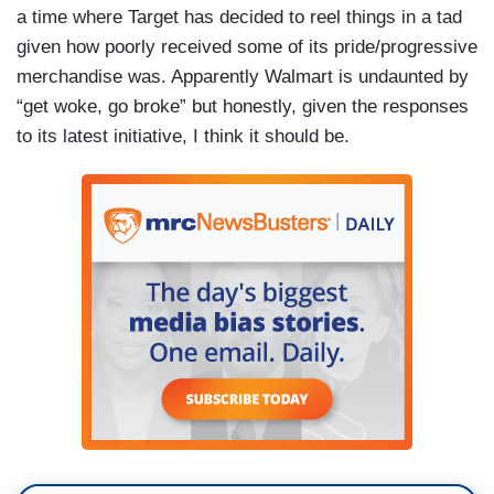
a time where Target has decided to reel things in a tad
given how poorly received some of its pride/progressive
merchandise was. Apparently Walmart is undaunted by
“get woke, go broke” but honestly, given the responses
to its latest initiative, I think it should be.