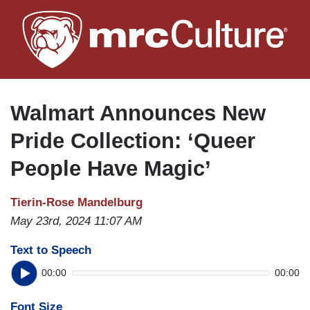
Skip
to
main
content
Walmart Announces New
Pride Collection: ‘Queer
People Have Magic’
Tierin-Rose Mandelburg
May 23rd, 2024 11:07 AM
Text to Speech
00:00
00:00
Font Size