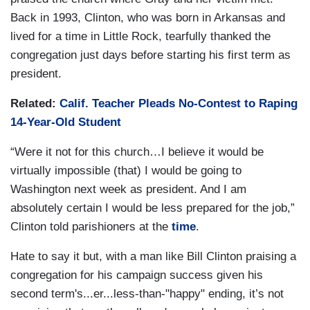
Back in 1993, Clinton, who was born in Arkansas and
lived for a time in Little Rock, tearfully thanked the
congregation just days before starting his first term as
president.
Related:
Calif. Teacher Pleads No-Contest to Raping
14-Year-Old Student
“Were it not for this church…I believe it would be
virtually impossible (that) I would be going to
Washington next week as president. And I am
absolutely certain I would be less prepared for the job,”
Clinton told parishioners at the
time
.
Hate to say it but, with a man like Bill Clinton praising a
congregation for his campaign success given his
second term's...er...less-than-"happy" ending, it’s not