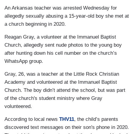
An Arkansas teacher was arrested Wednesday for
allegedly sexually abusing a 15-year-old boy she met at
a church beginning in 2020.
Reagan Gray, a volunteer at the Immanuel Baptist
Church, allegedly sent nude photos to the young boy
after hunting down his cell number on the church’s
WhatsApp group.
Gray, 26, was a teacher at the Little Rock Christian
Academy and volunteered at the Immanuel Baptist
Church. The boy didn’t attend the school, but was part
of the church's student ministry where Gray
volunteered.
According to local news
THV11
, the child’s parents
discovered text messages on their son's phone in 2020.