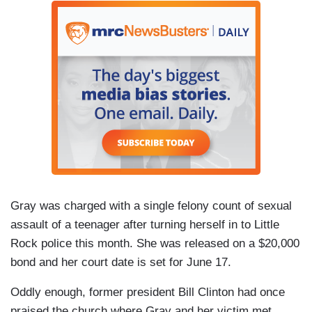
Gray was charged with a single felony count of sexual
assault of a teenager after turning herself in to Little
Rock police this month. She was released on a $20,000
bond and her court date is set for June 17.
Oddly enough, former president Bill Clinton had once
praised the church where Gray and her victim met.