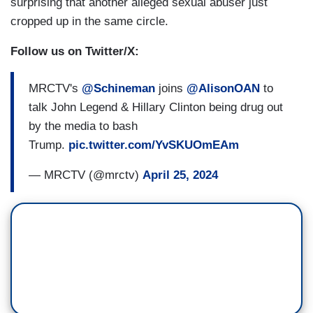
surprising that another alleged sexual abuser just
cropped up in the same circle.
Follow us on Twitter/X:
MRCTV's
@Schineman
joins
@AlisonOAN
to
talk John Legend & Hillary Clinton being drug out
by the media to bash
Trump.
pic.twitter.com/YvSKUOmEAm
— MRCTV (@mrctv)
April 25, 2024