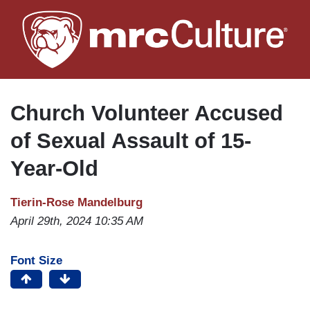
Skip
to
main
content
Church Volunteer Accused
of Sexual Assault of 15-
Year-Old
Tierin-Rose Mandelburg
April 29th, 2024 10:35 AM
Font Size