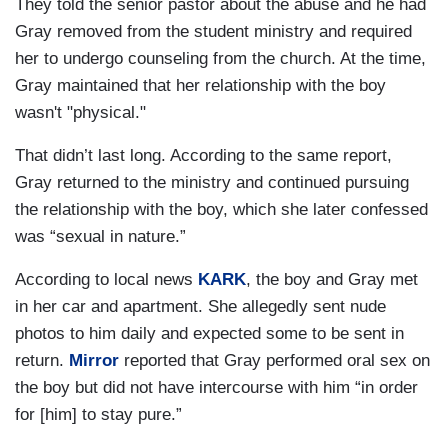
They told the senior pastor about the abuse and he had
Gray removed from the student ministry and required
her to undergo counseling from the church. At the time,
Gray maintained that her relationship with the boy
wasn't "physical."
That didn’t last long. According to the same report,
Gray returned to the ministry and continued pursuing
the relationship with the boy, which she later confessed
was “sexual in nature.”
According to local news
KARK
, the boy and Gray met
in her car and apartment. She allegedly sent nude
photos to him daily and expected some to be sent in
return.
Mirror
reported that Gray performed oral sex on
the boy but did not have intercourse with him “in order
for [him] to stay pure.”