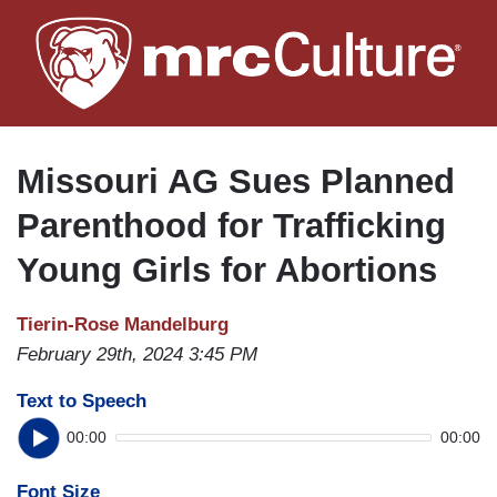
Skip
to
main
content
Missouri AG Sues Planned
Parenthood for Trafficking
Young Girls for Abortions
Tierin-Rose Mandelburg
February 29th, 2024 3:45 PM
Text to Speech
00:00
00:00
Font Size