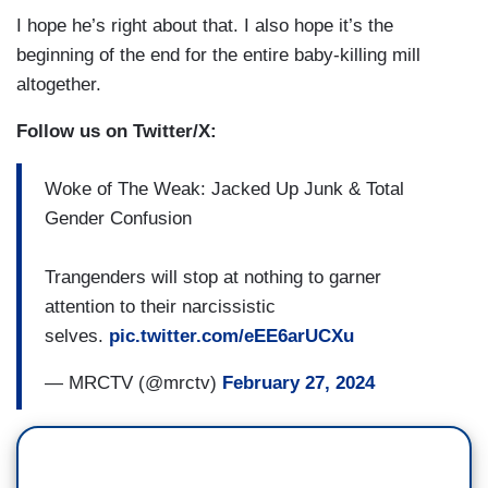
I hope he’s right about that. I also hope it’s the
beginning of the end for the entire baby-killing mill
altogether.
Follow us on Twitter/X:
Woke of The Weak: Jacked Up Junk & Total
Gender Confusion
Trangenders will stop at nothing to garner
attention to their narcissistic
selves.
pic.twitter.com/eEE6arUCXu
— MRCTV (@mrctv)
February 27, 2024