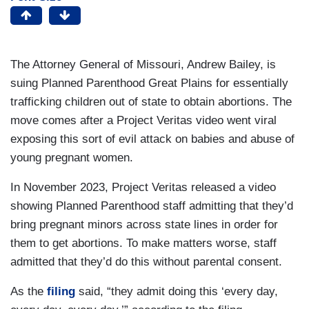
The Attorney General of Missouri, Andrew Bailey, is
suing Planned Parenthood Great Plains for essentially
trafficking children out of state to obtain abortions. The
move comes after a Project Veritas video went viral
exposing this sort of evil attack on babies and abuse of
young pregnant women.
In November 2023, Project Veritas released a video
showing Planned Parenthood staff admitting that they’d
bring pregnant minors across state lines in order for
them to get abortions. To make matters worse, staff
admitted that they’d do this without parental consent.
As the
filing
said, “they admit doing this ‘every day,