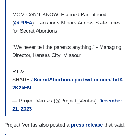
MOM CAN’T KNOW: Planned Parenthood
(
@PPFA
) Transports Minors Across State Lines
for Secret Abortions
“We never tell the parents anything.” - Managing
Director, Kansas City, Missouri
RT &
SHARE
#SecretAbortions
pic.twitter.com/TxtK
2K2kFM
— Project Veritas (@Project_Veritas)
December
21, 2023
Project Veritas also posted a
press release
that said: