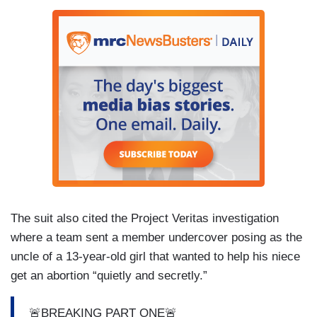
The suit also cited the Project Veritas investigation
where a team sent a member undercover posing as the
uncle of a 13-year-old girl that wanted to help his niece
get an abortion “quietly and secretly.”
🚨BREAKING PART ONE🚨