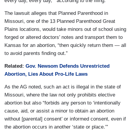
every day, every day,’” according to the filing.
The lawsuit alleges that Planned Parenthood in
Missouri, one of the 13 Planned Parenthood Great
Plains locations, would take minors out of school using
forged or altered doctors’ notes and transport them to
Kansas for an abortion, “then quickly return them — all
to avoid parents finding out.”
Related:
Gov. Newsom Defends Unrestricted
Abortion, Lies About Pro-Life Laws
As the AG noted, such an act is illegal in the state of
Missouri, where the law not only prohibits elective
abortion but also “forbids any person to ‘intentionally
cause, aid, or assist a minor to obtain an abortion
without [parental] consent’ or informed consent, even if
the abortion occurs in another ‘state or place.’”