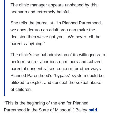
The clinic manager appears unphased by this
scenario and extremely helpful.
She tells the journalist, “In Planned Parenthood,
we consider you an adult, you can make the
decision then we've got you…We never tell the
parents anything.”
The clinic’s casual admission of its willingness to
perform secret abortions on minors and subvert
parental consent raises concern for other ways
Planned Parenthood’s “bypass” system could be
utilized to exploit and conceal the sexual abuse
of children.
“This is the beginning of the end for Planned
Parenthood in the State of Missouri,” Bailey
said
.