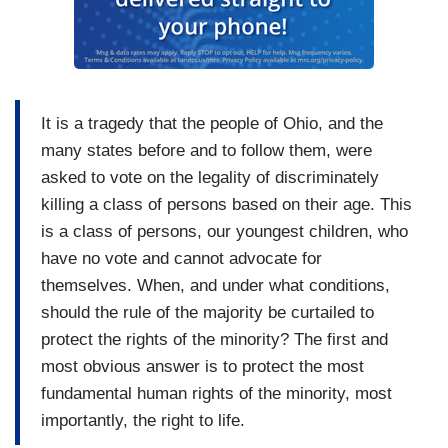
It is a tragedy that the people of Ohio, and the
many states before and to follow them, were
asked to vote on the legality of discriminately
killing a class of persons based on their age. This
is a class of persons, our youngest children, who
have no vote and cannot advocate for
themselves. When, and under what conditions,
should the rule of the majority be curtailed to
protect the rights of the minority? The first and
most obvious answer is to protect the most
fundamental human rights of the minority, most
importantly, the right to life.