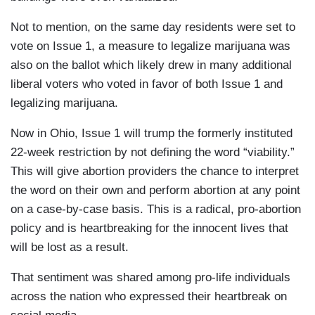
Not to mention, on the same day residents were set to
vote on Issue 1, a measure to legalize marijuana was
also on the ballot which likely drew in many additional
liberal voters who voted in favor of both Issue 1 and
legalizing marijuana.
Now in Ohio, Issue 1 will trump the formerly instituted
22-week restriction by not defining the word “viability.”
This will give abortion providers the chance to interpret
the word on their own and perform abortion at any point
on a case-by-case basis. This is a radical, pro-abortion
policy and is heartbreaking for the innocent lives that
will be lost as a result.
That sentiment was shared among pro-life individuals
across the nation who expressed their heartbreak on