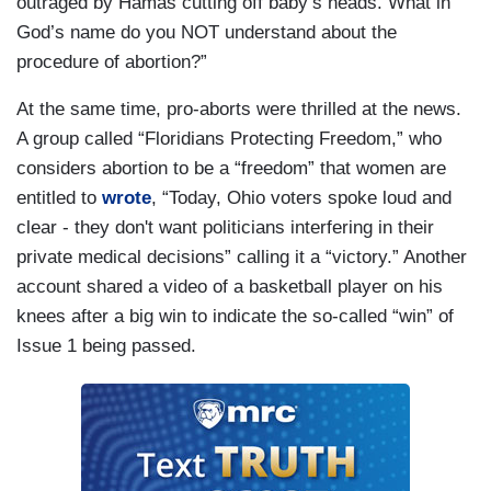
outraged by Hamas cutting off baby’s heads. What in
God’s name do you NOT understand about the
procedure of abortion?”
At the same time, pro-aborts were thrilled at the news.
A group called “Floridians Protecting Freedom,” who
considers abortion to be a “freedom” that women are
entitled to
wrote
, “Today, Ohio voters spoke loud and
clear - they don't want politicians interfering in their
private medical decisions” calling it a “victory.” Another
account shared a video of a basketball player on his
knees after a big win to indicate the so-called “win” of
Issue 1 being passed.