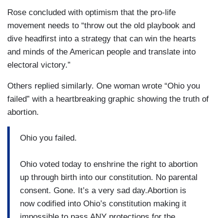
Rose concluded with optimism that the pro-life
movement needs to “throw out the old playbook and
dive headfirst into a strategy that can win the hearts
and minds of the American people and translate into
electoral victory.”
Others replied similarly. One woman wrote “Ohio you
failed” with a heartbreaking graphic showing the truth of
abortion.
Ohio you failed.
Ohio voted today to enshrine the right to abortion
up through birth into our constitution. No parental
consent. Gone. It’s a very sad day.Abortion is
now codified into Ohio’s constitution making it
impossible to pass ANY protections for the