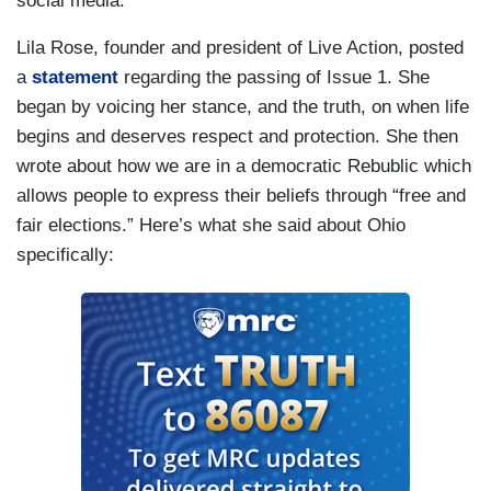
social media.
Lila Rose, founder and president of Live Action, posted
a
statement
regarding the passing of Issue 1. She
began by voicing her stance, and the truth, on when life
begins and deserves respect and protection. She then
wrote about how we are in a democratic Rebublic which
allows people to express their beliefs through “free and
fair elections.” Here’s what she said about Ohio
specifically: