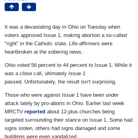
It was a devastating day in Ohio on Tuesday when
voters approved Issue 1, making abortion a so-called
“right” in the Catholic state. Life-affirmers were
heartbroken at the sobering news.
Ohio voted 56 percent to 44 percent to Issue 1. While it
was a close call, ultimately Issue 1
passed. Unfortunately, the result isn’t surprising.
Those who were against Issue 1 have been under
attack lately by pro-aborts in Ohio. Earlier last week
MRCTV
reported
about 12-plus churches being
targeted surrounding their stance on Issue 1. Some had
signs stolen, others had signs damaged and some
buildings were even vandalized.