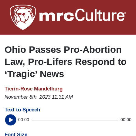
Skip
to
main
content
Ohio Passes Pro-Abortion
Law, Pro-Lifers Respond to
‘Tragic’ News
Tierin-Rose Mandelburg
November 8th, 2023 11:31 AM
Text to Speech
00:00
00:00
Font Size