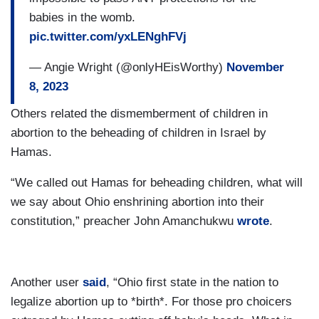
babies in the womb.
pic.twitter.com/yxLENghFVj
— Angie Wright (@onlyHEisWorthy)
November
8, 2023
Others related the dismemberment of children in
abortion to the beheading of children in Israel by
Hamas.
“We called out Hamas for beheading children, what will
we say about Ohio enshrining abortion into their
constitution,” preacher John Amanchukwu
wrote
.
Another user
said
, “Ohio first state in the nation to
legalize abortion up to *birth*. For those pro choicers