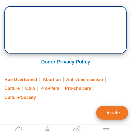
Donor Privacy Policy
Roe Overturned
Abortion
Anti-Americanism
Culture
Ohio
Pro-lifers
Pro-choicers
Culture/Society
Donate
Tierin-Rose Mandelburg