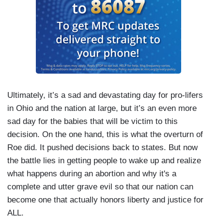
Ultimately, it’s a sad and devastating day for pro-lifers
in Ohio and the nation at large, but it’s an even more
sad day for the babies that will be victim to this
decision. On the one hand, this is what the overturn of
Roe did. It pushed decisions back to states. But now
the battle lies in getting people to wake up and realize
what happens during an abortion and why it's a
complete and utter grave evil so that our nation can
become one that actually honors liberty and justice for
ALL.