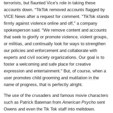
terrorists, but flaunted Vice’s role in taking these
accounts down. “TikTok removed accounts flagged by
VICE News after a request for comment. “TikTok stands
firmly against violence online and off,” a company
spokesperson said. “We remove content and accounts
that seek to glorify or promote violence, violent groups,
or militias, and continually look for ways to strengthen
our policies and enforcement and collaborate with
experts and civil society organizations. Our goal is to
foster a welcoming and safe place for creative
expression and entertainment." But, of course, when a
user promotes child grooming and mutilation in the
name of progress, that is perfectly alright.
The use of the crusaders and famous movie characters
such as Patrick Bateman from
American Psycho
sent
Owens and even the Tik Tok staff into meltdown.