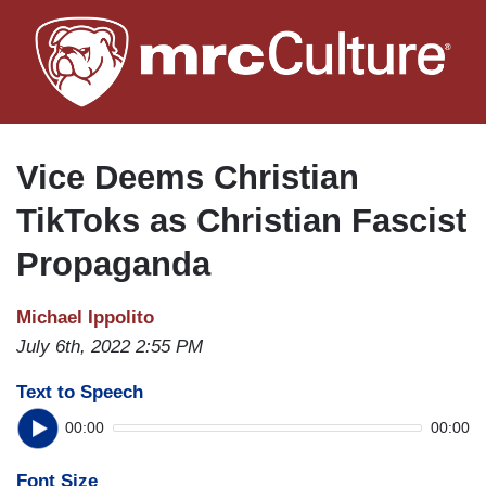
Skip
to
main
content
Vice Deems Christian
TikToks as Christian Fascist
Propaganda
Michael Ippolito
July 6th, 2022 2:55 PM
Text to Speech
00:00
00:00
Font Size