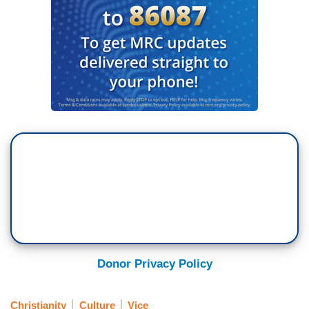
Donor Privacy Policy
Christianity
Culture
Vice