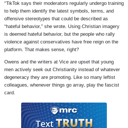
“TikTok says their moderators regularly undergo training
to help them identify the latest symbols, terms, and
offensive stereotypes that could be described as
“hateful behavior,” she wrote. Using Christian imagery
is deemed hateful behavior, but the people who rally
violence against conservatives have free reign on the
platform. That makes sense, right?
Owens and the writers at Vice are upset that young
men actively seek out Christianity instead of whatever
degeneracy they are promoting. Like so many leftist
colleagues, whenever things go array, play the fascist
card.