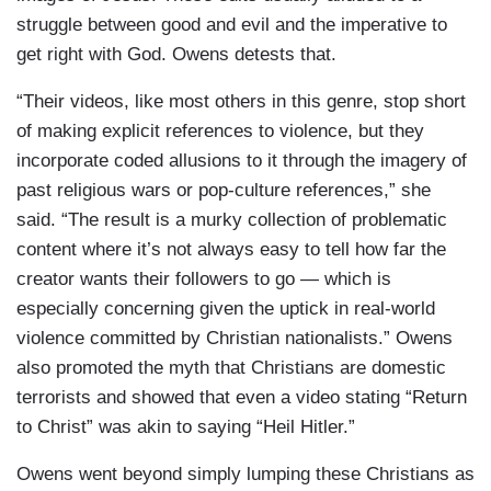
struggle between good and evil and the imperative to
get right with God. Owens detests that.
“Their videos, like most others in this genre, stop short
of making explicit references to violence, but they
incorporate coded allusions to it through the imagery of
past religious wars or pop-culture references,” she
said. “The result is a murky collection of problematic
content where it’s not always easy to tell how far the
creator wants their followers to go — which is
especially concerning given the uptick in real-world
violence committed by Christian nationalists.” Owens
also promoted the myth that Christians are domestic
terrorists and showed that even a video stating “Return
to Christ” was akin to saying “Heil Hitler.”
Owens went beyond simply lumping these Christians as