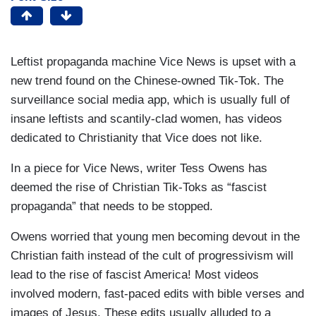
Leftist propaganda machine Vice News is upset with a
new trend found on the Chinese-owned Tik-Tok. The
surveillance social media app, which is usually full of
insane leftists and scantily-clad women, has videos
dedicated to Christianity that Vice does not like.
In a piece for Vice News, writer Tess Owens has
deemed the rise of Christian Tik-Toks as “fascist
propaganda” that needs to be stopped.
Owens worried that young men becoming devout in the
Christian faith instead of the cult of progressivism will
lead to the rise of fascist America! Most videos
involved modern, fast-paced edits with bible verses and
images of Jesus. These edits usually alluded to a