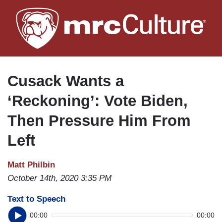
Skip
to
main
content
Cusack Wants a
‘Reckoning’: Vote Biden,
Then Pressure Him From
Left
Matt Philbin
October 14th, 2020 3:35 PM
Text to Speech
00:00
00:00