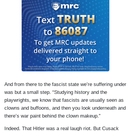
And from there to the fascist state we’re suffering under
was but a small step. “Studying history and the
playwrights, we know that fascists are usually seen as
clowns and buffoons, and then you look underneath and
there’s war paint behind the clown makeup.”
Indeed. That Hitler was a real laugh riot. But Cusack