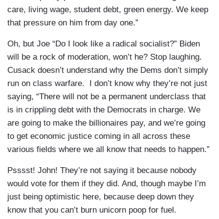
care, living wage, student debt, green energy. We keep
that pressure on him from day one.”
Oh, but Joe “Do I look like a radical socialist?” Biden
will be a rock of moderation, won’t he? Stop laughing.
Cusack doesn’t understand why the Dems don’t simply
run on class warfare. I don’t know why they’re not just
saying, “There will not be a permanent underclass that
is in crippling debt with the Democrats in charge. We
are going to make the billionaires pay, and we’re going
to get economic justice coming in all across these
various fields where we all know that needs to happen.”
Psssst! John! They’re not saying it because nobody
would vote for them if they did. And, though maybe I’m
just being optimistic here, because deep down they
know that you can’t burn unicorn poop for fuel.