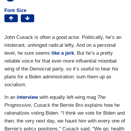
Font Size
John Cusack is often a good actor. Politically, he’s an
intolerant, unhinged radical lefty. And on a personal
level, he sure seems
like a jerk
. But he’s a pretty
reliable voice for that ever-more influential moonbat
wing of the Democrat party, so it’s useful to hear his
plans for a Biden administration: sum them up as
socialism.
In an
interview
with equally left-wing mag
The
Progressive
, Cusack the Bernie Bro explains how he
rationalizes voting Biden. “I think we vote for Biden and
then, the very next day, we haunt him with every one of
Bernie’s policy positions,” Cusack said. “We go: health