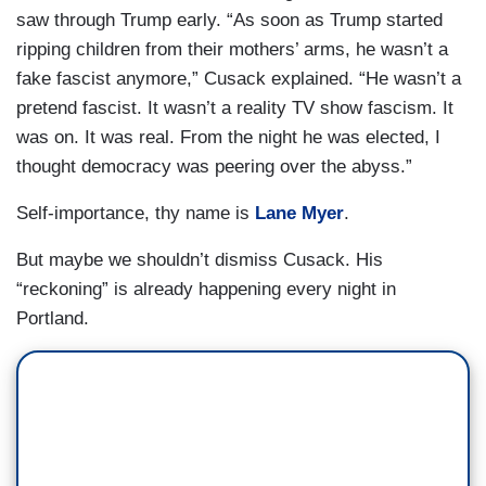
saw through Trump early. “As soon as Trump started
ripping children from their mothers’ arms, he wasn’t a
fake fascist anymore,” Cusack explained. “He wasn’t a
pretend fascist. It wasn’t a reality TV show fascism. It
was on. It was real. From the night he was elected, I
thought democracy was peering over the abyss.”
Self-importance, thy name is
Lane Myer
.
But maybe we shouldn’t dismiss Cusack. His
“reckoning” is already happening every night in
Portland.