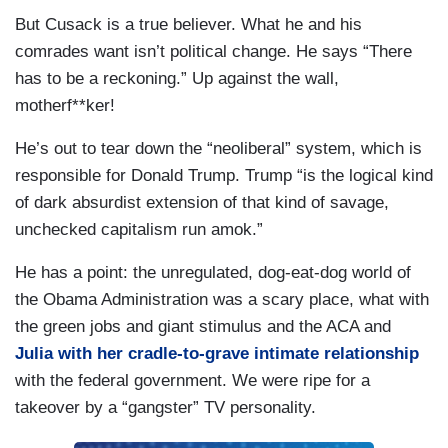
But Cusack is a true believer. What he and his
comrades want isn’t political change. He says “There
has to be a reckoning.” Up against the wall,
motherf**ker!
He’s out to tear down the “neoliberal” system, which is
responsible for Donald Trump. Trump “is the logical kind
of dark absurdist extension of that kind of savage,
unchecked capitalism run amok.”
He has a point: the unregulated, dog-eat-dog world of
the Obama Administration was a scary place, what with
the green jobs and giant stimulus and the ACA and
Julia with her cradle-to-grave intimate relationship
with the federal government. We were ripe for a
takeover by a “gangster” TV personality.