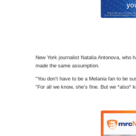
New York journalist Natalia Antonova, who ha
made the same assumption.
“You don’t have to be a Melania fan to be s
“For all we know, she’s fine. But we *also