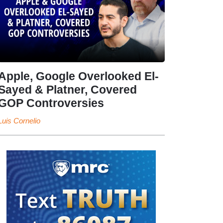
Apple, Google Overlooked El-
Sayed & Platner, Covered
GOP Controversies
Luis Cornelio