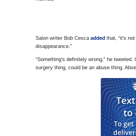
Salon writer Bob Cesca
added
that, “it's no
disappearance.”
“Something's definitely wrong,” he tweeted.
surgery thing, could be an abuse thing. Abse