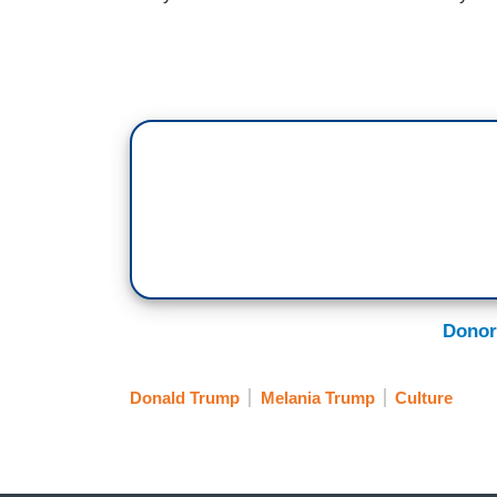
Donor
Donald Trump
Melania Trump
Culture