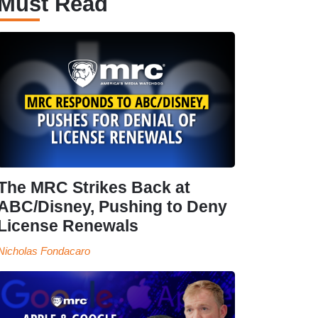
Must Read
The MRC Strikes Back at
ABC/Disney, Pushing to Deny
License Renewals
Nicholas Fondacaro