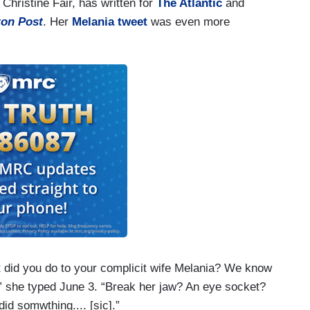
Christine Fair, has written for
The Atlantic
and
on Post
. Her
Melania tweet
was even more
id you do to your complicit wife Melania? We know
,” she typed June 3. “Break her jaw? An eye socket?
d somwthing.... [sic].”