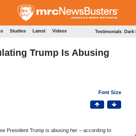
Skip
to
main
content
ss
Studies
Latest
Videos
Testimonials
Dark
lating Trump Is Abusing
Font Size
use President Trump is abusing her – according to