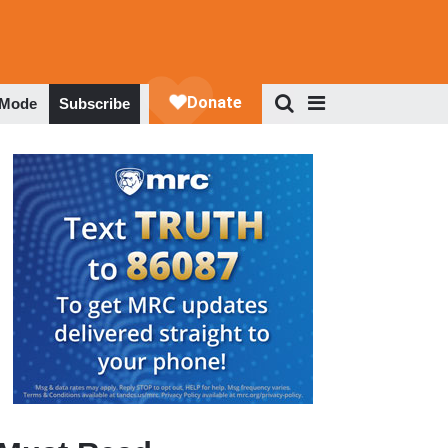
 Mode
Subscribe