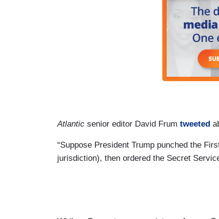
Atlantic
senior editor David Frum
tweeted
ab
“Suppose President Trump punched the First 
jurisdiction), then ordered the Secret Servi