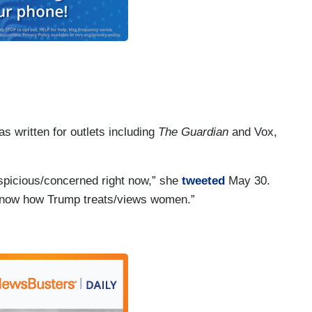
s written for outlets including
The Guardian
and Vox,
uspicious/concerned right now,” she
tweeted
May 30.
* know how Trump treats/views women.”