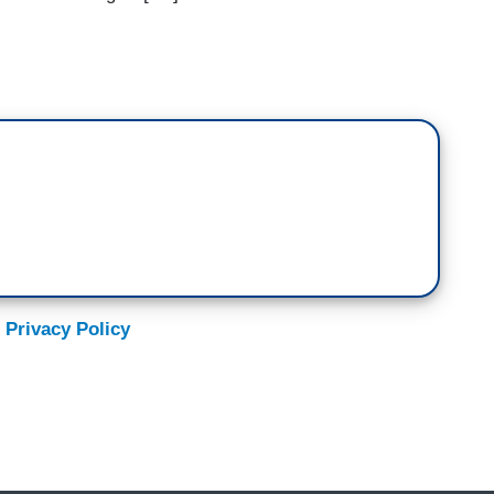
 Privacy Policy