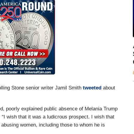
olling Stone senior writer Jamil Smith
tweeted
about
nged, poorly explained public absence of Melania Trump
. “I wish that it was a ludicrous prospect. I wish that
 abusing women, including those to whom he is