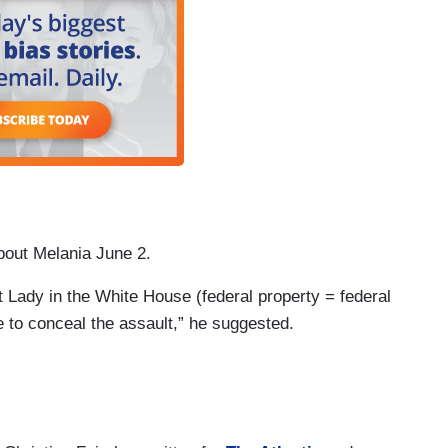
out Melania June 2.
Lady in the White House (federal property = federal
ce to conceal the assault,” he suggested.