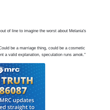
t out of line to imagine the worst about Melania's
 Could be a marriage thing, could be a cosmetic
nt a valid explanation, speculation runs amok.”