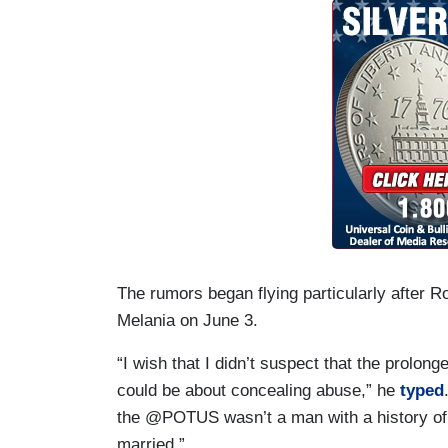
The rumors began flying particularly after R
Melania on June 3.
“I wish that I didn’t suspect that the prolo
could be about concealing abuse,” he
typed
the @POTUS wasn’t a man with a history of
married.”