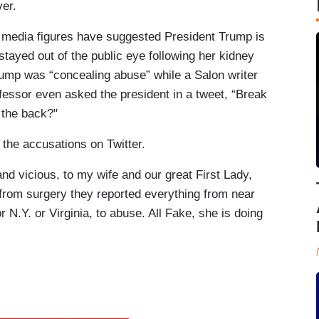
er.
l media figures have suggested President Trump is
tayed out of the public eye following her kidney
rump was “concealing abuse” while a Salon writer
fessor even asked the president in a tweet, “Break
 the back?"
he accusations on Twitter.
d vicious, to my wife and our great First Lady,
 from surgery they reported everything from near
or N.Y. or Virginia, to abuse. All Fake, she is doing