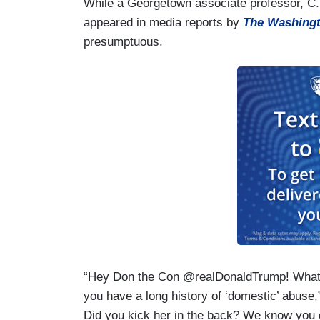
While a Georgetown associate professor, C. 
appeared in media reports by
The Washingt
presumptuous.
“Hey Don the Con @realDonaldTrump! What d
you have a long history of ‘domestic’ abuse
Did you kick her in the back? We know you di