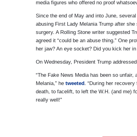
media figures who offered no proof whatsoev
Since the end of May and into June, severa
abusing First Lady Melania Trump after she s
surgery. A Rolling Stone writer suggested T
agreed it “could be an abuse thing.” One pro
her jaw? An eye socket? Did you kick her in
On Wednesday, President Trump addressed t
“The Fake News Media has been so unfair, an
Melania,” he
tweeted
. “During her recovery
death, to facelift, to left the W.H. (and me) f
really well!”