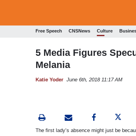
Free Speech
CNSNews
Culture
Busine
5 Media Figures Specu
Melania
Katie Yoder
June 6th, 2018 11:17 AM
The first lady’s absence might just be beca