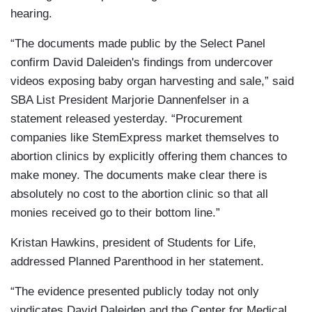
hearing.
“The documents made public by the Select Panel
confirm David Daleiden's findings from undercover
videos exposing baby organ harvesting and sale,” said
SBA List President Marjorie Dannenfelser in a
statement released yesterday. “Procurement
companies like StemExpress market themselves to
abortion clinics by explicitly offering them chances to
make money. The documents make clear there is
absolutely no cost to the abortion clinic so that all
monies received go to their bottom line.”
Kristan Hawkins, president of Students for Life,
addressed Planned Parenthood in her statement.
“The evidence presented publicly today not only
vindicates David Daleiden and the Center for Medical