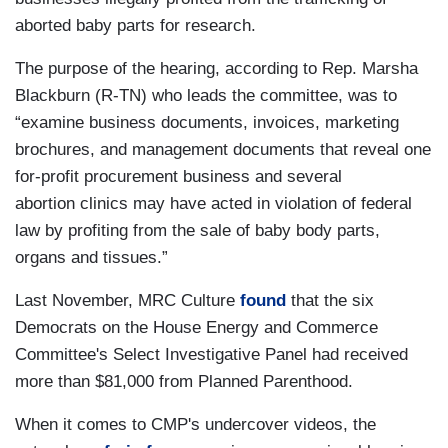
aborted baby parts for research.
The purpose of the hearing, according to Rep. Marsha
Blackburn (R-TN) who leads the committee, was to
“examine business documents, invoices, marketing
brochures, and management documents that reveal one
for-profit procurement business and several
abortion clinics may have acted in violation of federal
law by profiting from the sale of baby body parts,
organs and tissues.”
Last November, MRC Culture
found
that the six
Democrats on the House Energy and Commerce
Committee's Select Investigative Panel had received
more than $81,000 from Planned Parenthood.
When it comes to CMP's undercover videos, the