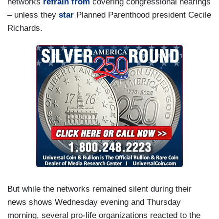
networks
refrain from
covering congressional hearings
– unless they
star
Planned Parenthood president Cecile
Richards.
But while the networks remained silent during their
news shows Wednesday evening and Thursday
morning, several pro-life organizations reacted to the