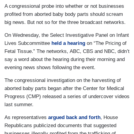
A congressional probe into whether or not businesses
profited from aborted baby body parts should scream
big news. But not so for the three broadcast networks.
On Wednesday, the Select Investigative Panel on Infant
Lives Subcommittee
held a hearing
on “The Pricing of
Fetal Tissue.” The networks, ABC, CBS and NBC, didn’t
say a word about the hearing during their morning and
evening news shows following the event.
The congressional investigation on the harvesting of
aborted baby parts began after the Center for Medical
Progress (CMP) released a series of undercover videos
last summer.
As representatives
argued back and forth
, House
Republicans publicized documents that suggested
businesses illegally profited from the trafficking of