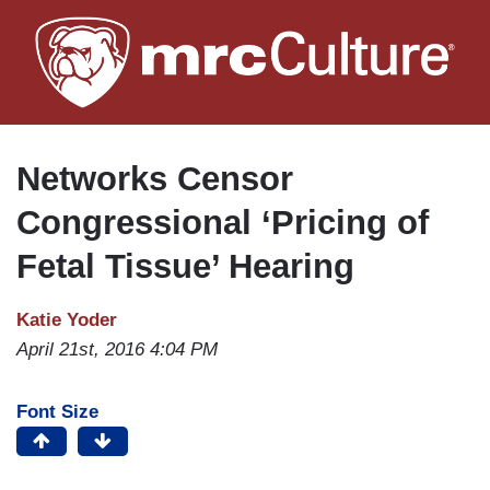
Skip
to
main
content
Networks Censor
Congressional ‘Pricing of
Fetal Tissue’ Hearing
Katie Yoder
April 21st, 2016 4:04 PM
Font Size