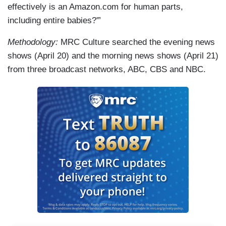
effectively is an Amazon.com for human parts,
including entire babies?'”
Methodology:
MRC Culture searched the evening news
shows (April 20) and the morning news shows (April 21)
from three broadcast networks, ABC, CBS and NBC.