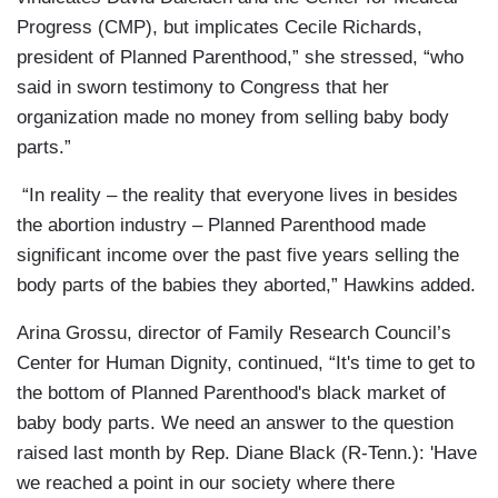
Progress (CMP), but implicates Cecile Richards,
president of Planned Parenthood,” she stressed, “who
said in sworn testimony to Congress that her
organization made no money from selling baby body
parts.”
“In reality – the reality that everyone lives in besides
the abortion industry – Planned Parenthood made
significant income over the past five years selling the
body parts of the babies they aborted,” Hawkins added.
Arina Grossu, director of Family Research Council’s
Center for Human Dignity, continued, “It's time to get to
the bottom of Planned Parenthood's black market of
baby body parts. We need an answer to the question
raised last month by Rep. Diane Black (R-Tenn.): 'Have
we reached a point in our society where there