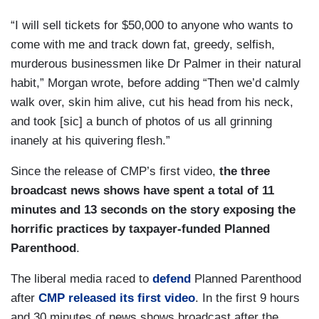
“I will sell tickets for $50,000 to anyone who wants to
come with me and track down fat, greedy, selfish,
murderous businessmen like Dr Palmer in their natural
habit,” Morgan wrote, before adding “Then we’d calmly
walk over, skin him alive, cut his head from his neck,
and took [sic] a bunch of photos of us all grinning
inanely at his quivering flesh.”
Since the release of CMP’s first video,
the three
broadcast news shows have spent a total of 11
minutes and 13 seconds on the story exposing the
horrific practices by taxpayer-funded Planned
Parenthood
.
The liberal media raced to
defend
Planned Parenthood
after
CMP released its first video
. In the first 9 hours
and 30 minutes of news shows broadcast after the