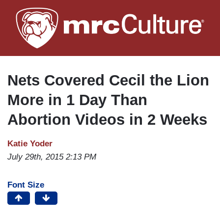
Skip
to
main
content
Nets Covered Cecil the Lion
More in 1 Day Than
Abortion Videos in 2 Weeks
Katie Yoder
July 29th, 2015 2:13 PM
Font Size