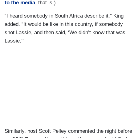
to the media
, that is.).
“I heard somebody in South Africa describe it,” King
added. “It would be like in this country, if somebody
shot Lassie, and then said, ‘We didn’t know that was
Lassie.’”
Similarly, host Scott Pelley commented the night before