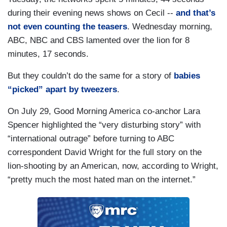
during their evening news shows on Cecil --
and that’s
not even counting the teasers
. Wednesday morning,
ABC, NBC and CBS lamented over the lion for 8
minutes, 17 seconds.
But they couldn’t do the same for a story of
babies
“picked” apart by tweezers
.
On July 29, Good Morning America co-anchor Lara
Spencer highlighted the “very disturbing story” with
“international outrage” before turning to ABC
correspondent David Wright for the full story on the
lion-shooting by an American, now, according to Wright,
“pretty much the most hated man on the internet.”