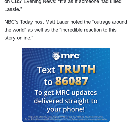
on CBS’ Evening News: “It’s as if someone had killed
Lassie.”
NBC’s Today host Matt Lauer noted the “outrage around
the world” as well as the “incredible reaction to this
story online.”