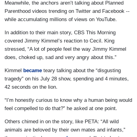
Meanwhile, the anchors aren’t talking about Planned
Parenthood videos trending on Twitter and Facebook --
while accumulating millions of views on YouTube.
In addition to their main story, CBS This Morning
covered Jimmy Kimmel’s reaction to Cecil. King
stressed, “A lot of people feel the way Jimmy Kimmel
does, choked up, sad and very angry about this.”
Kimmel
became
teary talking about the “disgusting
tragedy” on his July 28 show, spending and 4 minutes,
42 seconds on the lion.
“I’m honestly curious to know why a human being would
feel compelled to do that?” he asked at one point.
Others chimed in on the story, like PETA: “All wild
animals are beloved by their own mates and infants,”