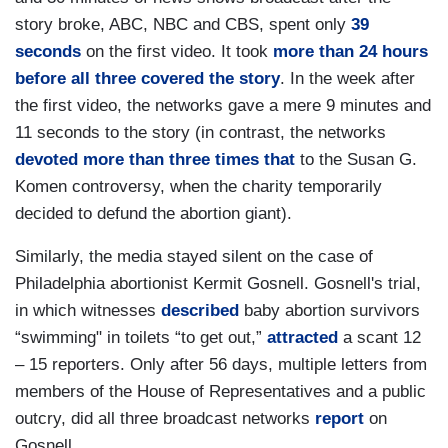
story broke, ABC, NBC and CBS, spent only
39
seconds
on the first video. It took
more than 24 hours
before all three covered the story
. In the week after
the first video, the networks gave a mere 9 minutes and
11 seconds to the story (in contrast, the networks
devoted more than three times that
to the Susan G.
Komen controversy, when the charity temporarily
decided to defund the abortion giant).
Similarly, the media stayed silent on the case of
Philadelphia abortionist Kermit Gosnell. Gosnell's trial,
in which witnesses
described
baby abortion survivors
“swimming" in toilets “to get out,”
attracted
a scant 12
– 15 reporters. Only after 56 days, multiple letters from
members of the House of Representatives and a public
outcry, did all three broadcast networks
report
on
Gosnell.