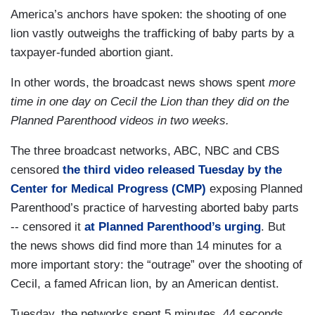
America’s anchors have spoken: the shooting of one
lion vastly outweighs the trafficking of baby parts by a
taxpayer-funded abortion giant.
In other words, the broadcast news shows spent
more
time in one day on Cecil the Lion than they did on the
Planned Parenthood videos in two weeks.
The three broadcast networks, ABC, NBC and CBS
censored
the third video released Tuesday by the
Center for Medical Progress (CMP)
exposing Planned
Parenthood’s practice of harvesting aborted baby parts
-- censored it
at Planned Parenthood’s urging
. But
the news shows did find more than 14 minutes for a
more important story: the “outrage” over the shooting of
Cecil, a famed African lion, by an American dentist.
Tuesday, the networks spent 5 minutes, 44 seconds