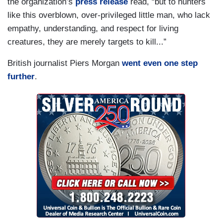
the organization’s
press release
read, “but to hunters
like this overblown, over-privileged little man, who lack
empathy, understanding, and respect for living
creatures, they are merely targets to kill...”
British journalist Piers Morgan
went even one step
further
.