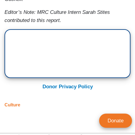
Editor’s Note: MRC Culture Intern Sarah Stites
contributed to this report.
Donor Privacy Policy
Culture
Donate