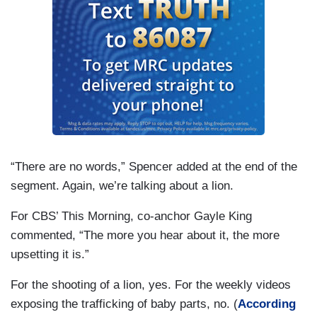
“There are no words,” Spencer added at the end of the
segment. Again, we’re talking about a lion.
For CBS’ This Morning, co-anchor Gayle King
commented, “The more you hear about it, the more
upsetting it is.”
For the shooting of a lion, yes. For the weekly videos
exposing the trafficking of baby parts, no. (
According